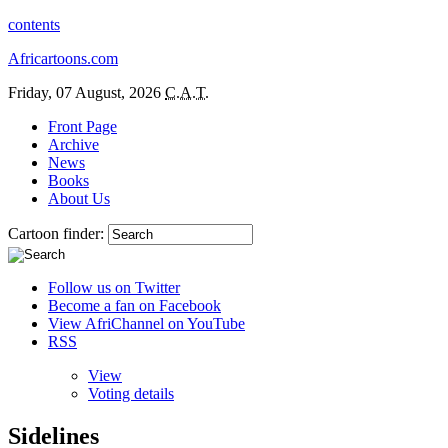
contents
Africartoons.com
Friday, 07 August, 2026
C.A.T.
Front Page
Archive
News
Books
About Us
Cartoon finder:
Follow us on Twitter
Become a fan on Facebook
View AfriChannel on YouTube
RSS
View
Voting details
Sidelines