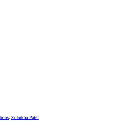
tions
,
Zulaikha Patel