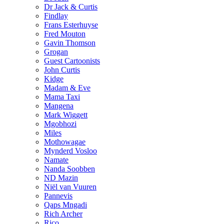
Dr Jack & Curtis
Findlay
Frans Esterhuyse
Fred Mouton
Gavin Thomson
Grogan
Guest Cartoonists
John Curtis
Kidge
Madam & Eve
Mama Taxi
Mangena
Mark Wiggett
Mgobhozi
Miles
Mothowagae
Mynderd Vosloo
Namate
Nanda Soobben
ND Mazin
Niël van Vuuren
Pannevis
Qaps Mngadi
Rich Archer
Rico