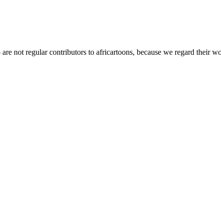
t regular contributors to africartoons, because we regard their wor