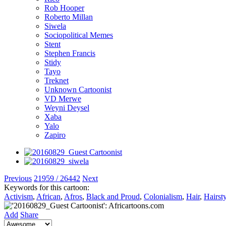
Rob Hooper
Roberto Millan
Siwela
Sociopolitical Memes
Stent
Stephen Francis
Stidy
Tayo
Treknet
Unknown Cartoonist
VD Merwe
Weyni Deysel
Xaba
Yalo
Zapiro
Previous
21959 / 26442
Next
Keywords for this cartoon:
Activism
,
African
,
Afros
,
Black and Proud
,
Colonialism
,
Hair
,
Hairst
Add
Share