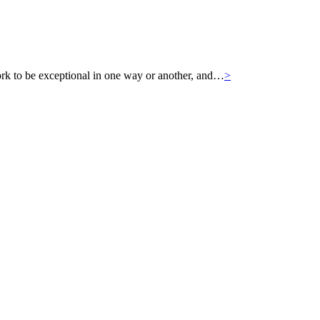
k to be exceptional in one way or another, and…
>