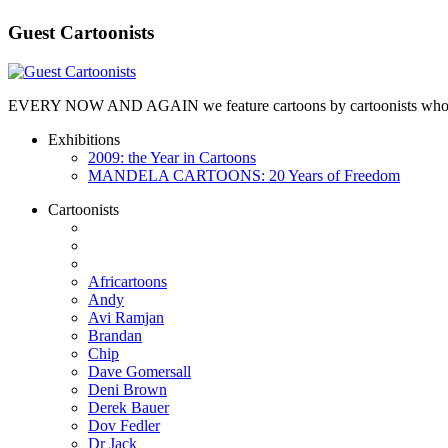
Guest Cartoonists
EVERY NOW AND AGAIN we feature cartoons by cartoonists who are no
Exhibitions
2009: the Year in Cartoons
MANDELA CARTOONS: 20 Years of Freedom
Cartoonists
Africartoons
Andy
Avi Ramjan
Brandan
Chip
Dave Gomersall
Deni Brown
Derek Bauer
Dov Fedler
Dr Jack