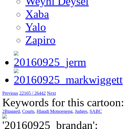
Weyni Deysel
Xaba
Yalo
Zapiro
Previous
22165 / 26442
Next
Keywords for this cartoon:
2Btagged
,
Courts
,
Hlaudi Motsoeneng
,
Judges
,
SABC