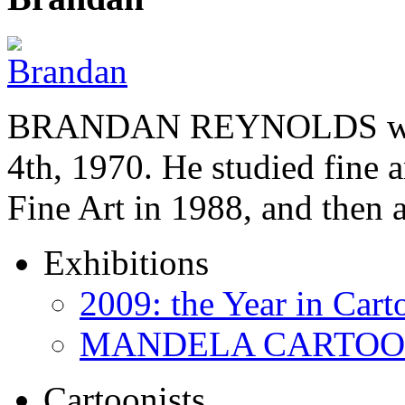
BRANDAN REYNOLDS was b
4th, 1970. He studied fine a
Fine Art in 1988, and then
Exhibitions
2009: the Year in Cart
MANDELA CARTOONS:
Cartoonists