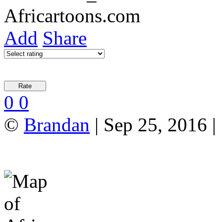
Add
Share
0
0
©
Brandan
| Sep 25, 2016 