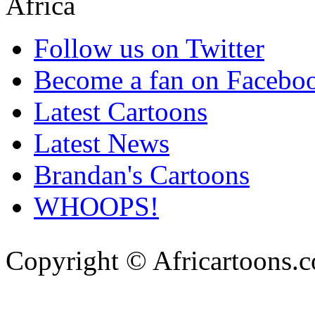
Follow us on Twitter
Become a fan on Facebo
Latest Cartoons
Latest News
Brandan's Cartoons
WHOOPS!
Copyright © Africartoons