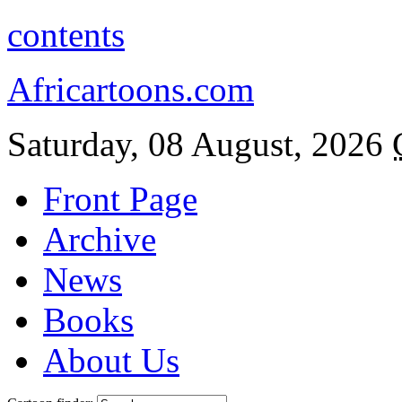
contents
Africartoons.com
Saturday, 08 August, 2026
Front Page
Archive
News
Books
About Us