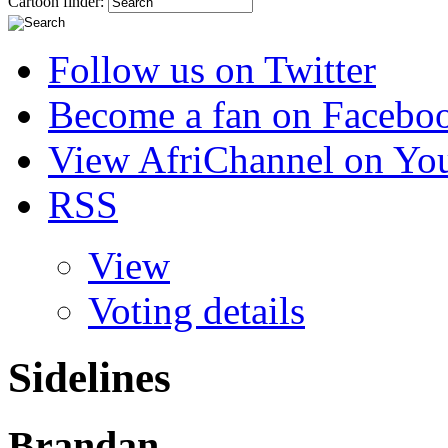
Cartoon finder:
Follow us on Twitter
Become a fan on Facebo
View AfriChannel on Yo
RSS
View
Voting details
Sidelines
Brandan