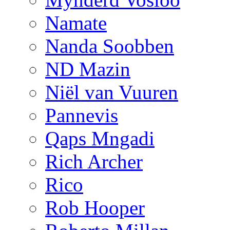
Namate
Nanda Soobben
ND Mazin
Niël van Vuuren
Pannevis
Qaps Mngadi
Rich Archer
Rico
Rob Hooper