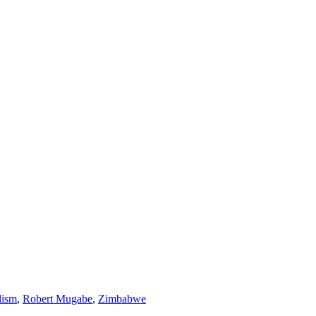
lism
,
Robert Mugabe
,
Zimbabwe