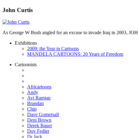
John Curtis
As George W Bush angled for an excuse to invade Iraq in 2003, JO
Exhibitions
2009: the Year in Cartoons
MANDELA CARTOONS: 20 Years of Freedom
Cartoonists
Africartoons
Andy
Avi Ramjan
Brandan
Chip
Dave Gomersall
Deni Brown
Derek Bauer
Dov Fedler
Dr Jack