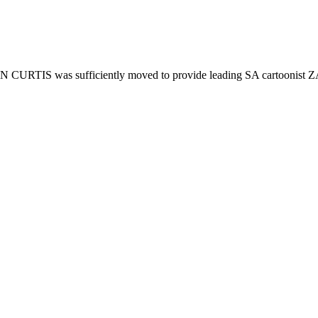
HN CURTIS was sufficiently moved to provide leading SA cartoonist Z