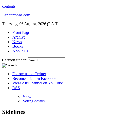
contents
Africartoons.com
Thursday, 06 August, 2026
C.A.T.
Front Page
Archive
News
Books
About Us
Cartoon finder:
Follow us on Twitter
Become a fan on Facebook
View AfriChannel on YouTube
RSS
View
Voting details
Sidelines