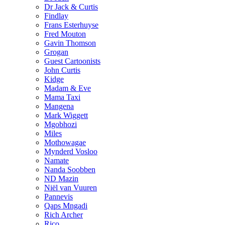
Dr Jack & Curtis
Findlay
Frans Esterhuyse
Fred Mouton
Gavin Thomson
Grogan
Guest Cartoonists
John Curtis
Kidge
Madam & Eve
Mama Taxi
Mangena
Mark Wiggett
Mgobhozi
Miles
Mothowagae
Mynderd Vosloo
Namate
Nanda Soobben
ND Mazin
Niël van Vuuren
Pannevis
Qaps Mngadi
Rich Archer
Rico