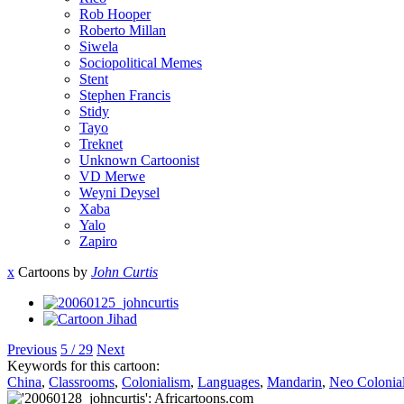
Rob Hooper
Roberto Millan
Siwela
Sociopolitical Memes
Stent
Stephen Francis
Stidy
Tayo
Treknet
Unknown Cartoonist
VD Merwe
Weyni Deysel
Xaba
Yalo
Zapiro
x
Cartoons by
John Curtis
Previous
5 / 29
Next
Keywords for this cartoon:
China
,
Classrooms
,
Colonialism
,
Languages
,
Mandarin
,
Neo Colonia