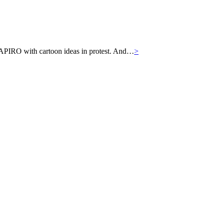
APIRO with cartoon ideas in protest. And…
>