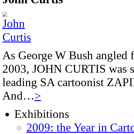
As George W Bush angled fo
2003, JOHN CURTIS was suf
leading SA cartoonist ZAPIR
And…
>
Exhibitions
2009: the Year in Cart