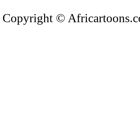
Copyright © Africartoons