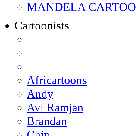
MANDELA CARTOONS:
Cartoonists
Africartoons
Andy
Avi Ramjan
Brandan
Chip