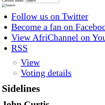
Cartoon finder:
Follow us on Twitter
Become a fan on Facebo
View AfriChannel on Yo
RSS
View
Voting details
Sidelines
John Curtis