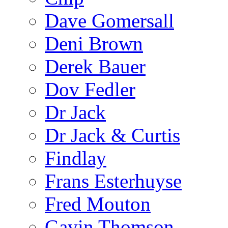
Dave Gomersall
Deni Brown
Derek Bauer
Dov Fedler
Dr Jack
Dr Jack & Curtis
Findlay
Frans Esterhuyse
Fred Mouton
Gavin Thomson