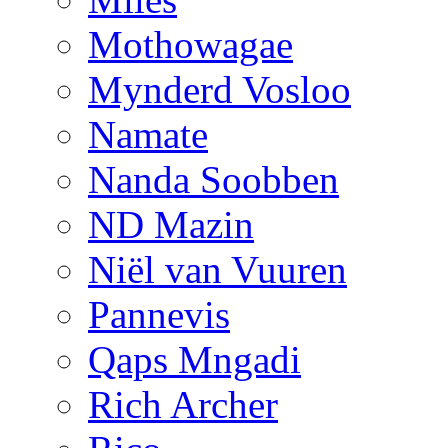
Mothowagae
Mynderd Vosloo
Namate
Nanda Soobben
ND Mazin
Niël van Vuuren
Pannevis
Qaps Mngadi
Rich Archer