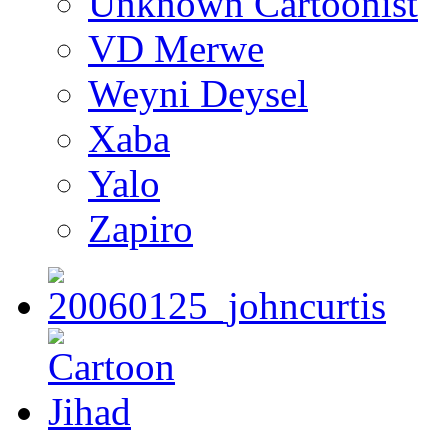
Unknown Cartoonist
VD Merwe
Weyni Deysel
Xaba
Yalo
Zapiro