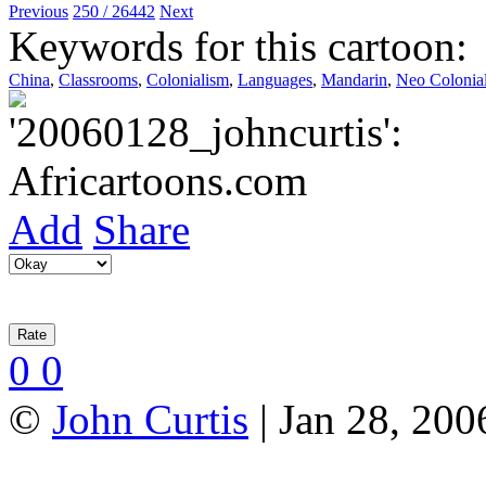
Previous
250 / 26442
Next
Keywords for this cartoon:
China
,
Classrooms
,
Colonialism
,
Languages
,
Mandarin
,
Neo Colonia
Add
Share
0
0
©
John Curtis
| Jan 28, 200