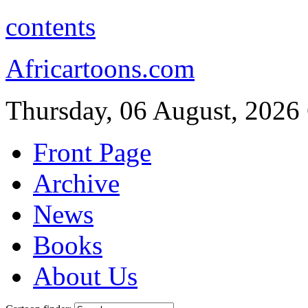
contents
Africartoons.com
Thursday, 06 August, 2026
Front Page
Archive
News
Books
About Us