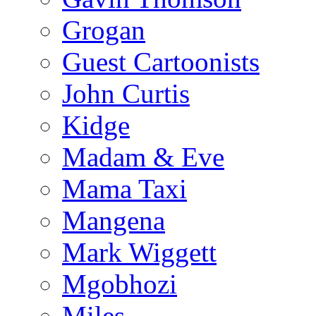
Grogan
Guest Cartoonists
John Curtis
Kidge
Madam & Eve
Mama Taxi
Mangena
Mark Wiggett
Mgobhozi
Miles