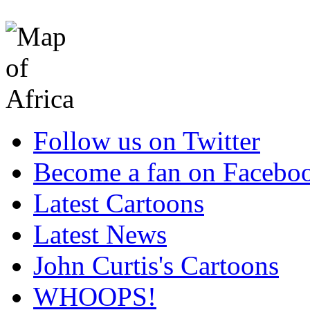
Follow us on Twitter
Become a fan on Facebo
Latest Cartoons
Latest News
John Curtis's Cartoons
WHOOPS!