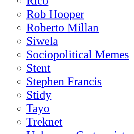
Rico
Rob Hooper
Roberto Millan
Siwela
Sociopolitical Memes
Stent
Stephen Francis
Stidy
Tayo
Treknet