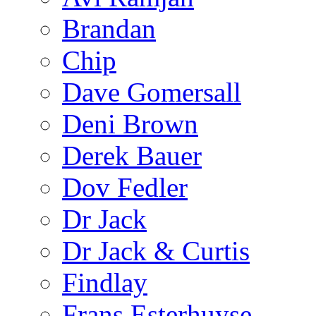
Brandan
Chip
Dave Gomersall
Deni Brown
Derek Bauer
Dov Fedler
Dr Jack
Dr Jack & Curtis
Findlay
Frans Esterhuyse