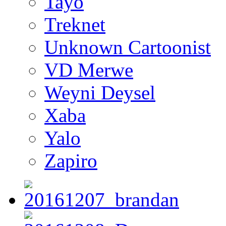
Tayo
Treknet
Unknown Cartoonist
VD Merwe
Weyni Deysel
Xaba
Yalo
Zapiro