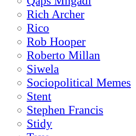
Qaps Mngadi
Rich Archer
Rico
Rob Hooper
Roberto Millan
Siwela
Sociopolitical Memes
Stent
Stephen Francis
Stidy