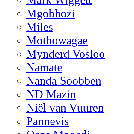
Mgobhozi
Miles
Mothowagae
Mynderd Vosloo
Namate
Nanda Soobben
ND Mazin
Niël van Vuuren
Pannevis