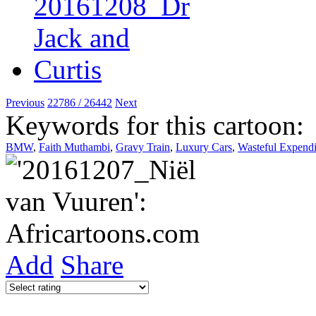
Previous
22786 / 26442
Next
Keywords for this cartoon:
BMW
,
Faith Muthambi
,
Gravy Train
,
Luxury Cars
,
Wasteful Expendi
Add
Share