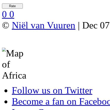
0
0
©
Niël van Vuuren
| Dec 07
Follow us on Twitter
Become a fan on Facebo