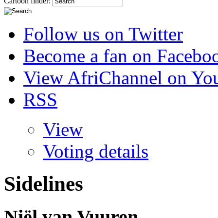
Cartoon finder:
Follow us on Twitter
Become a fan on Facebo
View AfriChannel on Yo
RSS
View
Voting details
Sidelines
Niël van Vuuren