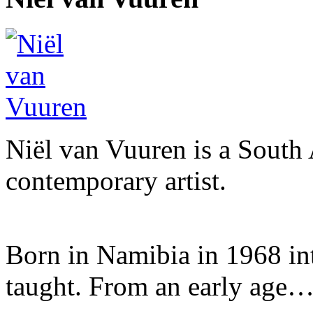
Niël van Vuuren is a South 
contemporary artist.
Born in Namibia in 1968 into 
taught. From an early age