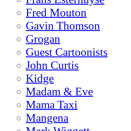
Fred Mouton
Gavin Thomson
Grogan
Guest Cartoonists
John Curtis
Kidge
Madam & Eve
Mama Taxi
Mangena
Mark Wiggett