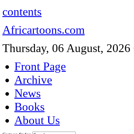
contents
Africartoons.com
Thursday, 06 August, 2026
Front Page
Archive
News
Books
About Us