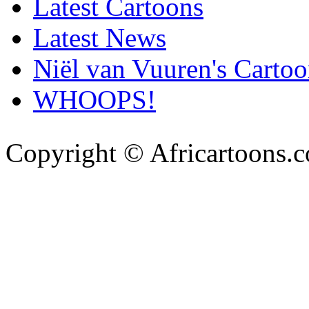
Latest Cartoons
Latest News
Niël van Vuuren's Cartoo
WHOOPS!
Copyright © Africartoons