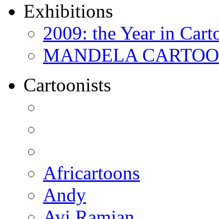
Exhibitions
2009: the Year in Cart
MANDELA CARTOONS:
Cartoonists
Africartoons
Andy
Avi Ramjan