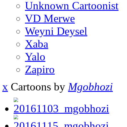
Unknown Cartoonist
VD Merwe
Weyni Deysel
Xaba
Yalo
Zapiro
x
Cartoons by
Mgobhozi