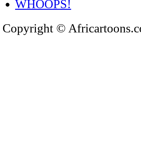
WHOOPS!
Copyright © Africartoons