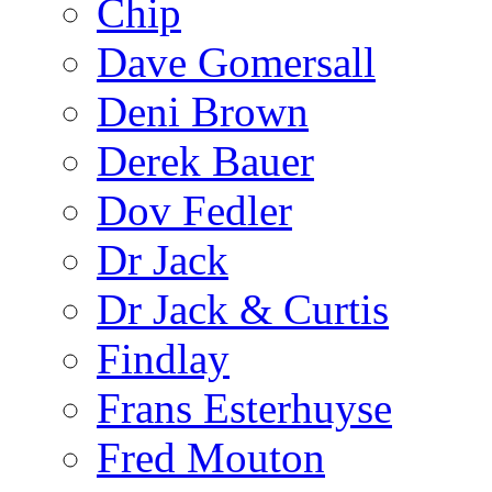
Chip
Dave Gomersall
Deni Brown
Derek Bauer
Dov Fedler
Dr Jack
Dr Jack & Curtis
Findlay
Frans Esterhuyse
Fred Mouton