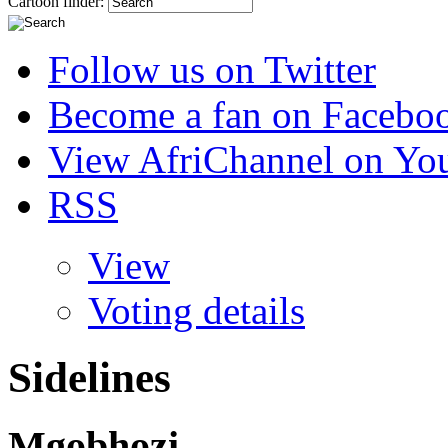
Cartoon finder:
Follow us on Twitter
Become a fan on Facebo
View AfriChannel on Yo
RSS
View
Voting details
Sidelines
Mgobhozi