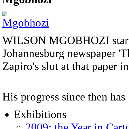
WILSON MGOBHOZI started o
Johannesburg newspaper 'Th
Zapiro's slot at that paper i
His progress since then ha
Exhibitions
2009: the Year in Cart