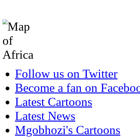
Follow us on Twitter
Become a fan on Facebo
Latest Cartoons
Latest News
Mgobhozi's Cartoons