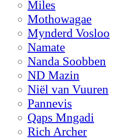
Miles
Mothowagae
Mynderd Vosloo
Namate
Nanda Soobben
ND Mazin
Niël van Vuuren
Pannevis
Qaps Mngadi
Rich Archer