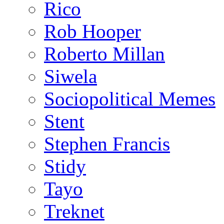
Rico
Rob Hooper
Roberto Millan
Siwela
Sociopolitical Memes
Stent
Stephen Francis
Stidy
Tayo
Treknet