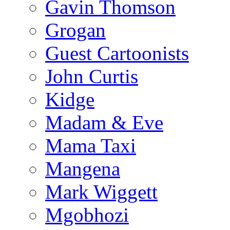
Gavin Thomson
Grogan
Guest Cartoonists
John Curtis
Kidge
Madam & Eve
Mama Taxi
Mangena
Mark Wiggett
Mgobhozi