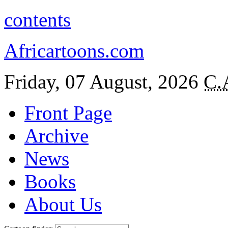
contents
Africartoons.com
Friday, 07 August, 2026
C.
Front Page
Archive
News
Books
About Us