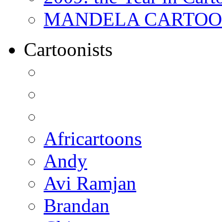
MANDELA CARTOONS:
Cartoonists
Africartoons
Andy
Avi Ramjan
Brandan