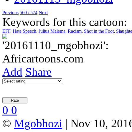
Previous
560 / 574
Next
Keywords for this cartoon:
EFF
,
Hate Speech
,
Julius Malema
,
Racism
,
Shot in the Foot
,
Slaughte
Add
Share
0
0
©
Mgobhozi
| Nov 10, 2016