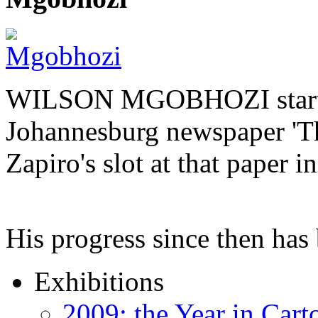
WILSON MGOBHOZI started o
Johannesburg newspaper 'Th
Zapiro's slot at that paper i
His progress since then ha
Exhibitions
2009: the Year in Cart