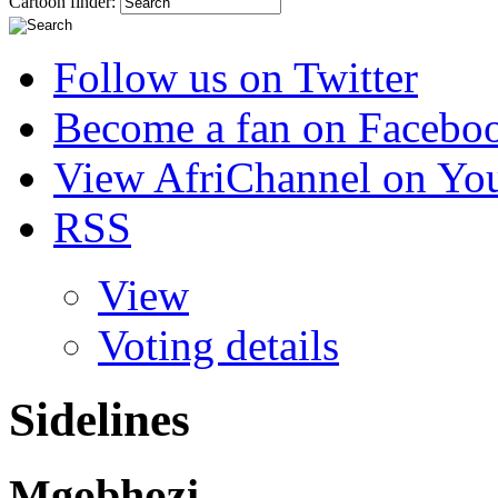
Cartoon finder:
Follow us on Twitter
Become a fan on Facebo
View AfriChannel on Yo
RSS
View
Voting details
Sidelines
Mgobhozi