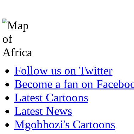
Follow us on Twitter
Become a fan on Facebo
Latest Cartoons
Latest News
Mgobhozi's Cartoons