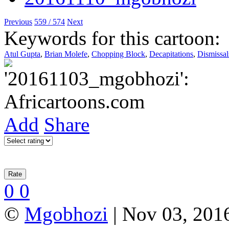
Previous
559 / 574
Next
Keywords for this cartoon:
Atul Gupta
,
Brian Molefe
,
Chopping Block
,
Decapitations
,
Dismissal
Add
Share
0
0
©
Mgobhozi
| Nov 03, 2016