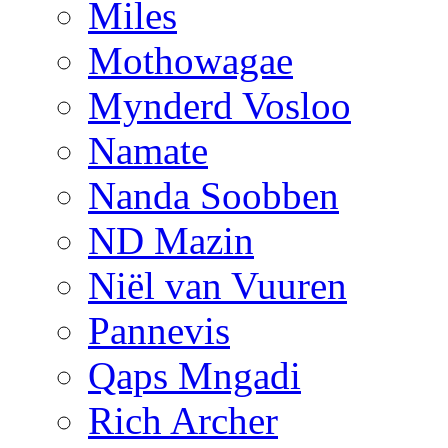
Miles
Mothowagae
Mynderd Vosloo
Namate
Nanda Soobben
ND Mazin
Niël van Vuuren
Pannevis
Qaps Mngadi
Rich Archer