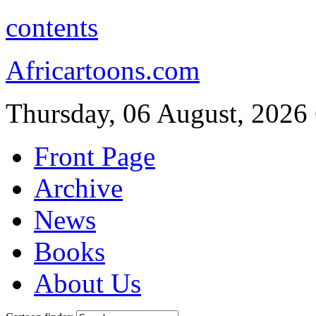
contents
Africartoons.com
Thursday, 06 August, 2026
Front Page
Archive
News
Books
About Us