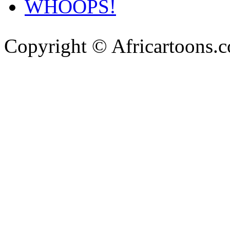
WHOOPS!
Copyright © Africartoons