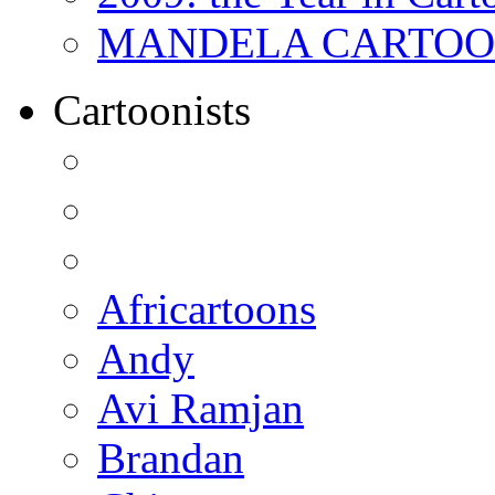
MANDELA CARTOONS:
Cartoonists
Africartoons
Andy
Avi Ramjan
Brandan