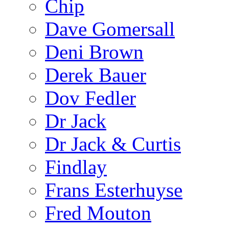
Chip
Dave Gomersall
Deni Brown
Derek Bauer
Dov Fedler
Dr Jack
Dr Jack & Curtis
Findlay
Frans Esterhuyse
Fred Mouton