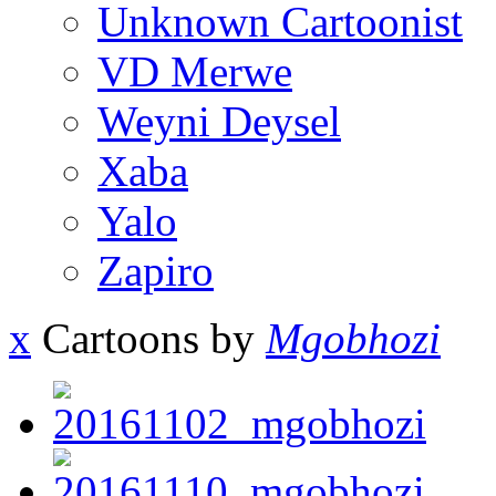
Unknown Cartoonist
VD Merwe
Weyni Deysel
Xaba
Yalo
Zapiro
x
Cartoons by
Mgobhozi