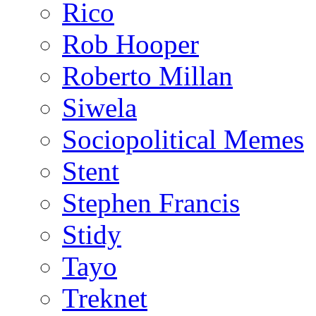
Rico
Rob Hooper
Roberto Millan
Siwela
Sociopolitical Memes
Stent
Stephen Francis
Stidy
Tayo
Treknet