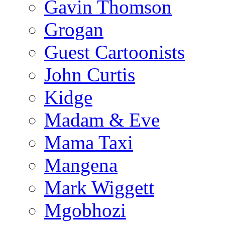
Gavin Thomson
Grogan
Guest Cartoonists
John Curtis
Kidge
Madam & Eve
Mama Taxi
Mangena
Mark Wiggett
Mgobhozi