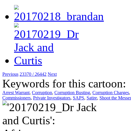
Previous
23370 / 26442
Next
Keywords for this cartoon:
Arrest Warrant
,
Corruption
,
Corruption Busting
,
Corruption Charges
Commissioners
,
Private Investigators
,
SAPS
,
Satire
,
Shoot the Messe