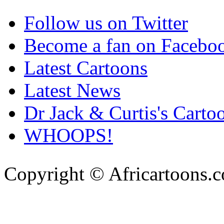
Follow us on Twitter
Become a fan on Facebo
Latest Cartoons
Latest News
Dr Jack & Curtis's Carto
WHOOPS!
Copyright © Africartoons