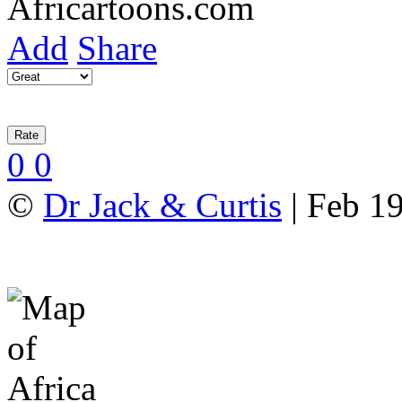
Add
Share
0
0
©
Dr Jack & Curtis
| Feb 19