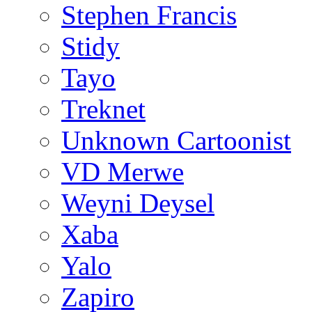
Stephen Francis
Stidy
Tayo
Treknet
Unknown Cartoonist
VD Merwe
Weyni Deysel
Xaba
Yalo
Zapiro