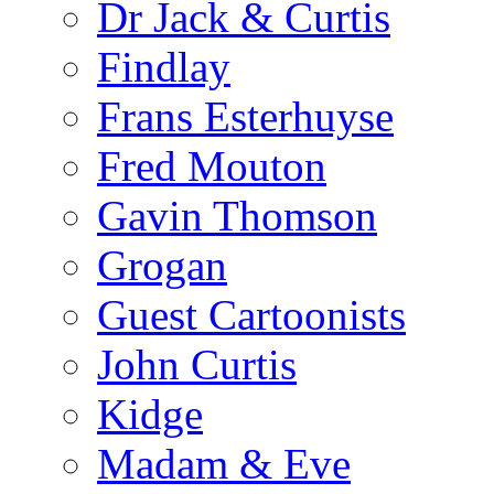
Dr Jack & Curtis
Findlay
Frans Esterhuyse
Fred Mouton
Gavin Thomson
Grogan
Guest Cartoonists
John Curtis
Kidge
Madam & Eve