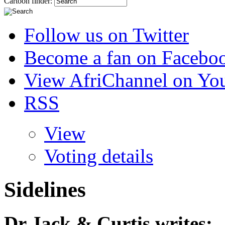
Cartoon finder:
Follow us on Twitter
Become a fan on Facebo
View AfriChannel on Yo
RSS
View
Voting details
Sidelines
Dr Jack & Curtis
writes: