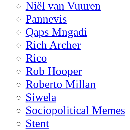
Niël van Vuuren
Pannevis
Qaps Mngadi
Rich Archer
Rico
Rob Hooper
Roberto Millan
Siwela
Sociopolitical Memes
Stent