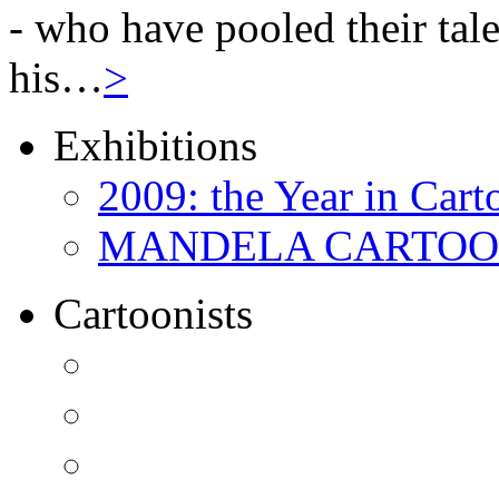
- who have pooled their tale
his…
>
Exhibitions
2009: the Year in Cart
MANDELA CARTOONS:
Cartoonists