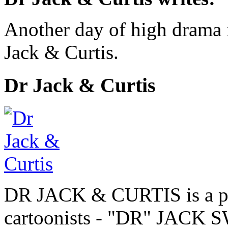
Another day of high drama 
Jack & Curtis.
Dr Jack & Curtis
DR JACK & CURTIS is a pa
cartoonists - "DR" JAC