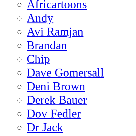
Africartoons
Andy
Avi Ramjan
Brandan
Chip
Dave Gomersall
Deni Brown
Derek Bauer
Dov Fedler
Dr Jack