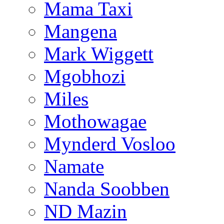
Mama Taxi
Mangena
Mark Wiggett
Mgobhozi
Miles
Mothowagae
Mynderd Vosloo
Namate
Nanda Soobben
ND Mazin