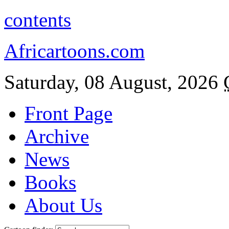
contents
Africartoons.com
Saturday, 08 August, 2026
Front Page
Archive
News
Books
About Us