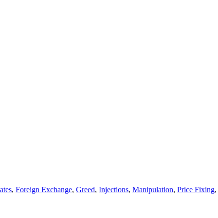
ates
,
Foreign Exchange
,
Greed
,
Injections
,
Manipulation
,
Price Fixing