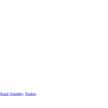
,
Rand Volatility
,
Traders