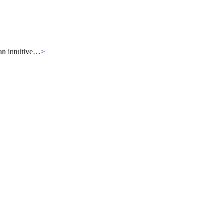
an intuitive…
>