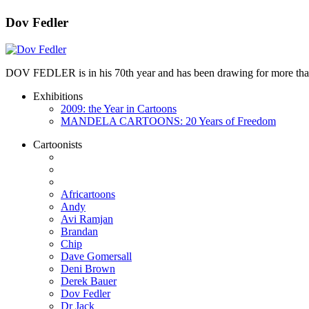
Dov Fedler
DOV FEDLER is in his 70th year and has been drawing for more than 50
Exhibitions
2009: the Year in Cartoons
MANDELA CARTOONS: 20 Years of Freedom
Cartoonists
Africartoons
Andy
Avi Ramjan
Brandan
Chip
Dave Gomersall
Deni Brown
Derek Bauer
Dov Fedler
Dr Jack