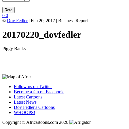
0
0
©
Dov Fedler
| Feb 20, 2017 | Business Report
20170220_dovfedler
Piggy Banks
Follow us on Twitter
Become a fan on Facebook
Latest Cartoons
Latest News
Dov Fedler's Cartoons
WHOOPS!
Copyright © Africartoons.com 2026