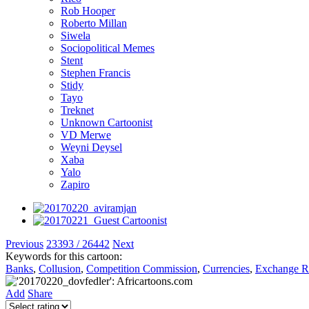
Rob Hooper
Roberto Millan
Siwela
Sociopolitical Memes
Stent
Stephen Francis
Stidy
Tayo
Treknet
Unknown Cartoonist
VD Merwe
Weyni Deysel
Xaba
Yalo
Zapiro
Previous
23393 / 26442
Next
Keywords for this cartoon:
Banks
,
Collusion
,
Competition Commission
,
Currencies
,
Exchange R
Add
Share