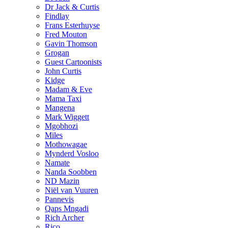
Dr Jack & Curtis
Findlay
Frans Esterhuyse
Fred Mouton
Gavin Thomson
Grogan
Guest Cartoonists
John Curtis
Kidge
Madam & Eve
Mama Taxi
Mangena
Mark Wiggett
Mgobhozi
Miles
Mothowagae
Mynderd Vosloo
Namate
Nanda Soobben
ND Mazin
Niël van Vuuren
Pannevis
Qaps Mngadi
Rich Archer
Rico