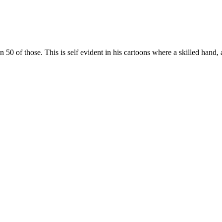
 of those. This is self evident in his cartoons where a skilled hand, 