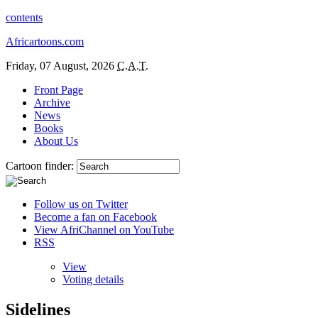
contents
Africartoons.com
Friday, 07 August, 2026
C.A.T.
Front Page
Archive
News
Books
About Us
Cartoon finder:
Follow us on Twitter
Become a fan on Facebook
View AfriChannel on YouTube
RSS
View
Voting details
Sidelines