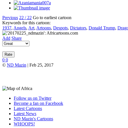
Previous
22 / 22
Go to earliest cartoon
Keywords for this cartoon:
1937
,
Angels
,
Art
,
Artoons
,
Despots
,
Dictators
,
Donald Trump
,
Drag
Add
Share
0
0
©
ND Mazin
| Feb 25, 2017
Follow us on Twitter
Become a fan on Facebook
Latest Cartoons
Latest News
ND Mazin's Cartoons
WHOOPS!