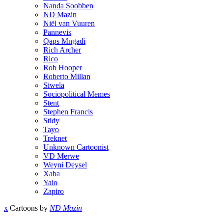
Nanda Soobben
ND Mazin
Niël van Vuuren
Pannevis
Qaps Mngadi
Rich Archer
Rico
Rob Hooper
Roberto Millan
Siwela
Sociopolitical Memes
Stent
Stephen Francis
Stidy
Tayo
Treknet
Unknown Cartoonist
VD Merwe
Weyni Deysel
Xaba
Yalo
Zapiro
x
Cartoons by
ND Mazin