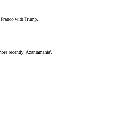
l Franco with Trump.
ore recently 'Azaniamania'.