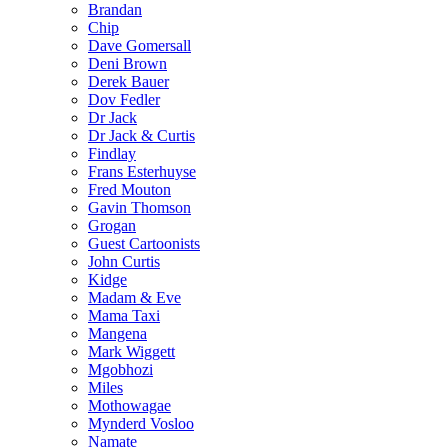
Brandan
Chip
Dave Gomersall
Deni Brown
Derek Bauer
Dov Fedler
Dr Jack
Dr Jack & Curtis
Findlay
Frans Esterhuyse
Fred Mouton
Gavin Thomson
Grogan
Guest Cartoonists
John Curtis
Kidge
Madam & Eve
Mama Taxi
Mangena
Mark Wiggett
Mgobhozi
Miles
Mothowagae
Mynderd Vosloo
Namate