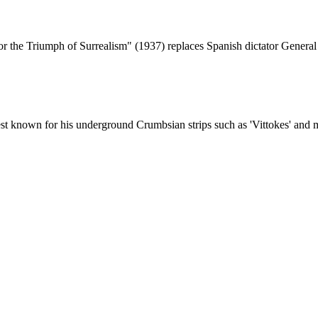
r the Triumph of Surrealism" (1937) replaces Spanish dictator Genera
t known for his underground Crumbsian strips such as 'Vittokes' and m