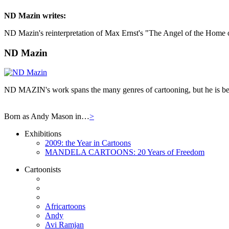
ND Mazin
writes:
ND Mazin's reinterpretation of Max Ernst's "The Angel of the Home o
ND Mazin
ND MAZIN's work spans the many genres of cartooning, but he is bes
Born as Andy Mason in…
>
Exhibitions
2009: the Year in Cartoons
MANDELA CARTOONS: 20 Years of Freedom
Cartoonists
Africartoons
Andy
Avi Ramjan