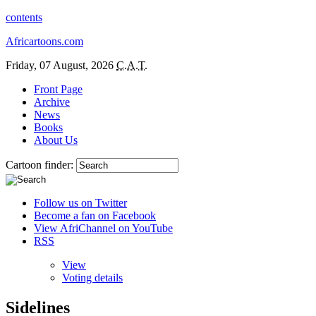
contents
Africartoons.com
Friday, 07 August, 2026
C.A.T.
Front Page
Archive
News
Books
About Us
Cartoon finder:
Follow us on Twitter
Become a fan on Facebook
View AfriChannel on YouTube
RSS
View
Voting details
Sidelines