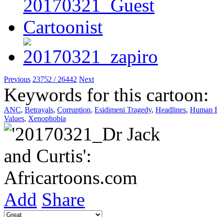
Previous
23752 / 26442
Next
Keywords for this cartoon:
ANC
,
Betrayals
,
Corruption
,
Esidimeni Tragedy
,
Headlines
,
Human R
Values
,
Xenophobia
Add
Share