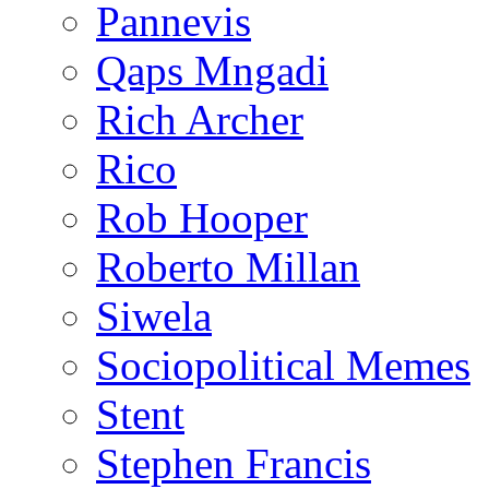
Pannevis
Qaps Mngadi
Rich Archer
Rico
Rob Hooper
Roberto Millan
Siwela
Sociopolitical Memes
Stent
Stephen Francis