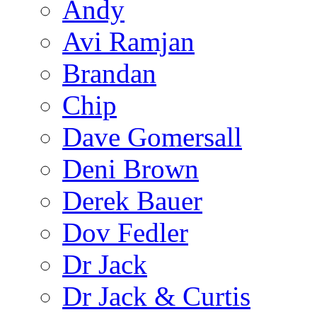
Andy
Avi Ramjan
Brandan
Chip
Dave Gomersall
Deni Brown
Derek Bauer
Dov Fedler
Dr Jack
Dr Jack & Curtis