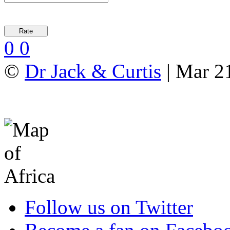
0
0
©
Dr Jack & Curtis
| Mar 2
Follow us on Twitter