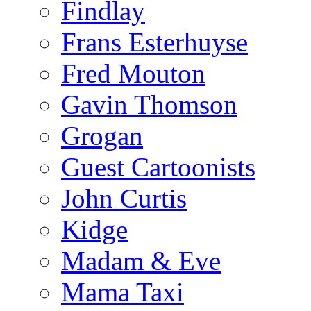
Findlay
Frans Esterhuyse
Fred Mouton
Gavin Thomson
Grogan
Guest Cartoonists
John Curtis
Kidge
Madam & Eve
Mama Taxi