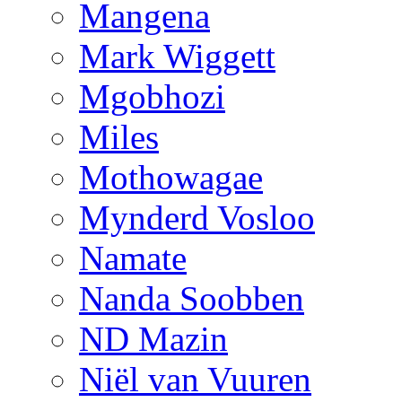
Mangena
Mark Wiggett
Mgobhozi
Miles
Mothowagae
Mynderd Vosloo
Namate
Nanda Soobben
ND Mazin
Niël van Vuuren