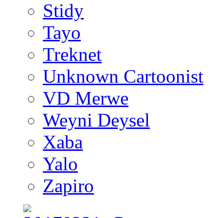
Stidy
Tayo
Treknet
Unknown Cartoonist
VD Merwe
Weyni Deysel
Xaba
Yalo
Zapiro