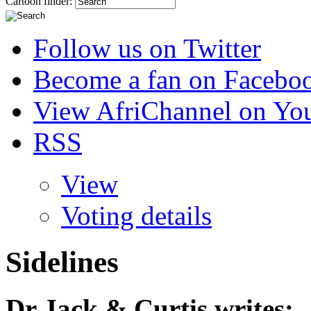
Cartoon finder:
Follow us on Twitter
Become a fan on Facebo
View AfriChannel on Yo
RSS
View
Voting details
Sidelines
Dr Jack & Curtis
writes: