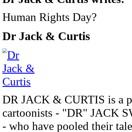
Human Rights Day?
Dr Jack & Curtis
DR JACK & CURTIS is a pa
cartoonists - "DR" JAC
- who have pooled their tale