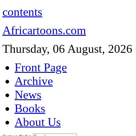
contents
Africartoons.com
Thursday, 06 August, 2026
Front Page
Archive
News
Books
About Us