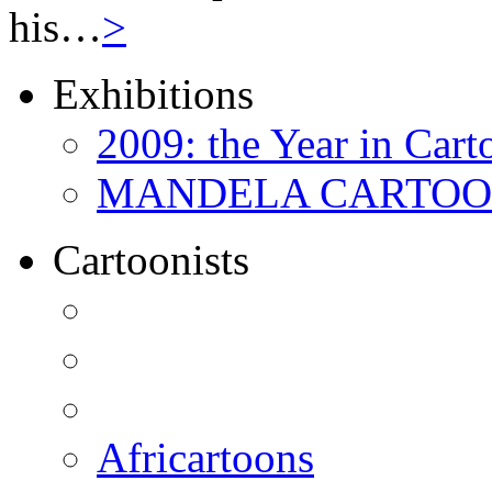
his…
>
Exhibitions
2009: the Year in Cart
MANDELA CARTOONS:
Cartoonists
Africartoons