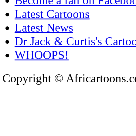
Become a fan on Facebo
Latest Cartoons
Latest News
Dr Jack & Curtis's Carto
WHOOPS!
Copyright © Africartoons