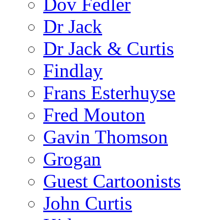
Dov Fedler
Dr Jack
Dr Jack & Curtis
Findlay
Frans Esterhuyse
Fred Mouton
Gavin Thomson
Grogan
Guest Cartoonists
John Curtis