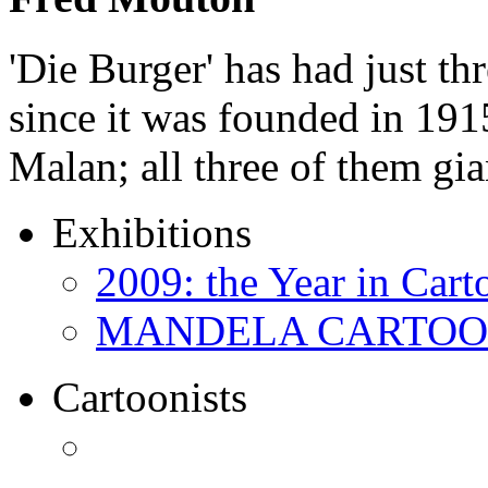
'Die Burger' has had just thr
since it was founded in 191
Malan; all three of them gi
Exhibitions
2009: the Year in Cart
MANDELA CARTOONS:
Cartoonists