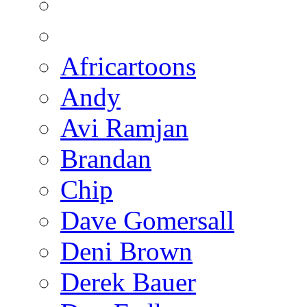
Africartoons
Andy
Avi Ramjan
Brandan
Chip
Dave Gomersall
Deni Brown
Derek Bauer