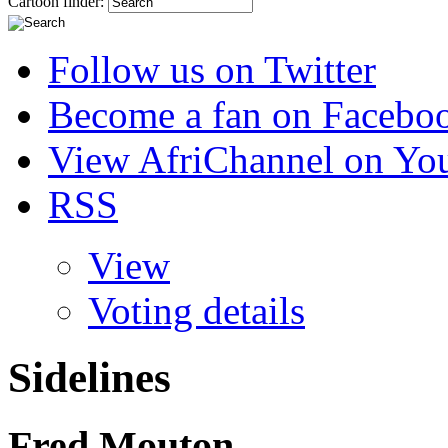
Cartoon finder:
Follow us on Twitter
Become a fan on Facebo
View AfriChannel on Yo
RSS
View
Voting details
Sidelines
Fred Mouton