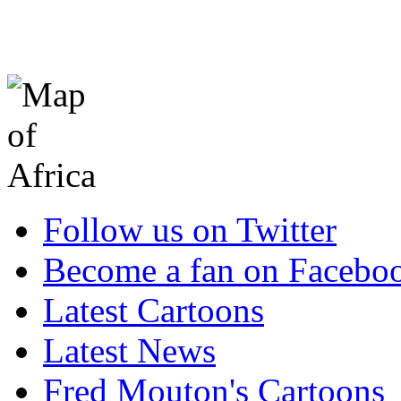
Follow us on Twitter
Become a fan on Facebo
Latest Cartoons
Latest News
Fred Mouton's Cartoons