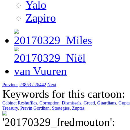
Yalo
Zapiro
Previous
23853 / 26442
Next
Keywords for this cartoon:
Cabinet Reshuffles
,
Corruption
,
Dismissals
,
Greed
,
Guardians
,
Gupta
Treasury
,
Pravin Gordhan
,
Strategies
,
Zuptas