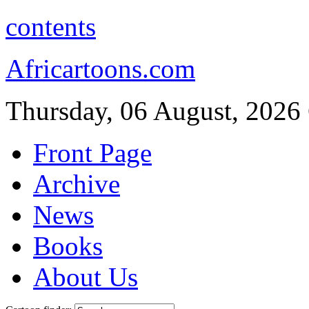
contents
Africartoons.com
Thursday, 06 August, 2026
Front Page
Archive
News
Books
About Us