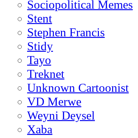
Sociopolitical Memes
Stent
Stephen Francis
Stidy
Tayo
Treknet
Unknown Cartoonist
VD Merwe
Weyni Deysel
Xaba