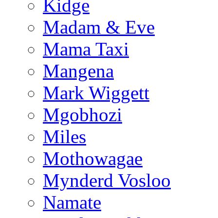
Kidge
Madam & Eve
Mama Taxi
Mangena
Mark Wiggett
Mgobhozi
Miles
Mothowagae
Mynderd Vosloo
Namate