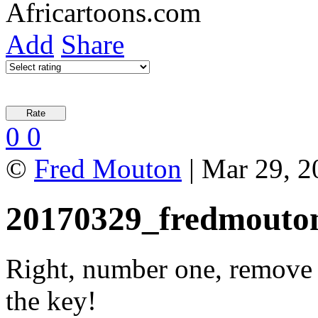
Add
Share
0
0
©
Fred Mouton
| Mar 29, 2
20170329_fredmouto
Right, number one, remove 
the key!