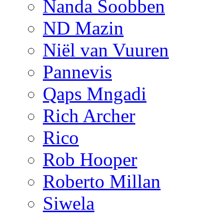
Nanda Soobben
ND Mazin
Niël van Vuuren
Pannevis
Qaps Mngadi
Rich Archer
Rico
Rob Hooper
Roberto Millan
Siwela