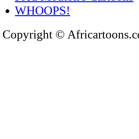
WHOOPS!
Copyright © Africartoons