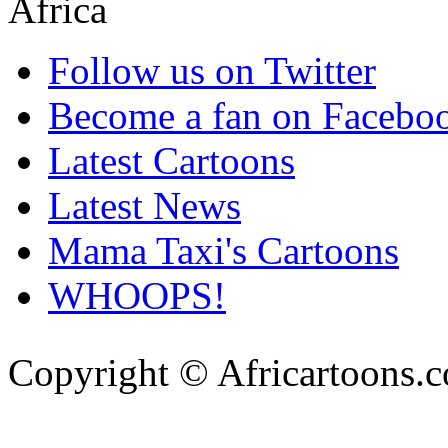
Follow us on Twitter
Become a fan on Facebo
Latest Cartoons
Latest News
Mama Taxi's Cartoons
WHOOPS!
Copyright © Africartoons