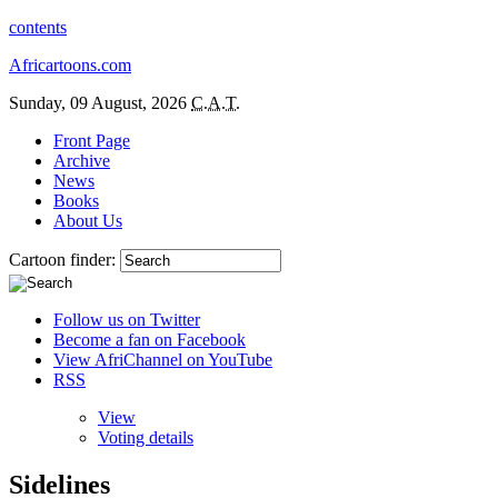
contents
Africartoons.com
Sunday, 09 August, 2026
C.A.T.
Front Page
Archive
News
Books
About Us
Cartoon finder:
Follow us on Twitter
Become a fan on Facebook
View AfriChannel on YouTube
RSS
View
Voting details
Sidelines