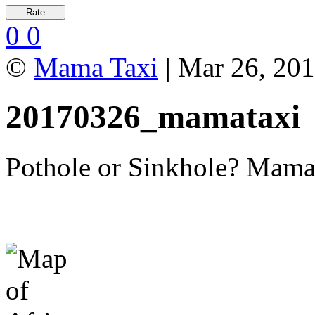
0
0
©
Mama Taxi
| Mar 26, 20
20170326_mamataxi
Pothole or Sinkhole? Mama T