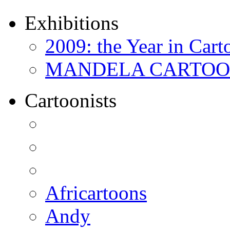
Exhibitions
2009: the Year in Cart
MANDELA CARTOONS:
Cartoonists
Africartoons
Andy