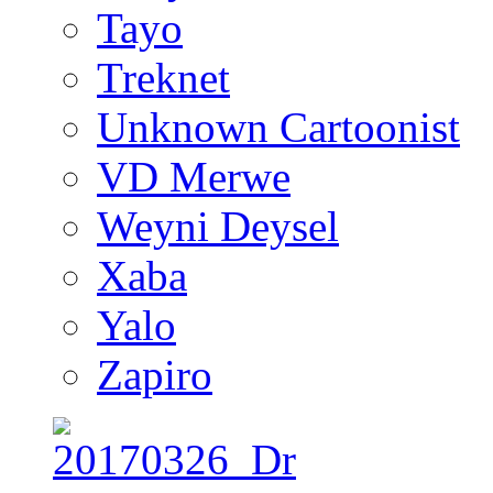
Tayo
Treknet
Unknown Cartoonist
VD Merwe
Weyni Deysel
Xaba
Yalo
Zapiro