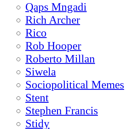
Qaps Mngadi
Rich Archer
Rico
Rob Hooper
Roberto Millan
Siwela
Sociopolitical Memes
Stent
Stephen Francis
Stidy