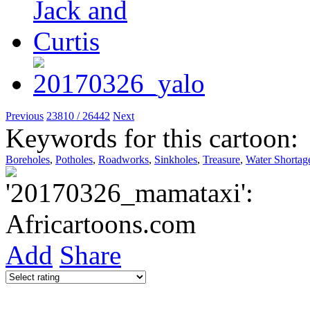
Previous
23810 / 26442
Next
Keywords for this cartoon:
Boreholes
,
Potholes
,
Roadworks
,
Sinkholes
,
Treasure
,
Water Shortag
Add
Share