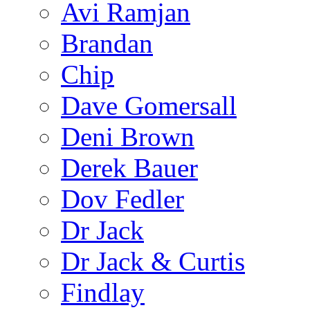
Avi Ramjan
Brandan
Chip
Dave Gomersall
Deni Brown
Derek Bauer
Dov Fedler
Dr Jack
Dr Jack & Curtis
Findlay