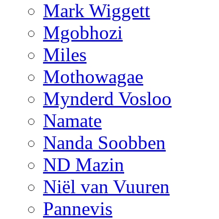
Mark Wiggett
Mgobhozi
Miles
Mothowagae
Mynderd Vosloo
Namate
Nanda Soobben
ND Mazin
Niël van Vuuren
Pannevis