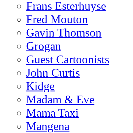
Frans Esterhuyse
Fred Mouton
Gavin Thomson
Grogan
Guest Cartoonists
John Curtis
Kidge
Madam & Eve
Mama Taxi
Mangena