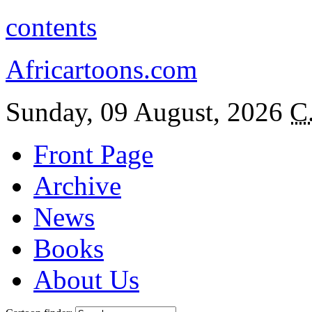
contents
Africartoons.com
Sunday, 09 August, 2026
C
Front Page
Archive
News
Books
About Us