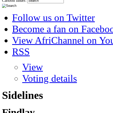
Cartoon finder:
Follow us on Twitter
Become a fan on Facebo
View AfriChannel on Yo
RSS
View
Voting details
Sidelines
Findlay