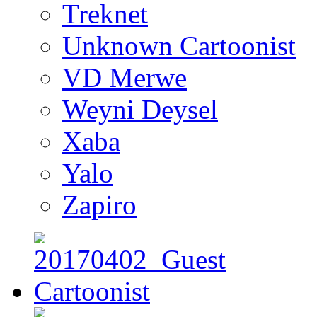
Treknet
Unknown Cartoonist
VD Merwe
Weyni Deysel
Xaba
Yalo
Zapiro