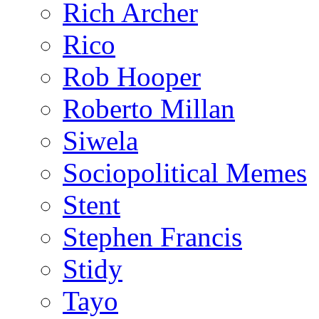
Rich Archer
Rico
Rob Hooper
Roberto Millan
Siwela
Sociopolitical Memes
Stent
Stephen Francis
Stidy
Tayo