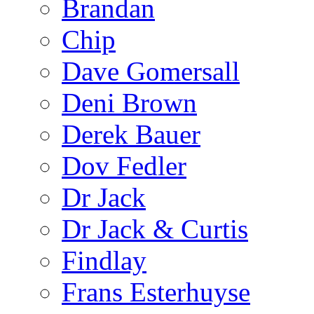
Brandan
Chip
Dave Gomersall
Deni Brown
Derek Bauer
Dov Fedler
Dr Jack
Dr Jack & Curtis
Findlay
Frans Esterhuyse