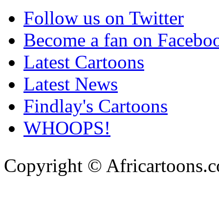
Follow us on Twitter
Become a fan on Facebo
Latest Cartoons
Latest News
Findlay's Cartoons
WHOOPS!
Copyright © Africartoons