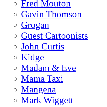
Fred Mouton
Gavin Thomson
Grogan
Guest Cartoonists
John Curtis
Kidge
Madam & Eve
Mama Taxi
Mangena
Mark Wiggett