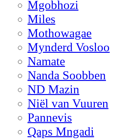
Mgobhozi
Miles
Mothowagae
Mynderd Vosloo
Namate
Nanda Soobben
ND Mazin
Niël van Vuuren
Pannevis
Qaps Mngadi