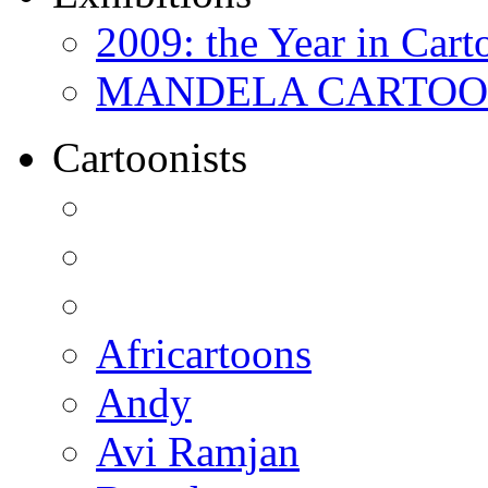
2009: the Year in Cart
MANDELA CARTOONS:
Cartoonists
Africartoons
Andy
Avi Ramjan