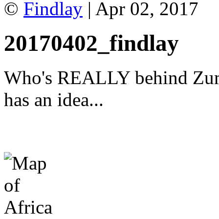
©
Findlay
| Apr 02, 2017
20170402_findlay
Who's REALLY behind Zuma
has an idea...