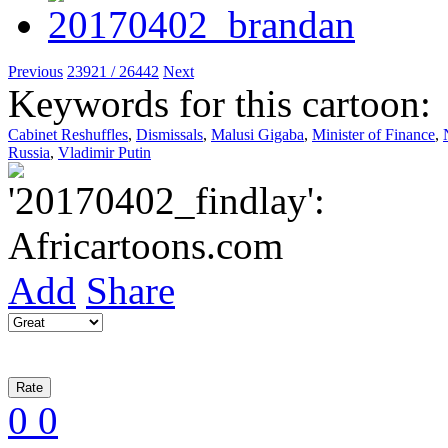
Previous
23921 / 26442
Next
Keywords for this cartoon:
Cabinet Reshuffles
,
Dismissals
,
Malusi Gigaba
,
Minister of Finance
,
Russia
,
Vladimir Putin
Add
Share
0
0