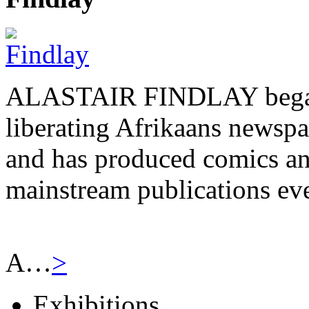
ALASTAIR FINDLAY began h
liberating Afrikaans newsp
and has produced comics and
mainstream publications eve
A…
>
Exhibitions