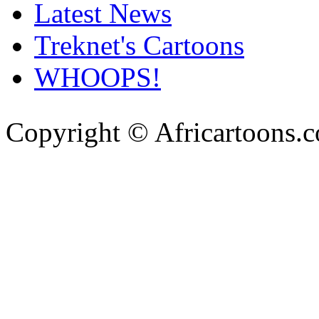
Latest News
Treknet's Cartoons
WHOOPS!
Copyright © Africartoons