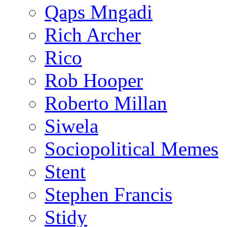
Qaps Mngadi
Rich Archer
Rico
Rob Hooper
Roberto Millan
Siwela
Sociopolitical Memes
Stent
Stephen Francis
Stidy