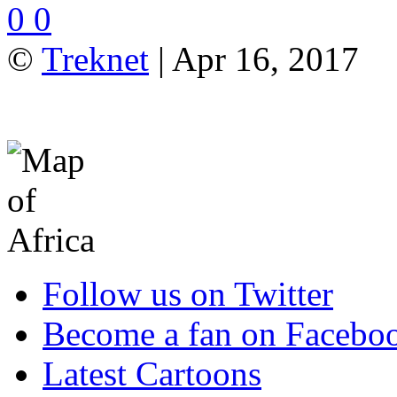
0
0
©
Treknet
| Apr 16, 2017
Follow us on Twitter
Become a fan on Facebo
Latest Cartoons