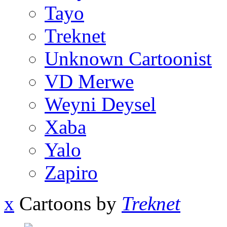
Tayo
Treknet
Unknown Cartoonist
VD Merwe
Weyni Deysel
Xaba
Yalo
Zapiro
x
Cartoons by
Treknet