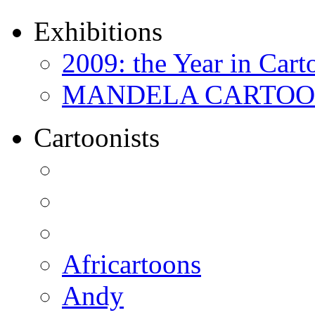
Exhibitions
2009: the Year in Cart
MANDELA CARTOONS:
Cartoonists
Africartoons
Andy