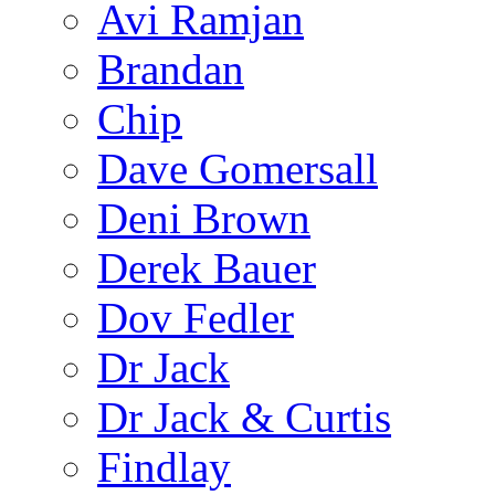
Avi Ramjan
Brandan
Chip
Dave Gomersall
Deni Brown
Derek Bauer
Dov Fedler
Dr Jack
Dr Jack & Curtis
Findlay