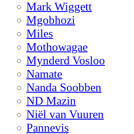
Mark Wiggett
Mgobhozi
Miles
Mothowagae
Mynderd Vosloo
Namate
Nanda Soobben
ND Mazin
Niël van Vuuren
Pannevis