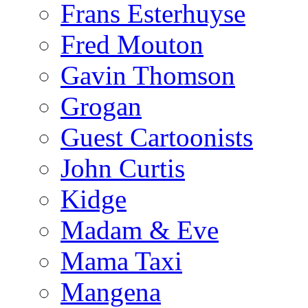
Frans Esterhuyse
Fred Mouton
Gavin Thomson
Grogan
Guest Cartoonists
John Curtis
Kidge
Madam & Eve
Mama Taxi
Mangena