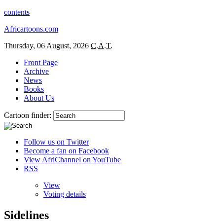
contents
Africartoons.com
Thursday, 06 August, 2026
C.A.T.
Front Page
Archive
News
Books
About Us
Cartoon finder:
Follow us on Twitter
Become a fan on Facebook
View AfriChannel on YouTube
RSS
View
Voting details
Sidelines