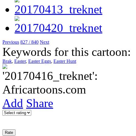
Previous
827 / 840
Next
Keywords for this cartoon:
Brak
,
Easter
,
Easter Eggs
,
Easter Hunt
Add
Share