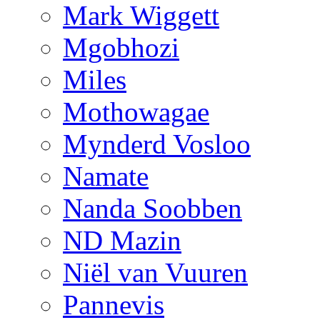
Mark Wiggett
Mgobhozi
Miles
Mothowagae
Mynderd Vosloo
Namate
Nanda Soobben
ND Mazin
Niël van Vuuren
Pannevis