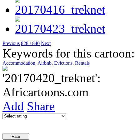
Previous
828 / 840
Next
Keywords for this cartoon:
Accommodation
,
Airbnb
,
Evictions
,
Rentals
Add
Share