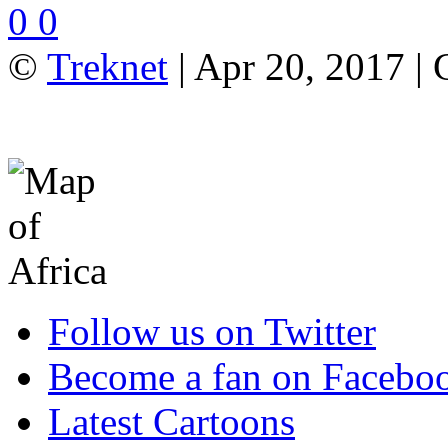
0
0
©
Treknet
| Apr 20, 2017 |
Follow us on Twitter
Become a fan on Facebo
Latest Cartoons