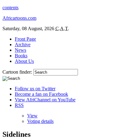
contents
Africartoons.com
Saturday, 08 August, 2026
C.A.T.
Front Page
Archive
News
Books
About Us
Cartoon finder:
Follow us on Twitter
Become a fan on Facebook
View AfriChannel on YouTube
RSS
View
Voting details
Sidelines