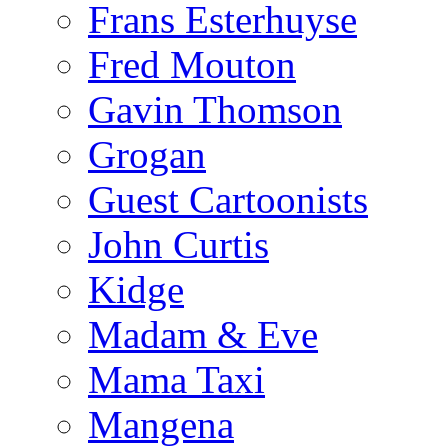
Frans Esterhuyse
Fred Mouton
Gavin Thomson
Grogan
Guest Cartoonists
John Curtis
Kidge
Madam & Eve
Mama Taxi
Mangena