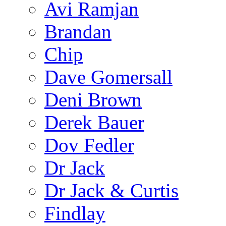
Avi Ramjan
Brandan
Chip
Dave Gomersall
Deni Brown
Derek Bauer
Dov Fedler
Dr Jack
Dr Jack & Curtis
Findlay