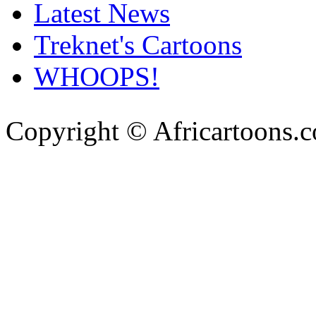
Latest News
Treknet's Cartoons
WHOOPS!
Copyright © Africartoons