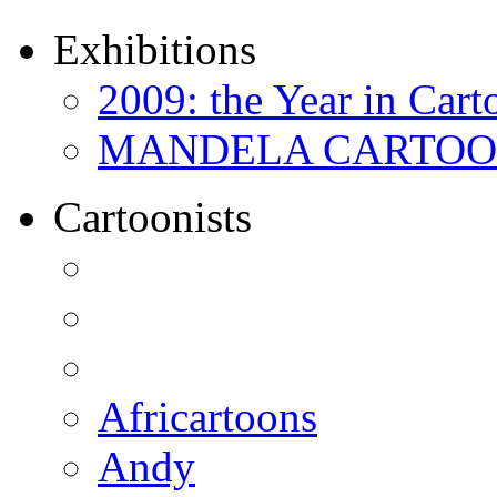
Exhibitions
2009: the Year in Cart
MANDELA CARTOONS:
Cartoonists
Africartoons
Andy