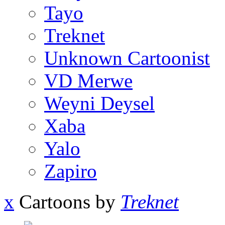
Tayo
Treknet
Unknown Cartoonist
VD Merwe
Weyni Deysel
Xaba
Yalo
Zapiro
x
Cartoons by
Treknet