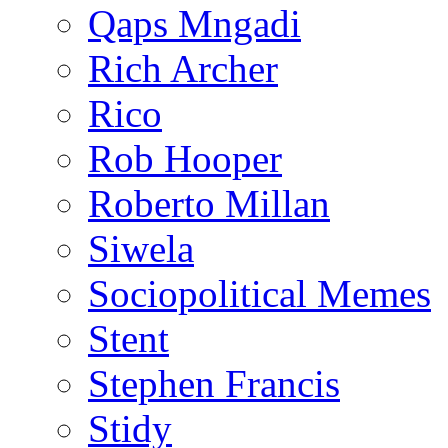
Qaps Mngadi
Rich Archer
Rico
Rob Hooper
Roberto Millan
Siwela
Sociopolitical Memes
Stent
Stephen Francis
Stidy