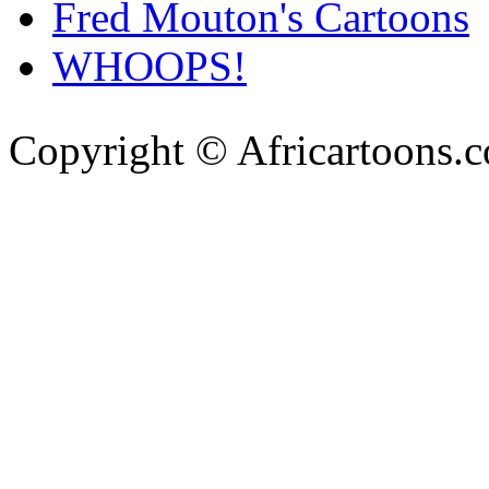
Fred Mouton's Cartoons
WHOOPS!
Copyright © Africartoons