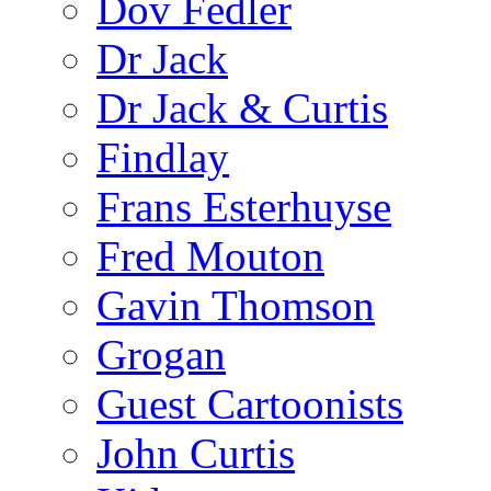
Dov Fedler
Dr Jack
Dr Jack & Curtis
Findlay
Frans Esterhuyse
Fred Mouton
Gavin Thomson
Grogan
Guest Cartoonists
John Curtis