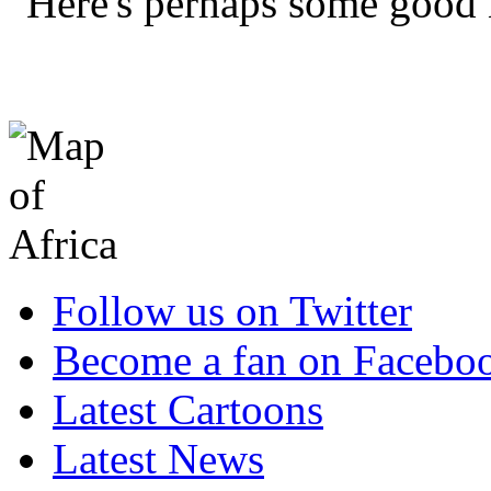
"Here's perhaps some good 
Follow us on Twitter
Become a fan on Facebo
Latest Cartoons
Latest News