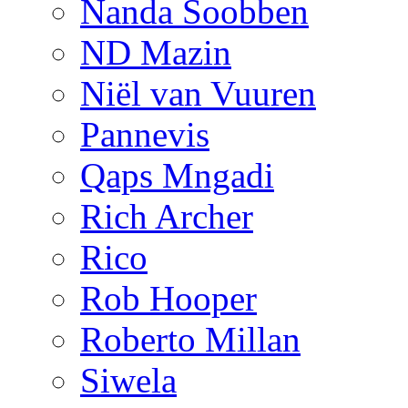
Nanda Soobben
ND Mazin
Niël van Vuuren
Pannevis
Qaps Mngadi
Rich Archer
Rico
Rob Hooper
Roberto Millan
Siwela