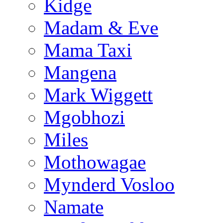
Kidge
Madam & Eve
Mama Taxi
Mangena
Mark Wiggett
Mgobhozi
Miles
Mothowagae
Mynderd Vosloo
Namate