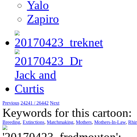
Yalo
Zapiro
Previous
24241 / 26442
Next
Keywords for this cartoon:
Breeding
,
Extinctions
,
Matchmaking
,
Mothers
,
Mothers-In-Law
,
Rhi