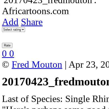
Add
Share
0
0
©
Fred Mouton
| Apr 23, 2
20170423_fredmouto
Last of Species: Single Rh