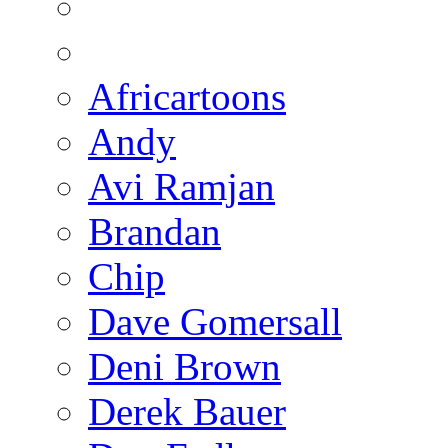
Africartoons
Andy
Avi Ramjan
Brandan
Chip
Dave Gomersall
Deni Brown
Derek Bauer