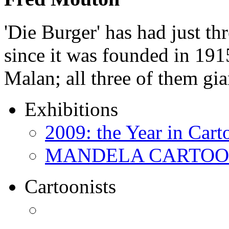
'Die Burger' has had just thr
since it was founded in 191
Malan; all three of them gi
Exhibitions
2009: the Year in Cart
MANDELA CARTOONS:
Cartoonists