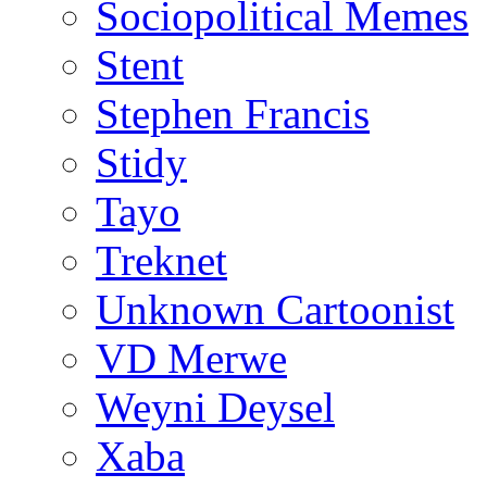
Sociopolitical Memes
Stent
Stephen Francis
Stidy
Tayo
Treknet
Unknown Cartoonist
VD Merwe
Weyni Deysel
Xaba