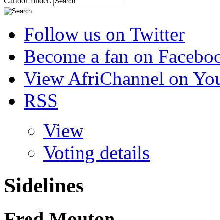
Cartoon finder:
Follow us on Twitter
Become a fan on Facebo
View AfriChannel on Yo
RSS
View
Voting details
Sidelines
Fred Mouton