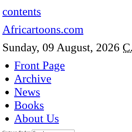
contents
Africartoons.com
Sunday, 09 August, 2026
C
Front Page
Archive
News
Books
About Us