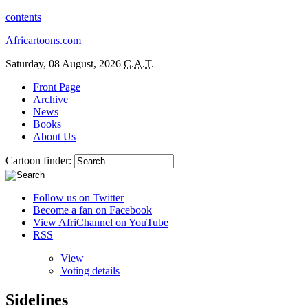
contents
Africartoons.com
Saturday, 08 August, 2026
C.A.T.
Front Page
Archive
News
Books
About Us
Cartoon finder:
Follow us on Twitter
Become a fan on Facebook
View AfriChannel on YouTube
RSS
View
Voting details
Sidelines