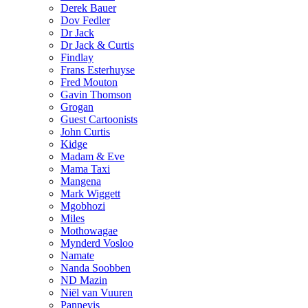
Derek Bauer
Dov Fedler
Dr Jack
Dr Jack & Curtis
Findlay
Frans Esterhuyse
Fred Mouton
Gavin Thomson
Grogan
Guest Cartoonists
John Curtis
Kidge
Madam & Eve
Mama Taxi
Mangena
Mark Wiggett
Mgobhozi
Miles
Mothowagae
Mynderd Vosloo
Namate
Nanda Soobben
ND Mazin
Niël van Vuuren
Pannevis