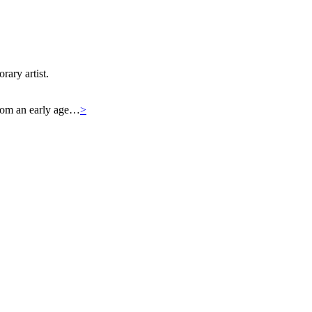
rary artist.
 From an early age…
>