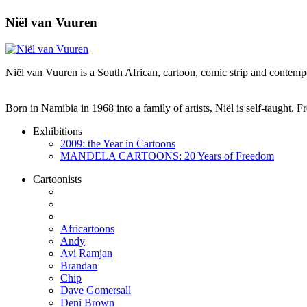
Niël van Vuuren
Niël van Vuuren is a South African, cartoon, comic strip and contempo
Born in Namibia in 1968 into a family of artists, Niël is self-taught.
Exhibitions
2009: the Year in Cartoons
MANDELA CARTOONS: 20 Years of Freedom
Cartoonists
Africartoons
Andy
Avi Ramjan
Brandan
Chip
Dave Gomersall
Deni Brown