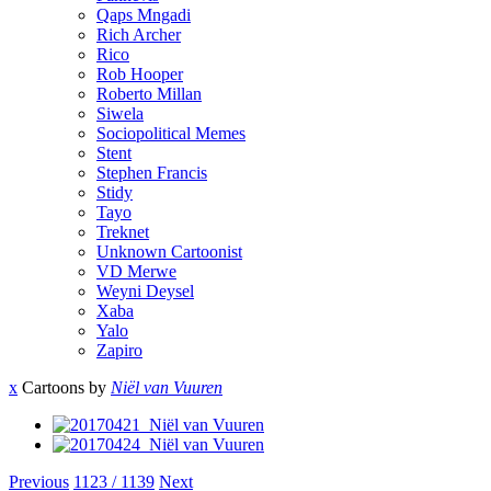
Qaps Mngadi
Rich Archer
Rico
Rob Hooper
Roberto Millan
Siwela
Sociopolitical Memes
Stent
Stephen Francis
Stidy
Tayo
Treknet
Unknown Cartoonist
VD Merwe
Weyni Deysel
Xaba
Yalo
Zapiro
x
Cartoons by
Niël van Vuuren
Previous
1123 / 1139
Next