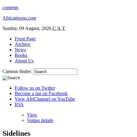
contents
Africartoons.com
Sunday, 09 August, 2026
C.A.T.
Front Page
Archive
News
Books
About Us
Cartoon finder:
Follow us on Twitter
Become a fan on Facebook
View AfriChannel on YouTube
RSS
View
Voting details
Sidelines