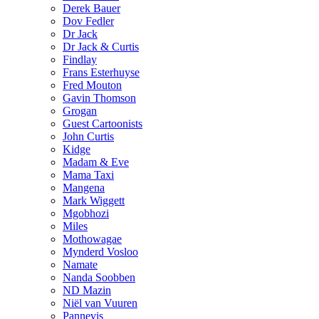
Derek Bauer
Dov Fedler
Dr Jack
Dr Jack & Curtis
Findlay
Frans Esterhuyse
Fred Mouton
Gavin Thomson
Grogan
Guest Cartoonists
John Curtis
Kidge
Madam & Eve
Mama Taxi
Mangena
Mark Wiggett
Mgobhozi
Miles
Mothowagae
Mynderd Vosloo
Namate
Nanda Soobben
ND Mazin
Niël van Vuuren
Pannevis