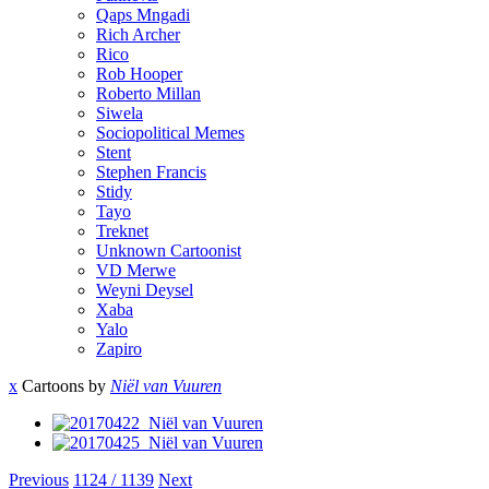
Qaps Mngadi
Rich Archer
Rico
Rob Hooper
Roberto Millan
Siwela
Sociopolitical Memes
Stent
Stephen Francis
Stidy
Tayo
Treknet
Unknown Cartoonist
VD Merwe
Weyni Deysel
Xaba
Yalo
Zapiro
x
Cartoons by
Niël van Vuuren
Previous
1124 / 1139
Next