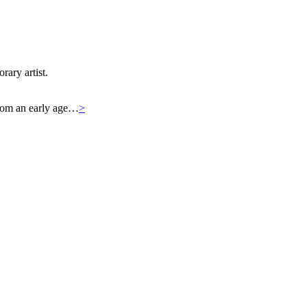
rary artist.
 From an early age…
>