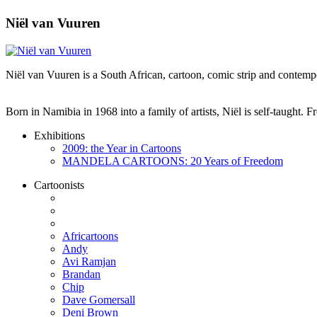
Niël van Vuuren
Niël van Vuuren is a South African, cartoon, comic strip and contempo
Born in Namibia in 1968 into a family of artists, Niël is self-taught.
Exhibitions
2009: the Year in Cartoons
MANDELA CARTOONS: 20 Years of Freedom
Cartoonists
Africartoons
Andy
Avi Ramjan
Brandan
Chip
Dave Gomersall
Deni Brown