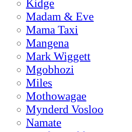
Kidge
Madam & Eve
Mama Taxi
Mangena
Mark Wiggett
Mgobhozi
Miles
Mothowagae
Mynderd Vosloo
Namate