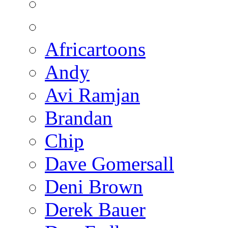
Africartoons
Andy
Avi Ramjan
Brandan
Chip
Dave Gomersall
Deni Brown
Derek Bauer