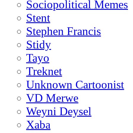
Sociopolitical Memes
Stent
Stephen Francis
Stidy
Tayo
Treknet
Unknown Cartoonist
VD Merwe
Weyni Deysel
Xaba