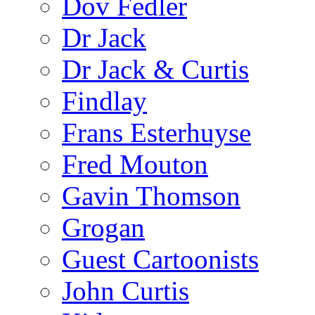
Dov Fedler
Dr Jack
Dr Jack & Curtis
Findlay
Frans Esterhuyse
Fred Mouton
Gavin Thomson
Grogan
Guest Cartoonists
John Curtis