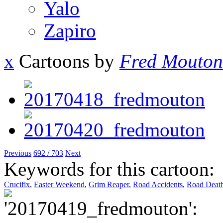
Yalo
Zapiro
x
Cartoons by
Fred Mouton
Previous
692 / 703
Next
Keywords for this cartoon:
Crucifix
,
Easter Weekend
,
Grim Reaper
,
Road Accidents
,
Road Deat