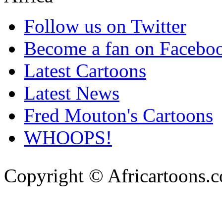
Follow us on Twitter
Become a fan on Facebo
Latest Cartoons
Latest News
Fred Mouton's Cartoons
WHOOPS!
Copyright © Africartoons