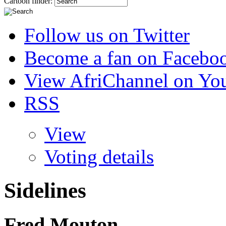
Cartoon finder:
Follow us on Twitter
Become a fan on Facebo
View AfriChannel on Yo
RSS
View
Voting details
Sidelines
Fred Mouton