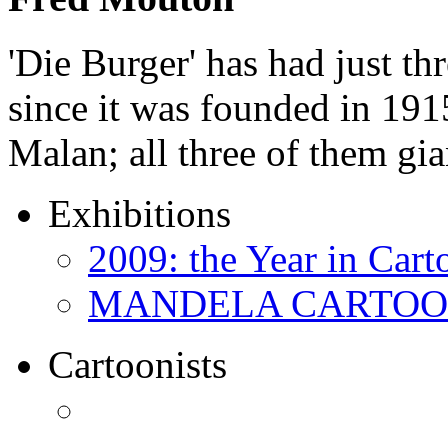
'Die Burger' has had just thr
since it was founded in 191
Malan; all three of them gi
Exhibitions
2009: the Year in Cart
MANDELA CARTOONS:
Cartoonists