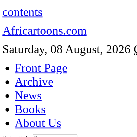
contents
Africartoons.com
Saturday, 08 August, 2026
Front Page
Archive
News
Books
About Us