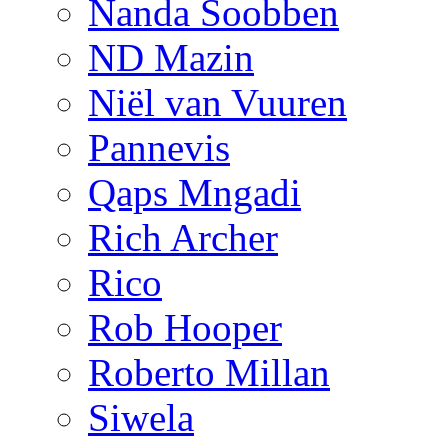
Nanda Soobben
ND Mazin
Niël van Vuuren
Pannevis
Qaps Mngadi
Rich Archer
Rico
Rob Hooper
Roberto Millan
Siwela