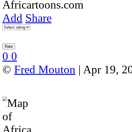
Add
Share
0
0
©
Fred Mouton
| Apr 19, 2