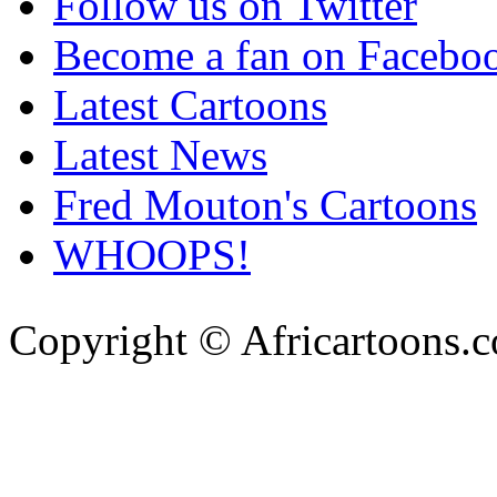
Follow us on Twitter
Become a fan on Facebo
Latest Cartoons
Latest News
Fred Mouton's Cartoons
WHOOPS!
Copyright © Africartoons