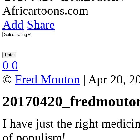
Add
Share
0
0
©
Fred Mouton
| Apr 20, 2
20170420_fredmouto
I have just the right medici
of populism!