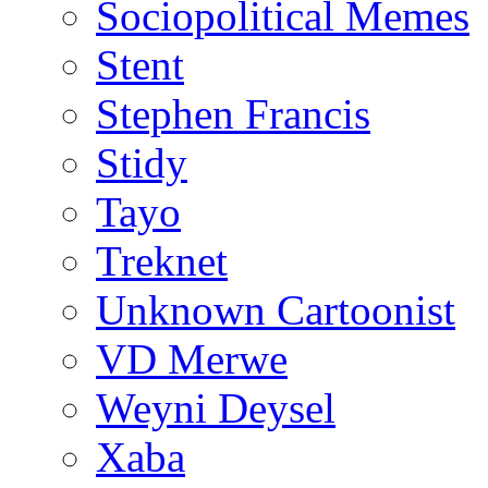
Sociopolitical Memes
Stent
Stephen Francis
Stidy
Tayo
Treknet
Unknown Cartoonist
VD Merwe
Weyni Deysel
Xaba