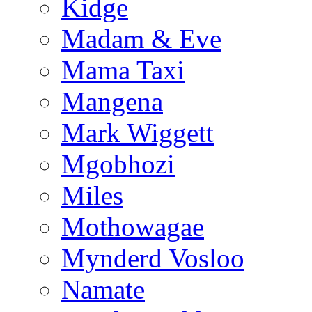
Kidge
Madam & Eve
Mama Taxi
Mangena
Mark Wiggett
Mgobhozi
Miles
Mothowagae
Mynderd Vosloo
Namate