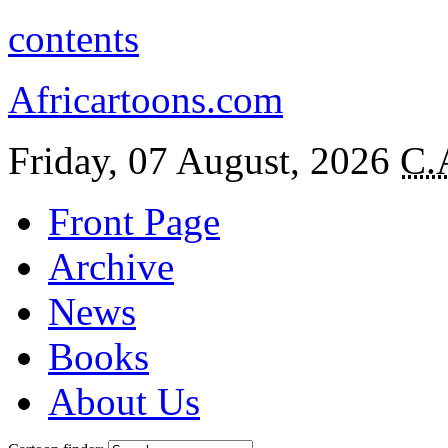
contents
Africartoons.com
Friday, 07 August, 2026
C.
Front Page
Archive
News
Books
About Us