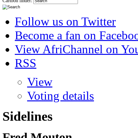
Cartoon finder:
Follow us on Twitter
Become a fan on Facebo
View AfriChannel on Yo
RSS
View
Voting details
Sidelines
Fred Mouton