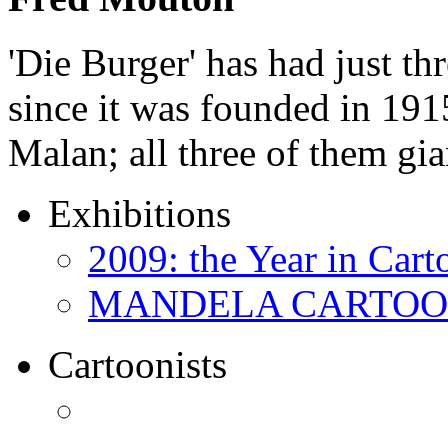
'Die Burger' has had just thr
since it was founded in 191
Malan; all three of them gi
Exhibitions
2009: the Year in Cart
MANDELA CARTOONS:
Cartoonists