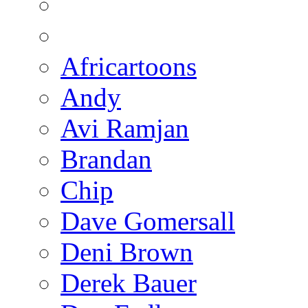
Africartoons
Andy
Avi Ramjan
Brandan
Chip
Dave Gomersall
Deni Brown
Derek Bauer