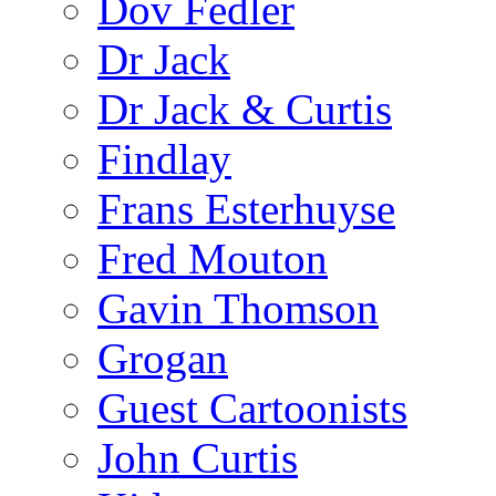
Dov Fedler
Dr Jack
Dr Jack & Curtis
Findlay
Frans Esterhuyse
Fred Mouton
Gavin Thomson
Grogan
Guest Cartoonists
John Curtis