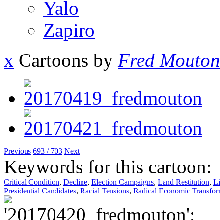
Yalo
Zapiro
x
Cartoons by
Fred Mouton
Previous
693 / 703
Next
Keywords for this cartoon:
Critical Condition
,
Decline
,
Election Campaigns
,
Land Restitution
,
Li
Presidential Candidates
,
Racial Tensions
,
Radical Economic Transfor