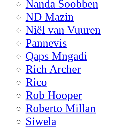
Nanda Soobben
ND Mazin
Niël van Vuuren
Pannevis
Qaps Mngadi
Rich Archer
Rico
Rob Hooper
Roberto Millan
Siwela