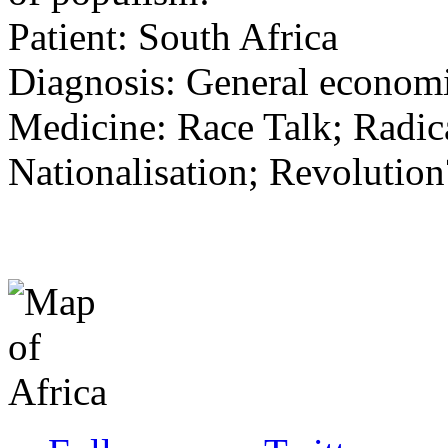
Patient: South Africa
Diagnosis: General economi
Medicine: Race Talk; Radic
Nationalisation; Revolution