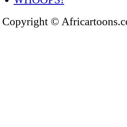
Copyright © Africartoons