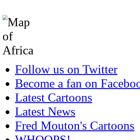
Follow us on Twitter
Become a fan on Facebo
Latest Cartoons
Latest News
Fred Mouton's Cartoons
WHOOPS!