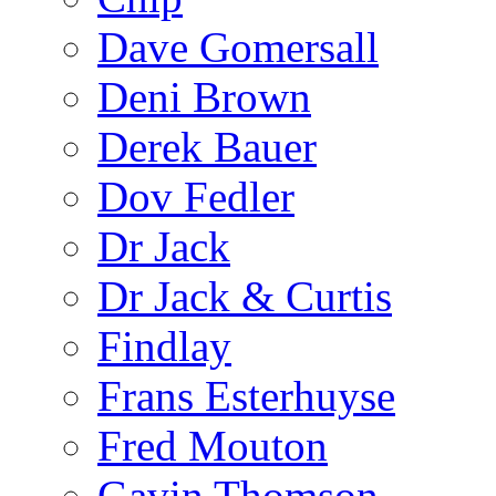
Dave Gomersall
Deni Brown
Derek Bauer
Dov Fedler
Dr Jack
Dr Jack & Curtis
Findlay
Frans Esterhuyse
Fred Mouton
Gavin Thomson