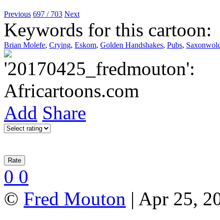
Previous
697 / 703
Next
Keywords for this cartoon:
Brian Molefe
,
Crying
,
Eskom
,
Golden Handshakes
,
Pubs
,
Saxonwold
Add
Share
0
0
©
Fred Mouton
| Apr 25, 2