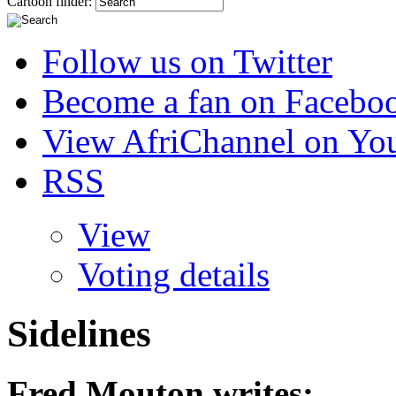
Cartoon finder:
Follow us on Twitter
Become a fan on Facebo
View AfriChannel on Yo
RSS
View
Voting details
Sidelines
Fred Mouton
writes: