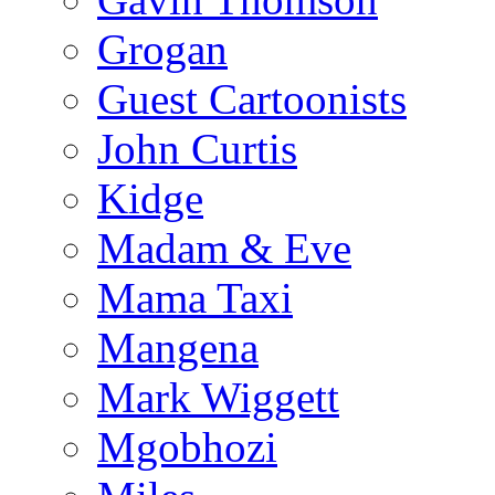
Grogan
Guest Cartoonists
John Curtis
Kidge
Madam & Eve
Mama Taxi
Mangena
Mark Wiggett
Mgobhozi