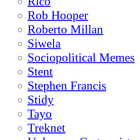
Rico
Rob Hooper
Roberto Millan
Siwela
Sociopolitical Memes
Stent
Stephen Francis
Stidy
Tayo
Treknet