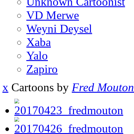
Unknown Cartoonist
VD Merwe
Weyni Deysel
Xaba
Yalo
Zapiro
x
Cartoons by
Fred Mouton