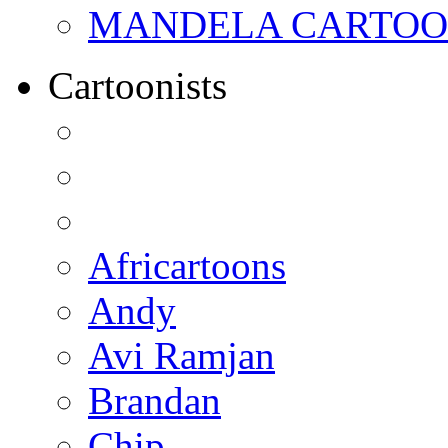
MANDELA CARTOONS:
Cartoonists
Africartoons
Andy
Avi Ramjan
Brandan
Chip