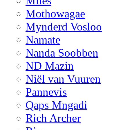
Miles
Mothowagae
Mynderd Vosloo
Namate
Nanda Soobben
ND Mazin
Niël van Vuuren
Pannevis
Qaps Mngadi
Rich Archer