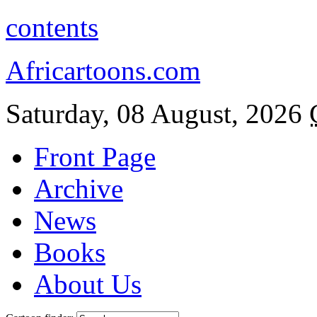
contents
Africartoons.com
Saturday, 08 August, 2026
Front Page
Archive
News
Books
About Us