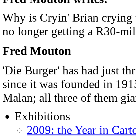
Why is Cryin' Brian crying t
no longer getting a R30-mi
Fred Mouton
'Die Burger' has had just thr
since it was founded in 191
Malan; all three of them gi
Exhibitions
2009: the Year in Cart