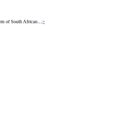
iants of South African…
>