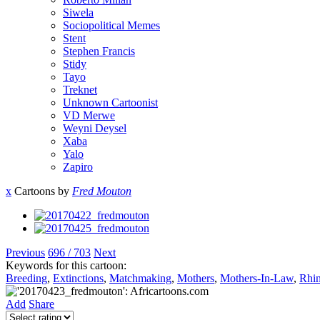
Siwela
Sociopolitical Memes
Stent
Stephen Francis
Stidy
Tayo
Treknet
Unknown Cartoonist
VD Merwe
Weyni Deysel
Xaba
Yalo
Zapiro
x
Cartoons by
Fred Mouton
Previous
696 / 703
Next
Keywords for this cartoon:
Breeding
,
Extinctions
,
Matchmaking
,
Mothers
,
Mothers-In-Law
,
Rhi
Add
Share