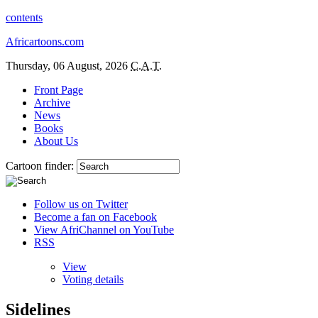
contents
Africartoons.com
Thursday, 06 August, 2026
C.A.T.
Front Page
Archive
News
Books
About Us
Cartoon finder:
Follow us on Twitter
Become a fan on Facebook
View AfriChannel on YouTube
RSS
View
Voting details
Sidelines