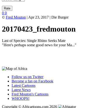
0
0
©
Fred Mouton
| Apr 23, 2017 | Die Burger
20170423_fredmouton
Last of Species: Single Rhino Seeks Mate
"Here's perhaps some good news for your Ma..."
Follow us on Twitter
Become a fan on Facebook
Latest Cartoons
Latest News
Fred Mouton's Cartoons
WHOOPS!
Copyright © Africartoons.com 2026