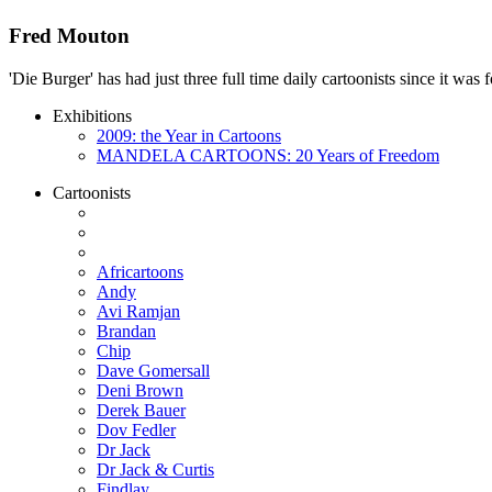
Fred Mouton
'Die Burger' has had just three full time daily cartoonists since it w
Exhibitions
2009: the Year in Cartoons
MANDELA CARTOONS: 20 Years of Freedom
Cartoonists
Africartoons
Andy
Avi Ramjan
Brandan
Chip
Dave Gomersall
Deni Brown
Derek Bauer
Dov Fedler
Dr Jack
Dr Jack & Curtis
Findlay