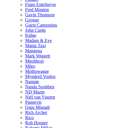
Frans Esterhuyse
Fred Mouton
Gavin Thomson
Grogan
Guest Cartoonists
John Curtis
Kidge
Madam & Eve
Mama Taxi
Mangena
Mark Wiggett
Mgobhozi
Miles
Mothowagae
Mynderd Vosloo
Namate
Nanda Soobben
ND Mazin
Niël van Vuuren
Pannevis
Qaps Mngadi
Rich Archer
Rico
Rob Hooper
Roberto Millan