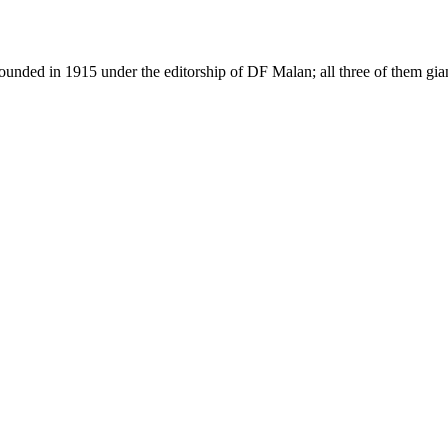
as founded in 1915 under the editorship of DF Malan; all three of them g