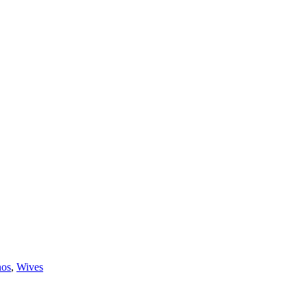
nos
,
Wives