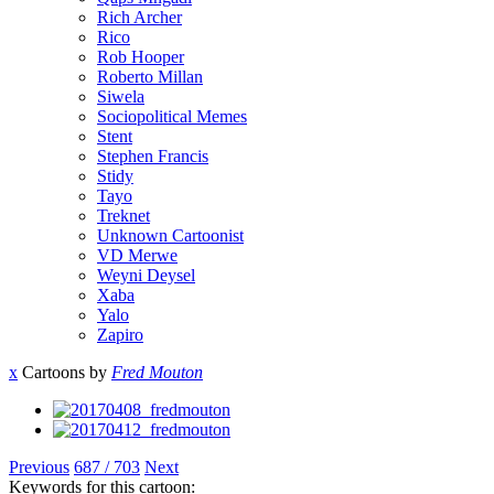
Rich Archer
Rico
Rob Hooper
Roberto Millan
Siwela
Sociopolitical Memes
Stent
Stephen Francis
Stidy
Tayo
Treknet
Unknown Cartoonist
VD Merwe
Weyni Deysel
Xaba
Yalo
Zapiro
x
Cartoons by
Fred Mouton
Previous
687 / 703
Next
Keywords for this cartoon: