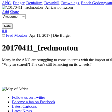
ANC
,
Danger
,
Denialism
,
Downhill
,
Drownings
,
Enoch Godongwan
Add
Share
0
0
©
Fred Mouton
| Apr 11, 2017 | Die Burger
20170411_fredmouton
Many in the ANC are struggling to come to terms with the import 
"Why so scared?! The car's still balancing on its wheels!"
Follow us on Twitter
Become a fan on Facebook
Latest Cartoons
Latest News