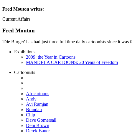
Fred Mouton
writes:
Current Affairs
Fred Mouton
'Die Burger' has had just three full time daily cartoonists since it w
Exhibitions
2009: the Year in Cartoons
MANDELA CARTOONS: 20 Years of Freedom
Cartoonists
Africartoons
Andy
Avi Ramjan
Brandan
Chip
Dave Gomersall
Deni Brown
Derek Bauer