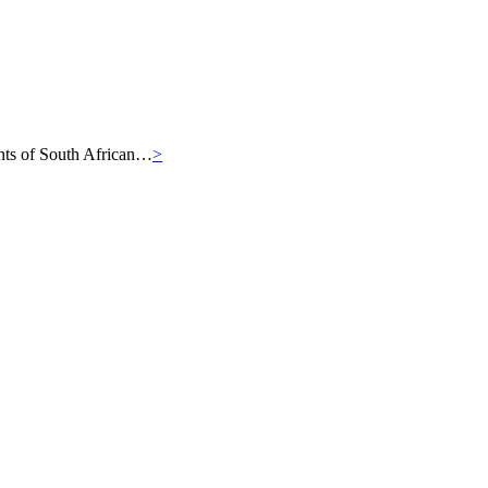
iants of South African…
>