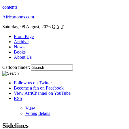
contents
Africartoons.com
Saturday, 08 August, 2026
C.A.T.
Front Page
Archive
News
Books
About Us
Cartoon finder:
Follow us on Twitter
Become a fan on Facebook
View AfriChannel on YouTube
RSS
View
Voting details
Sidelines