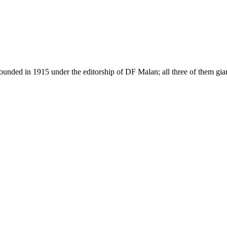
as founded in 1915 under the editorship of DF Malan; all three of them g