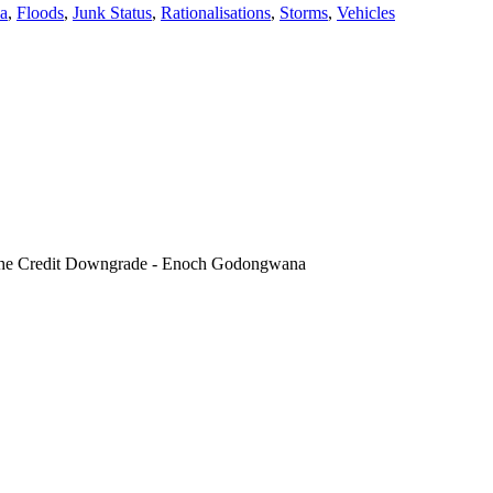
a
,
Floods
,
Junk Status
,
Rationalisations
,
Storms
,
Vehicles
of the Credit Downgrade - Enoch Godongwana