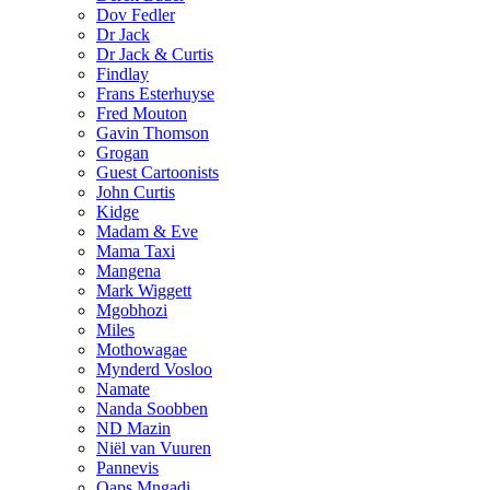
Dov Fedler
Dr Jack
Dr Jack & Curtis
Findlay
Frans Esterhuyse
Fred Mouton
Gavin Thomson
Grogan
Guest Cartoonists
John Curtis
Kidge
Madam & Eve
Mama Taxi
Mangena
Mark Wiggett
Mgobhozi
Miles
Mothowagae
Mynderd Vosloo
Namate
Nanda Soobben
ND Mazin
Niël van Vuuren
Pannevis
Qaps Mngadi