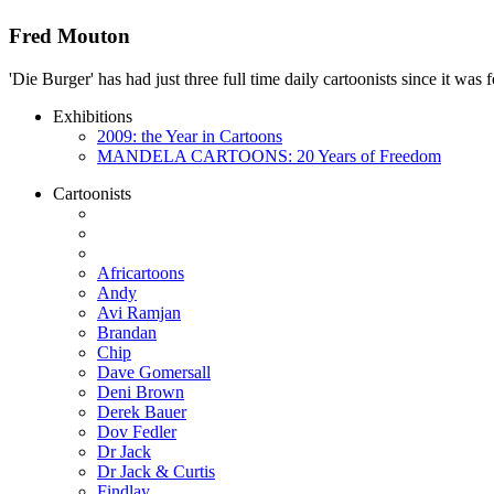
Fred Mouton
'Die Burger' has had just three full time daily cartoonists since it w
Exhibitions
2009: the Year in Cartoons
MANDELA CARTOONS: 20 Years of Freedom
Cartoonists
Africartoons
Andy
Avi Ramjan
Brandan
Chip
Dave Gomersall
Deni Brown
Derek Bauer
Dov Fedler
Dr Jack
Dr Jack & Curtis
Findlay