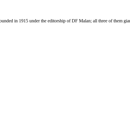
as founded in 1915 under the editorship of DF Malan; all three of them g