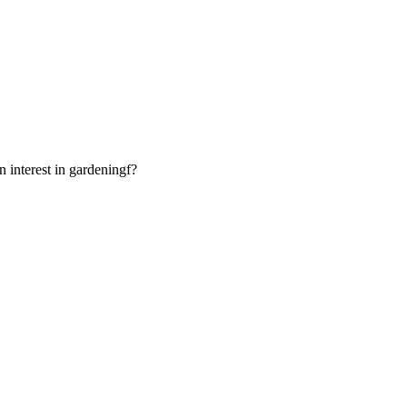
interest in gardeningf?