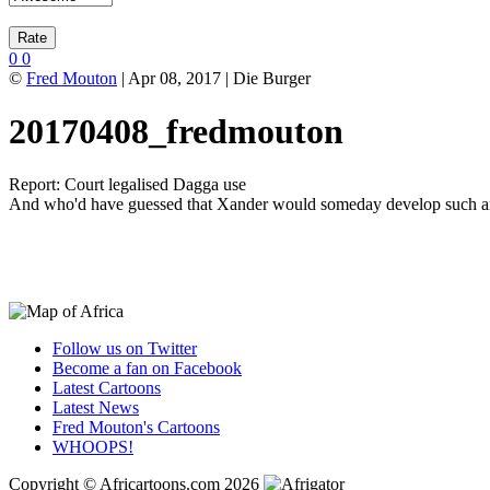
0
0
©
Fred Mouton
| Apr 08, 2017 | Die Burger
20170408_fredmouton
Report: Court legalised Dagga use
And who'd have guessed that Xander would someday develop such an 
Follow us on Twitter
Become a fan on Facebook
Latest Cartoons
Latest News
Fred Mouton's Cartoons
WHOOPS!
Copyright © Africartoons.com 2026