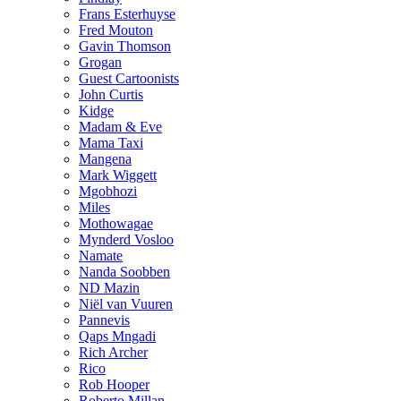
Frans Esterhuyse
Fred Mouton
Gavin Thomson
Grogan
Guest Cartoonists
John Curtis
Kidge
Madam & Eve
Mama Taxi
Mangena
Mark Wiggett
Mgobhozi
Miles
Mothowagae
Mynderd Vosloo
Namate
Nanda Soobben
ND Mazin
Niël van Vuuren
Pannevis
Qaps Mngadi
Rich Archer
Rico
Rob Hooper
Roberto Millan