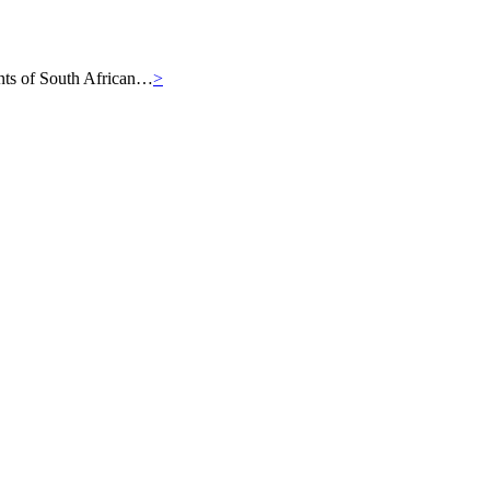
iants of South African…
>