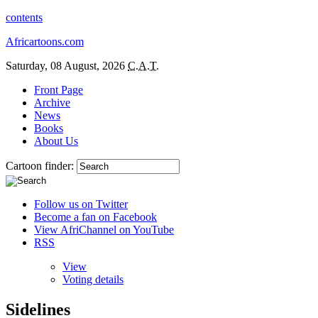
contents
Africartoons.com
Saturday, 08 August, 2026
C.A.T.
Front Page
Archive
News
Books
About Us
Cartoon finder:
Follow us on Twitter
Become a fan on Facebook
View AfriChannel on YouTube
RSS
View
Voting details
Sidelines