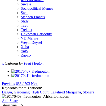
Siwela
Sociopolitical Memes
Stent
Stephen Francis
Stidy
Tayo
Treknet
Unknown Cartoonist
VD Merwe
Weyni Deysel
Xaba
Yalo
Zapiro
x
Cartoons by
Fred Mouton
Previous
686 / 703
Next
Keywords for this cartoon:
Dagga
,
Gardening
,
High Court
,
Legalised Marijuana
,
Stoners
Add
Share