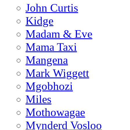
John Curtis
Kidge
Madam & Eve
Mama Taxi
Mangena
Mark Wiggett
Mgobhozi
Miles
Mothowagae
Mynderd Vosloo