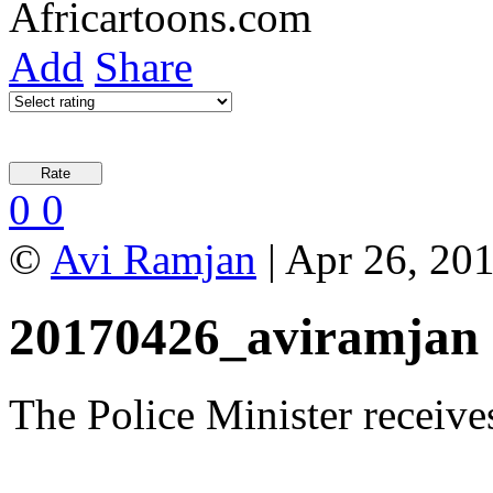
Add
Share
0
0
©
Avi Ramjan
| Apr 26, 20
20170426_aviramjan
The Police Minister receives