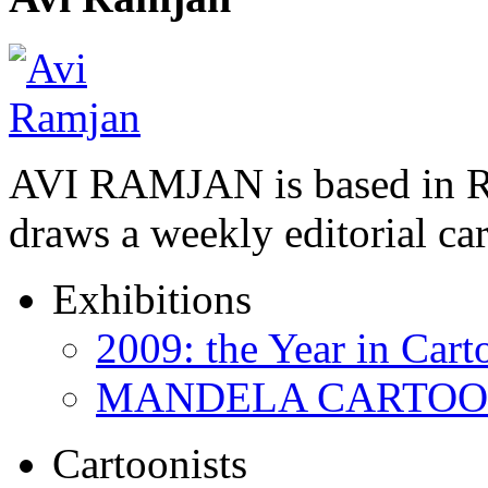
AVI RAMJAN is based in R
draws a weekly editorial ca
Exhibitions
2009: the Year in Cart
MANDELA CARTOONS:
Cartoonists