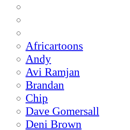
Africartoons
Andy
Avi Ramjan
Brandan
Chip
Dave Gomersall
Deni Brown