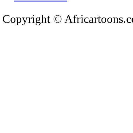
Copyright © Africartoons