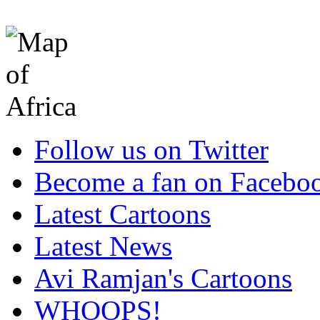
Follow us on Twitter
Become a fan on Facebo
Latest Cartoons
Latest News
Avi Ramjan's Cartoons
WHOOPS!