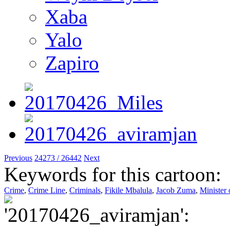
Xaba
Yalo
Zapiro
Previous
24273 / 26442
Next
Keywords for this cartoon:
Crime
,
Crime Line
,
Criminals
,
Fikile Mbalula
,
Jacob Zuma
,
Minister 