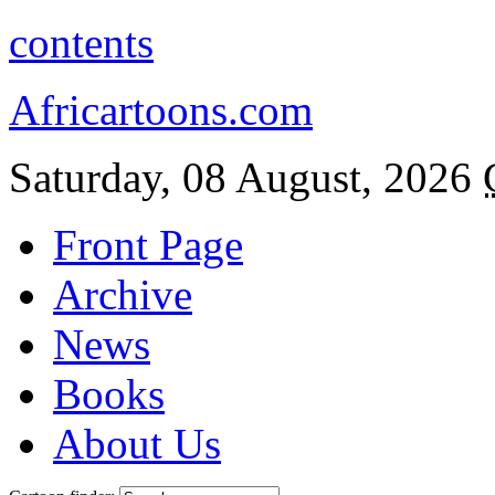
contents
Africartoons.com
Saturday, 08 August, 2026
Front Page
Archive
News
Books
About Us