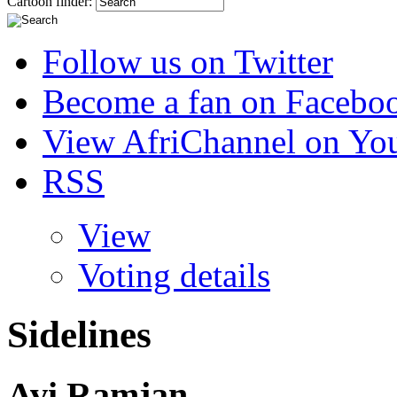
Cartoon finder:
Follow us on Twitter
Become a fan on Facebo
View AfriChannel on Yo
RSS
View
Voting details
Sidelines
Avi Ramjan