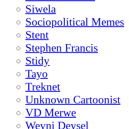
Siwela
Sociopolitical Memes
Stent
Stephen Francis
Stidy
Tayo
Treknet
Unknown Cartoonist
VD Merwe
Weyni Deysel