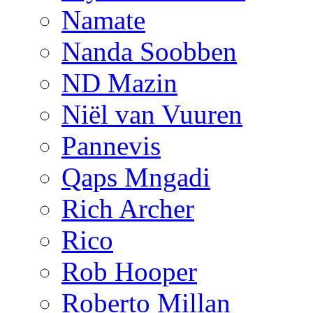
Namate
Nanda Soobben
ND Mazin
Niël van Vuuren
Pannevis
Qaps Mngadi
Rich Archer
Rico
Rob Hooper
Roberto Millan