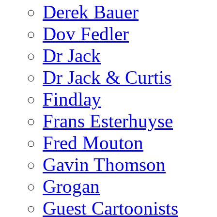
Derek Bauer
Dov Fedler
Dr Jack
Dr Jack & Curtis
Findlay
Frans Esterhuyse
Fred Mouton
Gavin Thomson
Grogan
Guest Cartoonists