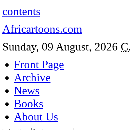
contents
Africartoons.com
Sunday, 09 August, 2026
C
Front Page
Archive
News
Books
About Us