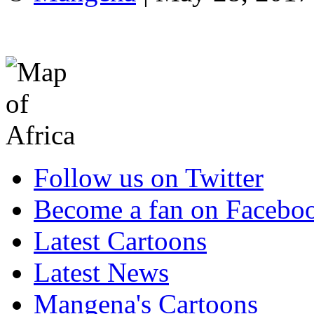
Follow us on Twitter
Become a fan on Facebo
Latest Cartoons
Latest News
Mangena's Cartoons