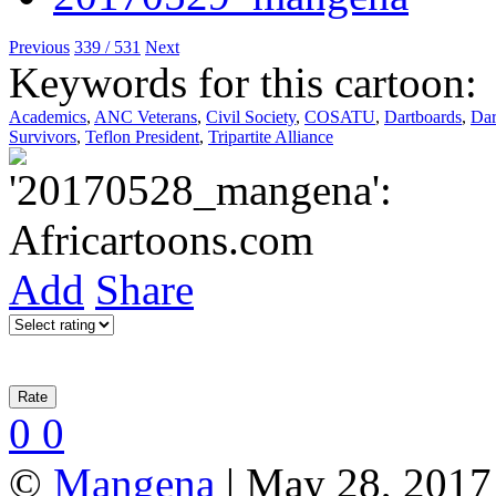
Previous
339 / 531
Next
Keywords for this cartoon:
Academics
,
ANC Veterans
,
Civil Society
,
COSATU
,
Dartboards
,
Dar
Survivors
,
Teflon President
,
Tripartite Alliance
Add
Share
0
0
©
Mangena
| May 28, 2017