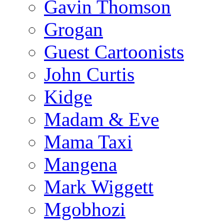
Gavin Thomson
Grogan
Guest Cartoonists
John Curtis
Kidge
Madam & Eve
Mama Taxi
Mangena
Mark Wiggett
Mgobhozi