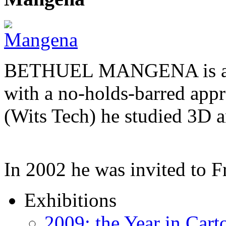
BETHUEL MANGENA is a com
with a no-holds-barred appr
(Wits Tech) he studied 3D 
In 2002 he was invited to 
Exhibitions
2009: the Year in Cart