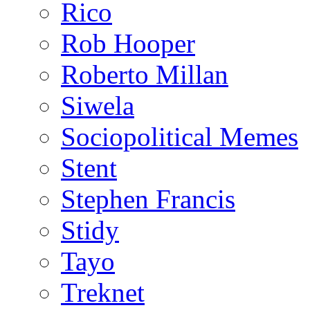
Rico
Rob Hooper
Roberto Millan
Siwela
Sociopolitical Memes
Stent
Stephen Francis
Stidy
Tayo
Treknet