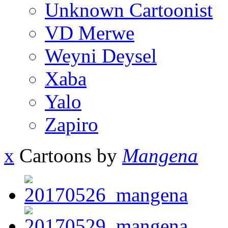
Unknown Cartoonist
VD Merwe
Weyni Deysel
Xaba
Yalo
Zapiro
x
Cartoons by
Mangena