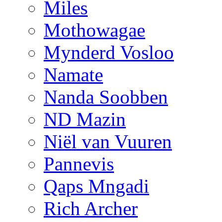
Miles
Mothowagae
Mynderd Vosloo
Namate
Nanda Soobben
ND Mazin
Niël van Vuuren
Pannevis
Qaps Mngadi
Rich Archer