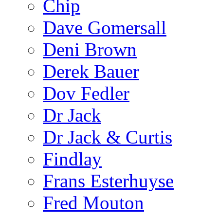
Chip
Dave Gomersall
Deni Brown
Derek Bauer
Dov Fedler
Dr Jack
Dr Jack & Curtis
Findlay
Frans Esterhuyse
Fred Mouton