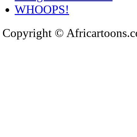
WHOOPS!
Copyright © Africartoons