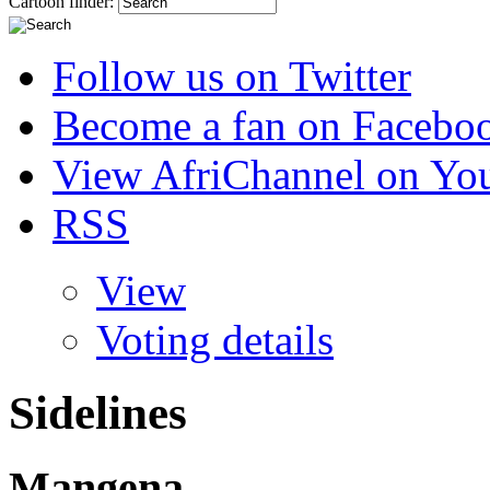
Cartoon finder:
Follow us on Twitter
Become a fan on Facebo
View AfriChannel on Yo
RSS
View
Voting details
Sidelines
Mangena