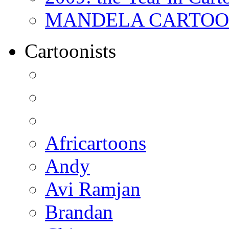
MANDELA CARTOONS:
Cartoonists
Africartoons
Andy
Avi Ramjan
Brandan