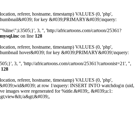
 location, referer, hostname, timestamp) VALUES (0, 'php',
25362-thumbnail&#039; for key &#039;PRIMARY&#039;\nquery:
ne\";i:3505;}', 3, '', 'http://africartoons.com/cartoon/25361?
mysql.inc
on line
128
 location, referer, hostname, timestamp) VALUES (0, 'php',
25362-thumbnail hover&#039; for key &#039;PRIMARY&#039;\nquery:
', 3, '', 'http://africartoons.com/cartoon/25361?cartoonist=21', '',
e
128
 location, referer, hostname, timestamp) VALUES (0, 'php',
olumn &#039;wid&#039; at row 1\nquery: INSERT INTO watchdog\n (uid,
ive images were regenerated for %title.&#039;, &#039;a:1:
&gt;view&lt;/a&gt;&#039;,