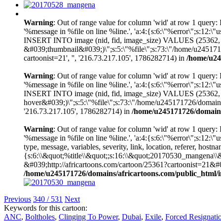
Warning
: Out of range value for column 'wid' at row 1 query
'%message in %file on line %line.', 'a:4:{s:6:\"%error\";s:
INSERT INTO image (nid, fid, image_size) VALUES (25362,
&#039;thumbnail&#039;)\";s:5:\"%file\";s:73:\"/home/u245171726
cartoonist=21', '', '216.73.217.105', 1786282714) in
/home/u24
Warning
: Out of range value for column 'wid' at row 1 query
'%message in %file on line %line.', 'a:4:{s:6:\"%error\";s:
INSERT INTO image (nid, fid, image_size) VALUES (25362,
hover&#039;)\";s:5:\"%file\";s:73:\"/home/u245171726/domains/af
'216.73.217.105', 1786282714) in
/home/u245171726/domains/
Warning
: Out of range value for column 'wid' at row 1 query
'%message in %file on line %line.', 'a:4:{s:6:\"%error\";s:1
type, message, variables, severity, link, location, referer, 
{s:6:\\&quot;%title\\&quot;;s:16:\\&quot;20170530_mangena\\
&#039;http://africartoons.com/cartoon/25361?cartoonist=21
/home/u245171726/domains/africartoons.com/public_html/i
Previous
340 / 531
Next
Keywords for this cartoon:
ANC
,
Boltholes
,
Clinging To Power
,
Dubai
,
Exile
,
Forced Resignati