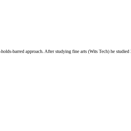
ds-barred approach. After studying fine arts (Wits Tech) he studie