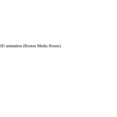
d 3D animation (Boston Media House).