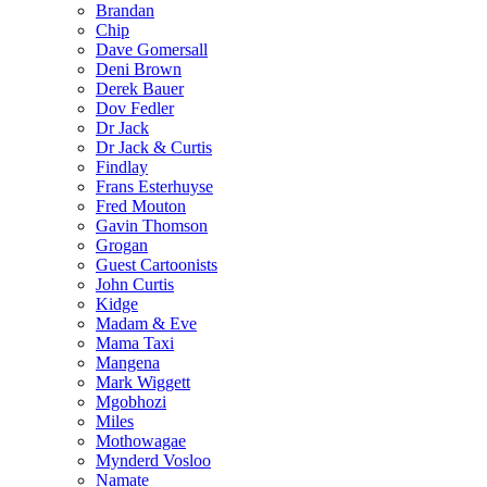
Brandan
Chip
Dave Gomersall
Deni Brown
Derek Bauer
Dov Fedler
Dr Jack
Dr Jack & Curtis
Findlay
Frans Esterhuyse
Fred Mouton
Gavin Thomson
Grogan
Guest Cartoonists
John Curtis
Kidge
Madam & Eve
Mama Taxi
Mangena
Mark Wiggett
Mgobhozi
Miles
Mothowagae
Mynderd Vosloo
Namate