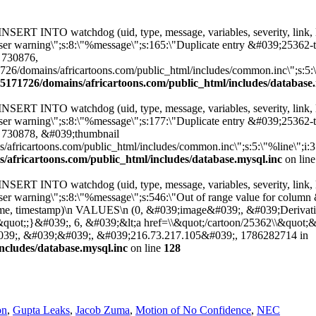
: INSERT INTO watchdog (uid, type, message, variables, severity, link,
12:\"user warning\";s:8:\"%message\";s:165:\"Duplicate entry &#039;
 730876,
/domains/africartoons.com/public_html/includes/common.inc\";s:5:\"%li
5171726/domains/africartoons.com/public_html/includes/database.
: INSERT INTO watchdog (uid, type, message, variables, severity, link,
12:\"user warning\";s:8:\"%message\";s:177:\"Duplicate entry &#039;
 730878, &#039;thumbnail
ricartoons.com/public_html/includes/common.inc\";s:5:\"%line\";i:3505;}
africartoons.com/public_html/includes/database.mysql.inc
on lin
: INSERT INTO watchdog (uid, type, message, variables, severity, link,
2:\"user warning\";s:8:\"%message\";s:546:\"Out of range value for c
hostname, timestamp)\n VALUES\n (0, &#039;image&#039;, &#039;Derivat
&quot;;}&#039;, 6, &#039;&lt;a href=\\&quot;/cartoon/25362\\&quot;
&#039;, &#039;&#039;, &#039;216.73.217.105&#039;, 1786282714 in
ncludes/database.mysql.inc
on line
128
on
,
Gupta Leaks
,
Jacob Zuma
,
Motion of No Confidence
,
NEC