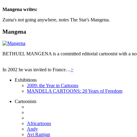
Mangena
writes:
Zuma's not going anywhere, notes The Star's Mangena.
Mangena
BETHUEL MANGENA is a committed editorial cartoonist with a no-hol
In 2002 he was invited to France…
>
Exhibitions
2009: the Year in Cartoons
MANDELA CARTOONS: 20 Years of Freedom
Cartoonists
Africartoons
Andy
Avi Ramjan