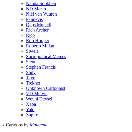
Nanda Soobben
ND Mazin
Niël van Vuuren
Pannevis
Qaps Mngadi
Rich Archer
Rico
Rob Hooper
Roberto Millan
Siwela
Sociopolitical Memes
Stent
Stephen Francis
Stidy
Tayo
Treknet
Unknown Cartoonist
VD Merwe
Weyni Deysel
Xaba
Yalo
Zapiro
x
Cartoons by
Mangena