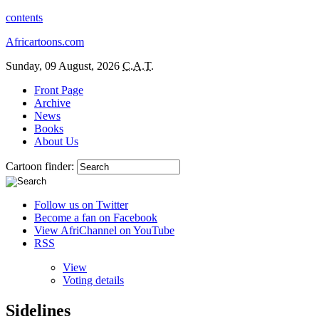
contents
Africartoons.com
Sunday, 09 August, 2026
C.A.T.
Front Page
Archive
News
Books
About Us
Cartoon finder:
Follow us on Twitter
Become a fan on Facebook
View AfriChannel on YouTube
RSS
View
Voting details
Sidelines