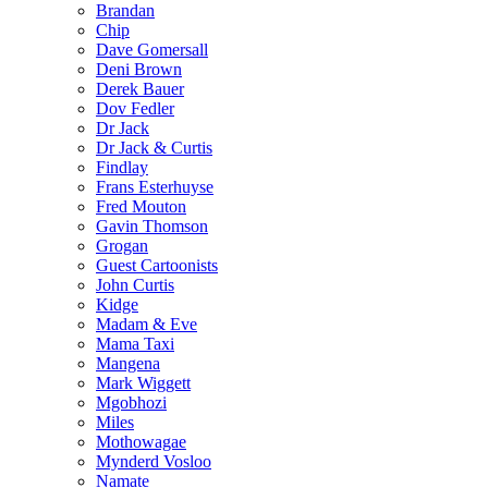
Brandan
Chip
Dave Gomersall
Deni Brown
Derek Bauer
Dov Fedler
Dr Jack
Dr Jack & Curtis
Findlay
Frans Esterhuyse
Fred Mouton
Gavin Thomson
Grogan
Guest Cartoonists
John Curtis
Kidge
Madam & Eve
Mama Taxi
Mangena
Mark Wiggett
Mgobhozi
Miles
Mothowagae
Mynderd Vosloo
Namate