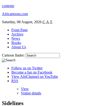
contents
Africartoons.com
Saturday, 08 August, 2026
C.A.T.
Front Page
Archive
News
Books
About Us
Cartoon finder:
Follow us on Twitter
Become a fan on Facebook
View AfriChannel on YouTube
RSS
View
Voting details
Sidelines