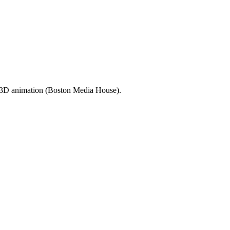
d 3D animation (Boston Media House).