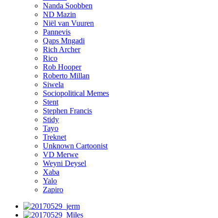
Nanda Soobben
ND Mazin
Niël van Vuuren
Pannevis
Qaps Mngadi
Rich Archer
Rico
Rob Hooper
Roberto Millan
Siwela
Sociopolitical Memes
Stent
Stephen Francis
Stidy
Tayo
Treknet
Unknown Cartoonist
VD Merwe
Weyni Deysel
Xaba
Yalo
Zapiro