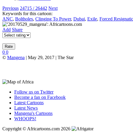
Previous
24715 / 26442
Next
Keywords for this cartoon:
ANC
,
Boltholes
,
Clinging To Power
,
Dubai
,
Exile
,
Forced Resignati
Add
Share
0
0
©
Mangena
| May 29, 2017 | The Star
Follow us on Twitter
Become a fan on Facebook
Latest Cartoons
Latest News
Mangena's Cartoons
WHOOPS!
Copyright © Africartoons.com 2026