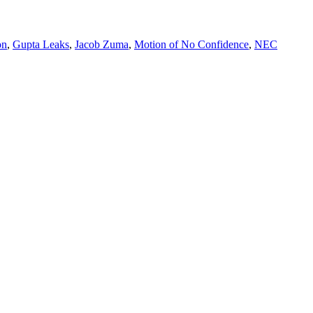
on
,
Gupta Leaks
,
Jacob Zuma
,
Motion of No Confidence
,
NEC