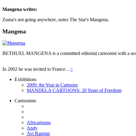
Mangena
writes:
Zuma's not going anywhere, notes The Star's Mangena.
Mangena
BETHUEL MANGENA is a committed editorial cartoonist with a no-hol
In 2002 he was invited to France…
>
Exhibitions
2009: the Year in Cartoons
MANDELA CARTOONS: 20 Years of Freedom
Cartoonists
Africartoons
Andy
Avi Ramjan