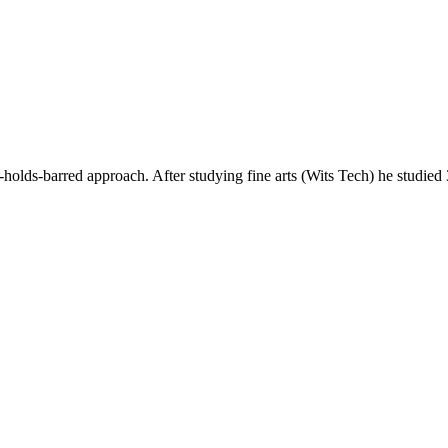
ds-barred approach. After studying fine arts (Wits Tech) he studie