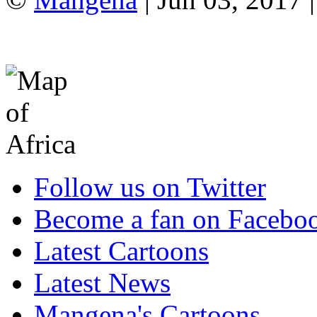
Follow us on Twitter
Become a fan on Facebo
Latest Cartoons
Latest News
Mangena's Cartoons