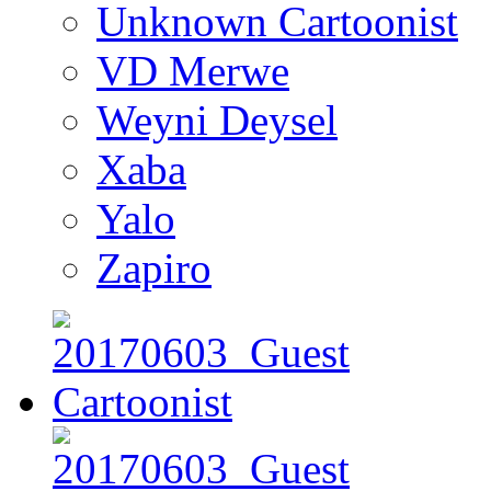
Unknown Cartoonist
VD Merwe
Weyni Deysel
Xaba
Yalo
Zapiro