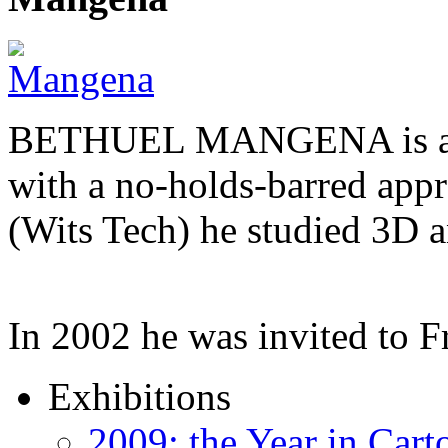
BETHUEL MANGENA is a com
with a no-holds-barred appr
(Wits Tech) he studied 3D 
In 2002 he was invited to 
Exhibitions
2009: the Year in Cart