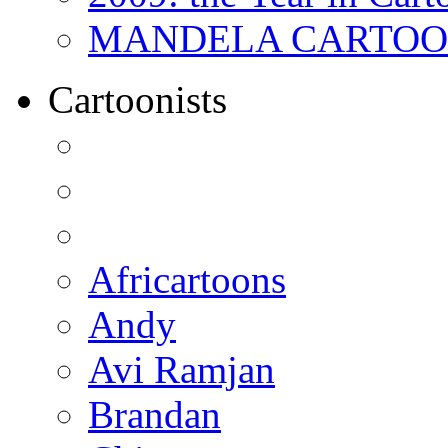
MANDELA CARTOONS:
Cartoonists
Africartoons
Andy
Avi Ramjan
Brandan