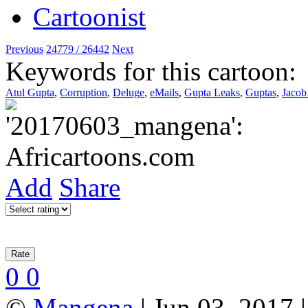
Previous
24779 / 26442
Next
Keywords for this cartoon:
Atul Gupta
,
Corruption
,
Deluge
,
eMails
,
Gupta Leaks
,
Guptas
,
Jaco
Add
Share
0
0
©
Mangena
| Jun 03, 2017 |