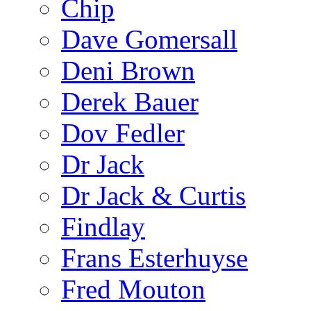
Chip
Dave Gomersall
Deni Brown
Derek Bauer
Dov Fedler
Dr Jack
Dr Jack & Curtis
Findlay
Frans Esterhuyse
Fred Mouton