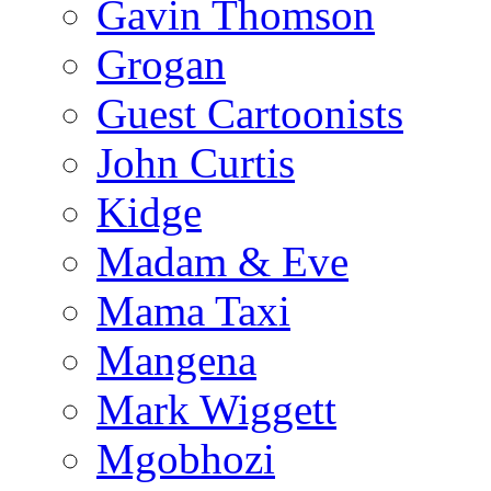
Gavin Thomson
Grogan
Guest Cartoonists
John Curtis
Kidge
Madam & Eve
Mama Taxi
Mangena
Mark Wiggett
Mgobhozi