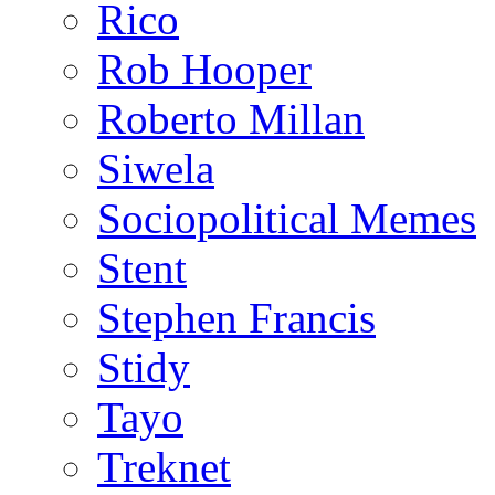
Rico
Rob Hooper
Roberto Millan
Siwela
Sociopolitical Memes
Stent
Stephen Francis
Stidy
Tayo
Treknet