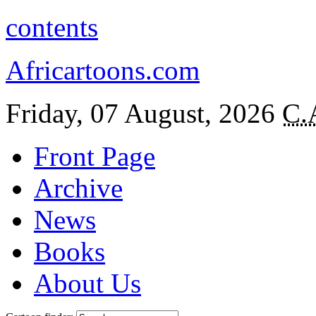
contents
Africartoons.com
Friday, 07 August, 2026
C.
Front Page
Archive
News
Books
About Us