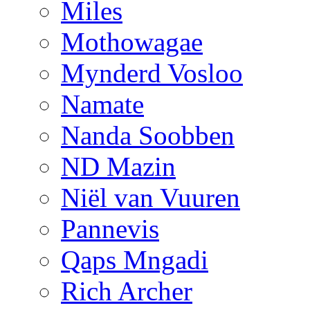
Miles
Mothowagae
Mynderd Vosloo
Namate
Nanda Soobben
ND Mazin
Niël van Vuuren
Pannevis
Qaps Mngadi
Rich Archer