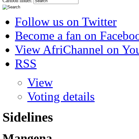
Cartoon finder:
Follow us on Twitter
Become a fan on Facebo
View AfriChannel on Yo
RSS
View
Voting details
Sidelines
Mangena