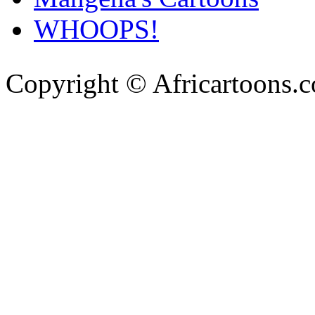
WHOOPS!
Copyright © Africartoons