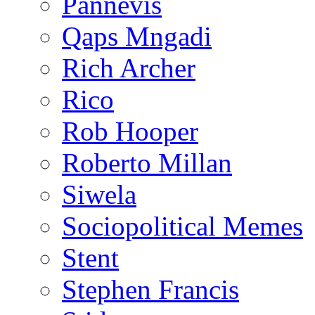
Pannevis
Qaps Mngadi
Rich Archer
Rico
Rob Hooper
Roberto Millan
Siwela
Sociopolitical Memes
Stent
Stephen Francis