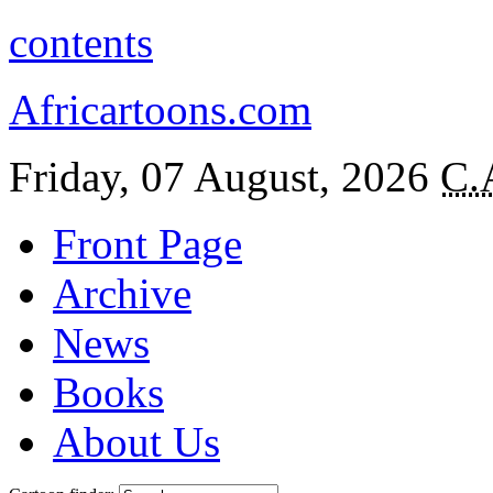
contents
Africartoons.com
Friday, 07 August, 2026
C.
Front Page
Archive
News
Books
About Us