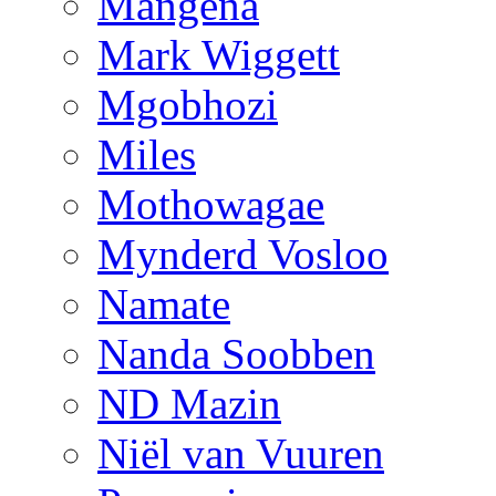
Mangena
Mark Wiggett
Mgobhozi
Miles
Mothowagae
Mynderd Vosloo
Namate
Nanda Soobben
ND Mazin
Niël van Vuuren