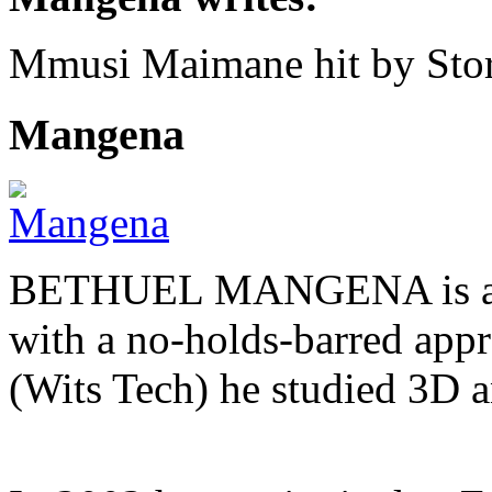
Mmusi Maimane hit by Sto
Mangena
BETHUEL MANGENA is a com
with a no-holds-barred appr
(Wits Tech) he studied 3D 