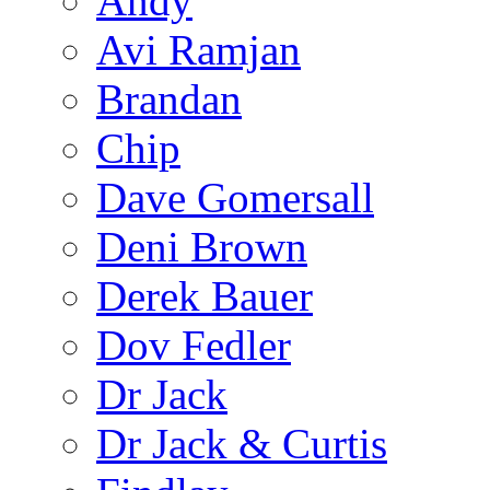
Andy
Avi Ramjan
Brandan
Chip
Dave Gomersall
Deni Brown
Derek Bauer
Dov Fedler
Dr Jack
Dr Jack & Curtis