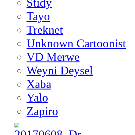
Stidy
Tayo
Treknet
Unknown Cartoonist
VD Merwe
Weyni Deysel
Xaba
Yalo
Zapiro