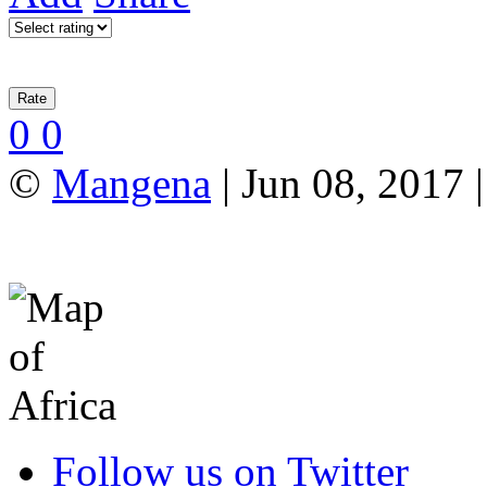
0
0
©
Mangena
| Jun 08, 2017 |
Follow us on Twitter