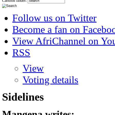
Cartoon finder:
Follow us on Twitter
Become a fan on Facebo
View AfriChannel on Yo
RSS
View
Voting details
Sidelines
Mangena
writes: