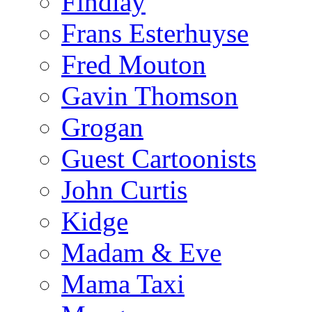
Findlay
Frans Esterhuyse
Fred Mouton
Gavin Thomson
Grogan
Guest Cartoonists
John Curtis
Kidge
Madam & Eve
Mama Taxi