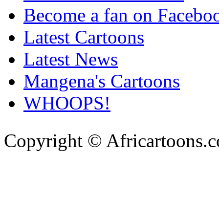
Become a fan on Facebo
Latest Cartoons
Latest News
Mangena's Cartoons
WHOOPS!
Copyright © Africartoons