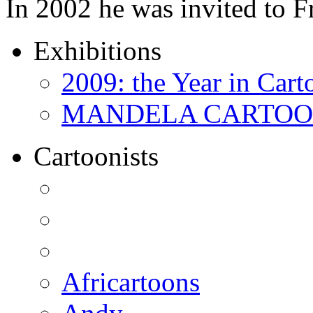
In 2002 he was invited to 
Exhibitions
2009: the Year in Cart
MANDELA CARTOONS:
Cartoonists
Africartoons