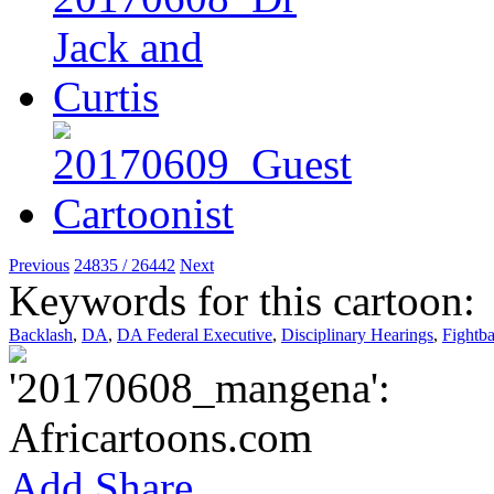
Previous
24835 / 26442
Next
Keywords for this cartoon:
Backlash
,
DA
,
DA Federal Executive
,
Disciplinary Hearings
,
Fightb
Add
Share