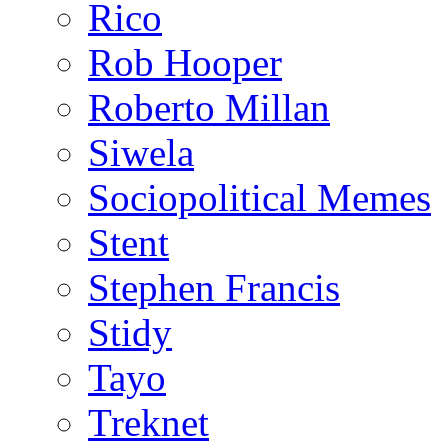
Rico
Rob Hooper
Roberto Millan
Siwela
Sociopolitical Memes
Stent
Stephen Francis
Stidy
Tayo
Treknet