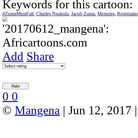
Keywords for this cartoon:
#ZumaMustFall
,
Charles Ngakula
,
Jacob Zuma
,
Memoirs
,
Resignatio
Add
Share
0
0
©
Mangena
| Jun 12, 2017 |