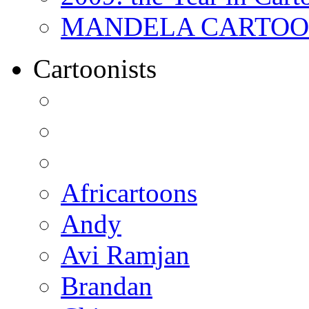
MANDELA CARTOONS:
Cartoonists
Africartoons
Andy
Avi Ramjan
Brandan