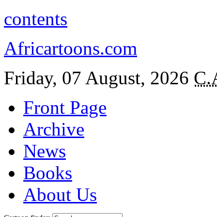
contents
Africartoons.com
Friday, 07 August, 2026
C.
Front Page
Archive
News
Books
About Us