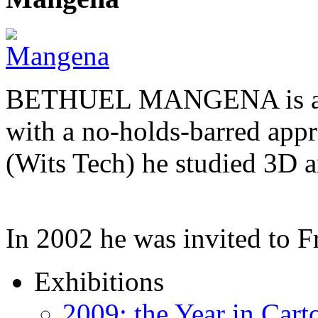
BETHUEL MANGENA is a com
with a no-holds-barred appr
(Wits Tech) he studied 3D 
In 2002 he was invited to 
Exhibitions
2009: the Year in Cart