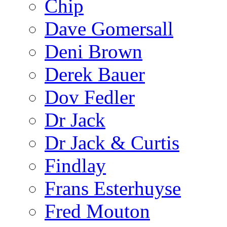
Chip
Dave Gomersall
Deni Brown
Derek Bauer
Dov Fedler
Dr Jack
Dr Jack & Curtis
Findlay
Frans Esterhuyse
Fred Mouton