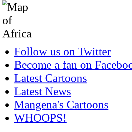
Follow us on Twitter
Become a fan on Facebo
Latest Cartoons
Latest News
Mangena's Cartoons
WHOOPS!