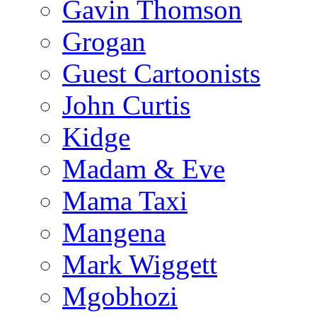
Gavin Thomson
Grogan
Guest Cartoonists
John Curtis
Kidge
Madam & Eve
Mama Taxi
Mangena
Mark Wiggett
Mgobhozi