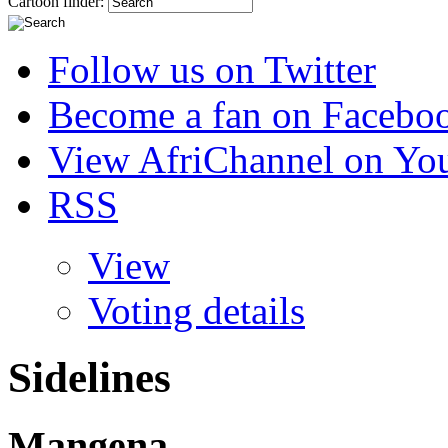
Cartoon finder:
Follow us on Twitter
Become a fan on Facebo
View AfriChannel on Yo
RSS
View
Voting details
Sidelines
Mangena