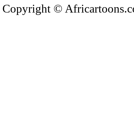
Copyright © Africartoons