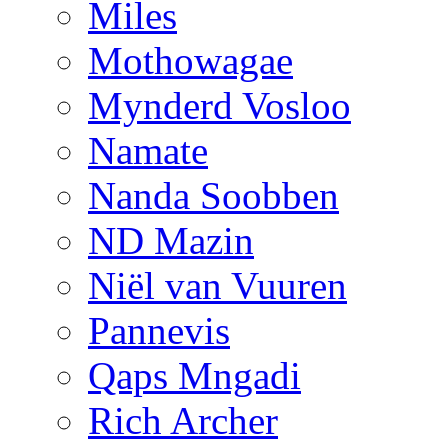
Miles
Mothowagae
Mynderd Vosloo
Namate
Nanda Soobben
ND Mazin
Niël van Vuuren
Pannevis
Qaps Mngadi
Rich Archer