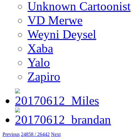
Unknown Cartoonist
VD Merwe
Weyni Deysel
Xaba
Yalo
Zapiro
Previous
24858 / 26442
Next