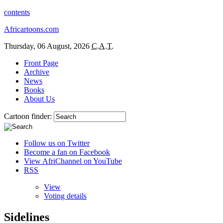
contents
Africartoons.com
Thursday, 06 August, 2026
C.A.T.
Front Page
Archive
News
Books
About Us
Cartoon finder:
Follow us on Twitter
Become a fan on Facebook
View AfriChannel on YouTube
RSS
View
Voting details
Sidelines