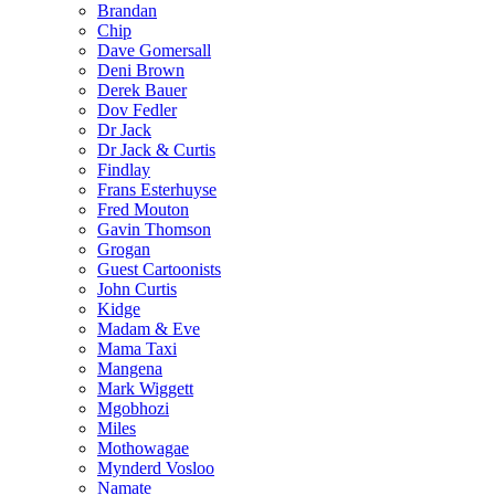
Brandan
Chip
Dave Gomersall
Deni Brown
Derek Bauer
Dov Fedler
Dr Jack
Dr Jack & Curtis
Findlay
Frans Esterhuyse
Fred Mouton
Gavin Thomson
Grogan
Guest Cartoonists
John Curtis
Kidge
Madam & Eve
Mama Taxi
Mangena
Mark Wiggett
Mgobhozi
Miles
Mothowagae
Mynderd Vosloo
Namate