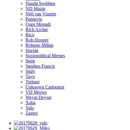
Nanda Soobben
ND Mazin
Niël van Vuuren
Pannevis
Qaps Mngadi
Rich Archer
Rico
Rob Hooper
Roberto Millan
Siwela
Sociopolitical Memes
Stent
Stephen Francis
Stidy
Tayo
Treknet
Unknown Cartoonist
VD Merwe
Weyni Deysel
Xaba
Yalo
Zapiro