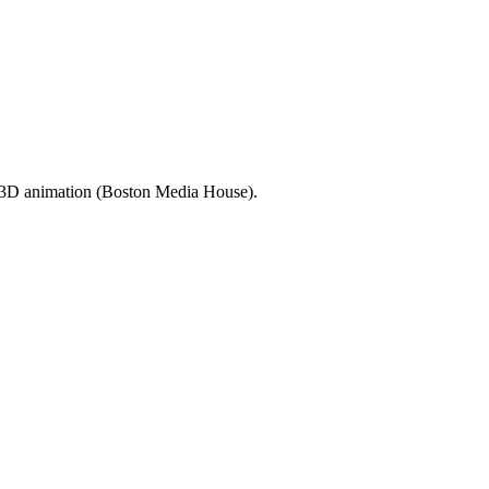
d 3D animation (Boston Media House).