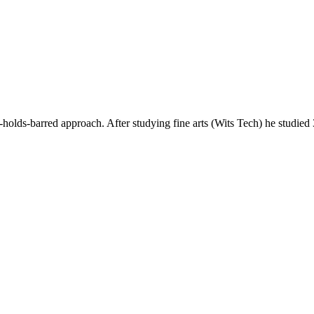
ds-barred approach. After studying fine arts (Wits Tech) he studie