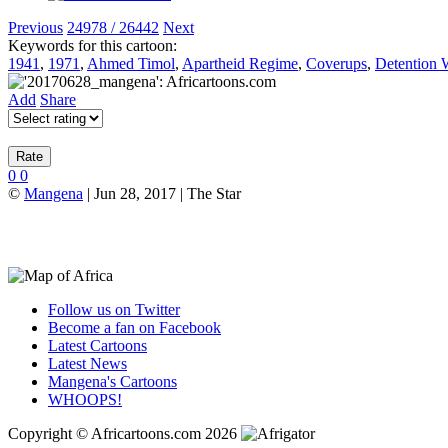
Previous
24978 / 26442
Next
Keywords for this cartoon:
1941
,
1971
,
Ahmed Timol
,
Apartheid Regime
,
Coverups
,
Detention W
Add
Share
0
0
©
Mangena
| Jun 28, 2017 | The Star
Follow us on Twitter
Become a fan on Facebook
Latest Cartoons
Latest News
Mangena's Cartoons
WHOOPS!
Copyright © Africartoons.com 2026