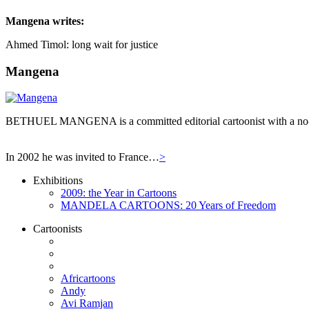
Mangena
writes:
Ahmed Timol: long wait for justice
Mangena
BETHUEL MANGENA is a committed editorial cartoonist with a no-hol
In 2002 he was invited to France…
>
Exhibitions
2009: the Year in Cartoons
MANDELA CARTOONS: 20 Years of Freedom
Cartoonists
Africartoons
Andy
Avi Ramjan