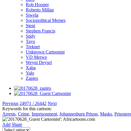
Rob Hooper
Roberto Millan
Siwela
Sociopolitical Memes
Stent
Stephen Francis
Stidy
Tayo
Treknet
Unknown Cartoonist
VD Merwe
Weyni Deysel
Xaba
Yalo
Zapiro
Previous
24971 / 26442
Next
Keywords for this cartoon:
Arrests
,
Crime
,
Imprisonment
,
Johannesburg Prison
,
Masks
,
Prisoner
Add
Share