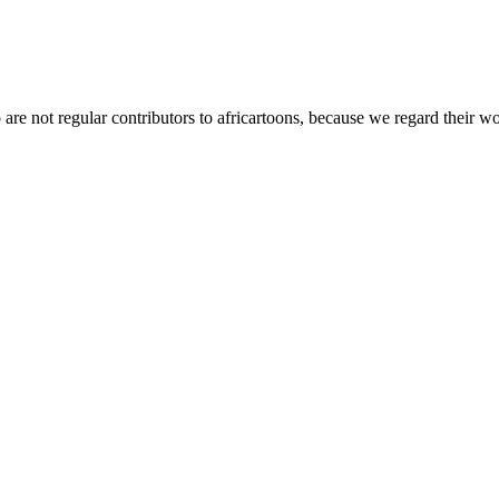
t regular contributors to africartoons, because we regard their wor