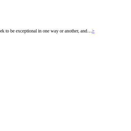
k to be exceptional in one way or another, and…
>