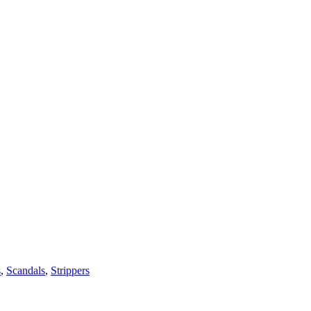
s
,
Scandals
,
Strippers