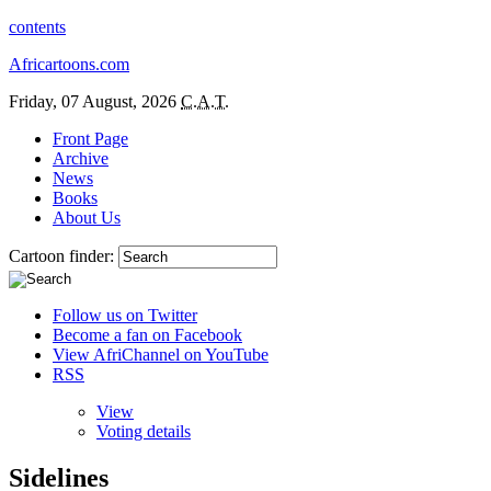
contents
Africartoons.com
Friday, 07 August, 2026
C.A.T.
Front Page
Archive
News
Books
About Us
Cartoon finder:
Follow us on Twitter
Become a fan on Facebook
View AfriChannel on YouTube
RSS
View
Voting details
Sidelines