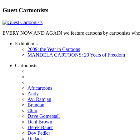
Guest Cartoonists
EVERY NOW AND AGAIN we feature cartoons by cartoonists who are no
Exhibitions
2009: the Year in Cartoons
MANDELA CARTOONS: 20 Years of Freedom
Cartoonists
Africartoons
Andy
Avi Ramjan
Brandan
Chip
Dave Gomersall
Deni Brown
Derek Bauer
Dov Fedler
Dr Jack