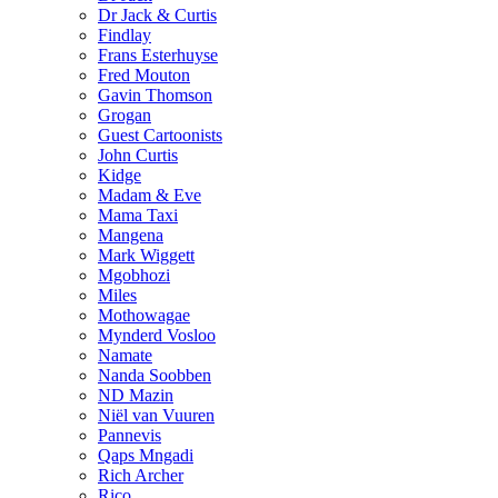
Dr Jack & Curtis
Findlay
Frans Esterhuyse
Fred Mouton
Gavin Thomson
Grogan
Guest Cartoonists
John Curtis
Kidge
Madam & Eve
Mama Taxi
Mangena
Mark Wiggett
Mgobhozi
Miles
Mothowagae
Mynderd Vosloo
Namate
Nanda Soobben
ND Mazin
Niël van Vuuren
Pannevis
Qaps Mngadi
Rich Archer
Rico