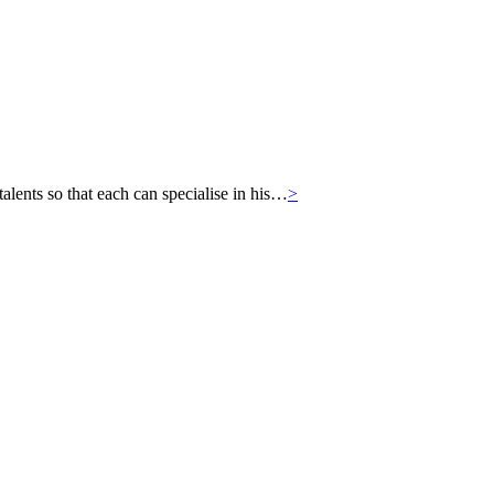
ts so that each can specialise in his…
>