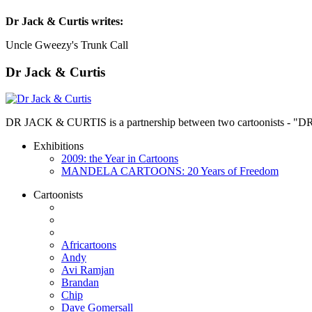
Dr Jack & Curtis
writes:
Uncle Gweezy's Trunk Call
Dr Jack & Curtis
DR JACK & CURTIS is a partnership between two cartoonists - "D
Exhibitions
2009: the Year in Cartoons
MANDELA CARTOONS: 20 Years of Freedom
Cartoonists
Africartoons
Andy
Avi Ramjan
Brandan
Chip
Dave Gomersall