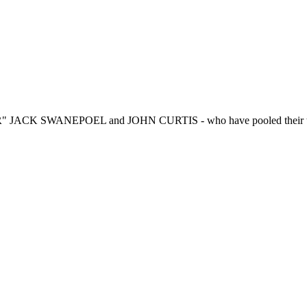
R" JACK SWANEPOEL and JOHN CURTIS - who have pooled their talen