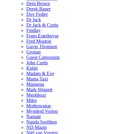
Deni Brown
Derek Bauer
Dov Fedler
Dr Jack
Dr Jack & Curtis
Findlay
Frans Esterhuyse
Fred Mouton
Gavin Thomson
Grogan
Guest Cartoonists
John Curtis
Kidge
Madam & Eve
Mama Taxi
Mangena
Mark Wiggett
Mgobhozi
Miles
Mothowagae
Mynderd Vosloo
Namate
Nanda Soobben
ND Mazin
Niël van Vuuren