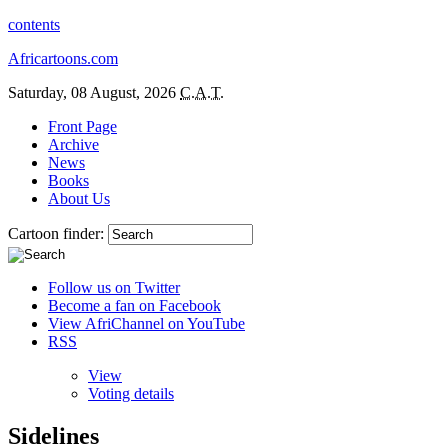
contents
Africartoons.com
Saturday, 08 August, 2026
C.A.T.
Front Page
Archive
News
Books
About Us
Cartoon finder:
Follow us on Twitter
Become a fan on Facebook
View AfriChannel on YouTube
RSS
View
Voting details
Sidelines