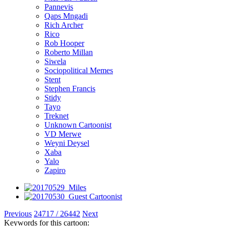
Pannevis
Qaps Mngadi
Rich Archer
Rico
Rob Hooper
Roberto Millan
Siwela
Sociopolitical Memes
Stent
Stephen Francis
Stidy
Tayo
Treknet
Unknown Cartoonist
VD Merwe
Weyni Deysel
Xaba
Yalo
Zapiro
Previous
24717 / 26442
Next
Keywords for this cartoon: