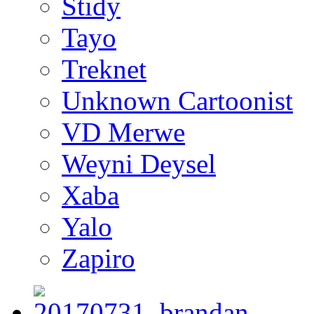
Stidy
Tayo
Treknet
Unknown Cartoonist
VD Merwe
Weyni Deysel
Xaba
Yalo
Zapiro