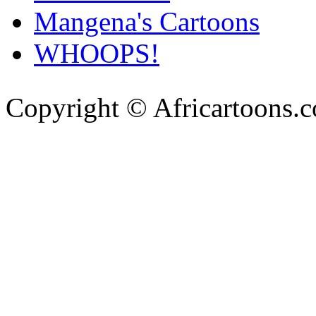
Mangena's Cartoons
WHOOPS!
Copyright © Africartoons