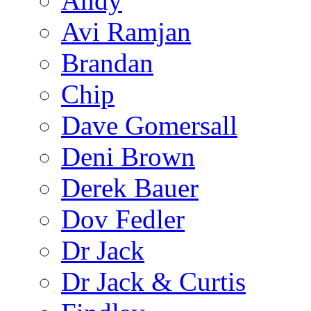
Andy
Avi Ramjan
Brandan
Chip
Dave Gomersall
Deni Brown
Derek Bauer
Dov Fedler
Dr Jack
Dr Jack & Curtis