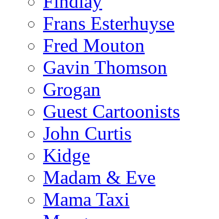
Findlay
Frans Esterhuyse
Fred Mouton
Gavin Thomson
Grogan
Guest Cartoonists
John Curtis
Kidge
Madam & Eve
Mama Taxi