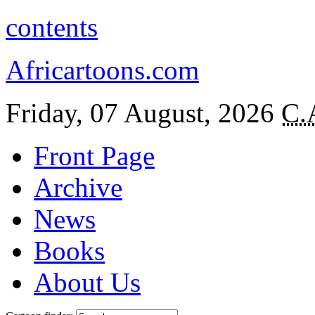
contents
Africartoons.com
Friday, 07 August, 2026
C.
Front Page
Archive
News
Books
About Us