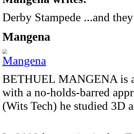
Derby Stampede ...and they
Mangena
BETHUEL MANGENA is a com
with a no-holds-barred appr
(Wits Tech) he studied 3D 