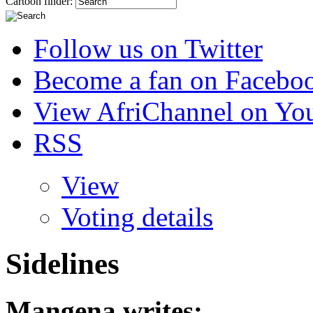
Cartoon finder:
Follow us on Twitter
Become a fan on Facebo
View AfriChannel on Yo
RSS
View
Voting details
Sidelines
Mangena
writes: