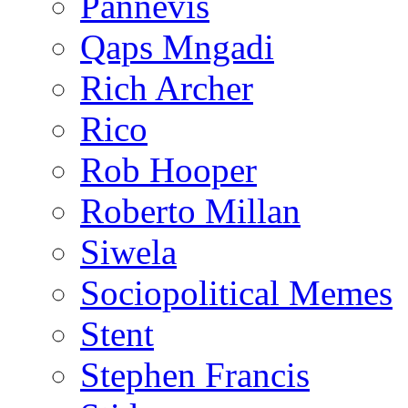
Pannevis
Qaps Mngadi
Rich Archer
Rico
Rob Hooper
Roberto Millan
Siwela
Sociopolitical Memes
Stent
Stephen Francis