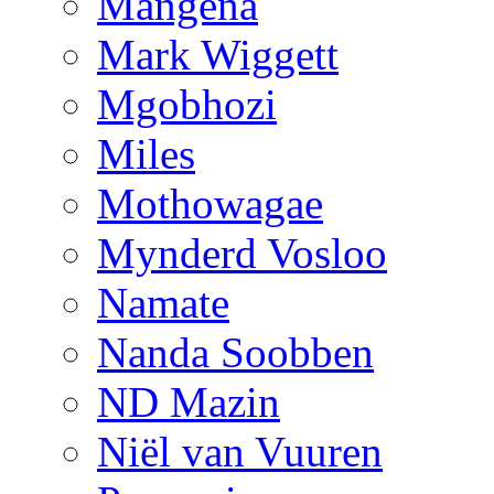
Mangena
Mark Wiggett
Mgobhozi
Miles
Mothowagae
Mynderd Vosloo
Namate
Nanda Soobben
ND Mazin
Niël van Vuuren