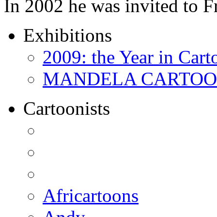
In 2002 he was invited to 
Exhibitions
2009: the Year in Cart
MANDELA CARTOONS:
Cartoonists
Africartoons