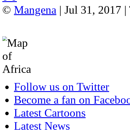
©
Mangena
| Jul 31, 2017 |
Follow us on Twitter
Become a fan on Facebo
Latest Cartoons
Latest News