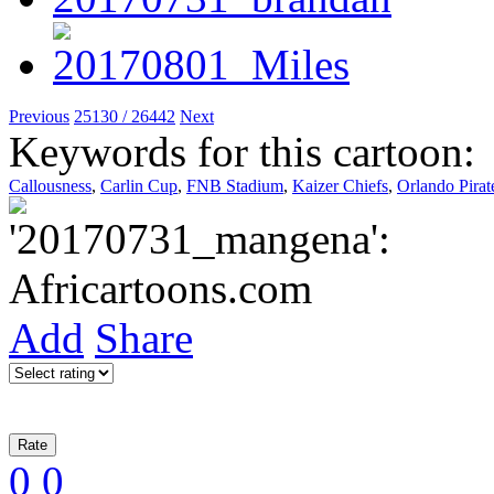
Previous
25130 / 26442
Next
Keywords for this cartoon:
Callousness
,
Carlin Cup
,
FNB Stadium
,
Kaizer Chiefs
,
Orlando Pirat
Add
Share
0
0