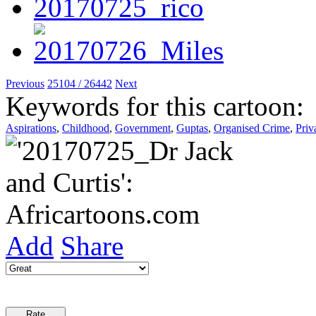
Previous
25104 / 26442
Next
Keywords for this cartoon:
Aspirations
,
Childhood
,
Government
,
Guptas
,
Organised Crime
,
Priv
Add
Share