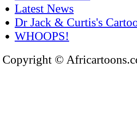
Latest News
Dr Jack & Curtis's Carto
WHOOPS!
Copyright © Africartoons