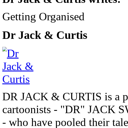
Getting Organised
Dr Jack & Curtis
DR JACK & CURTIS is a pa
cartoonists - "DR" JAC
- who have pooled their tale