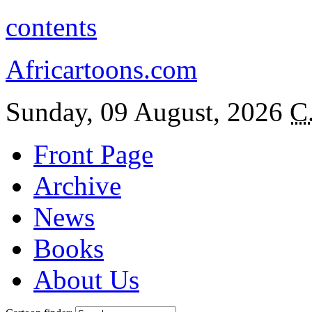
contents
Africartoons.com
Sunday, 09 August, 2026
C
Front Page
Archive
News
Books
About Us