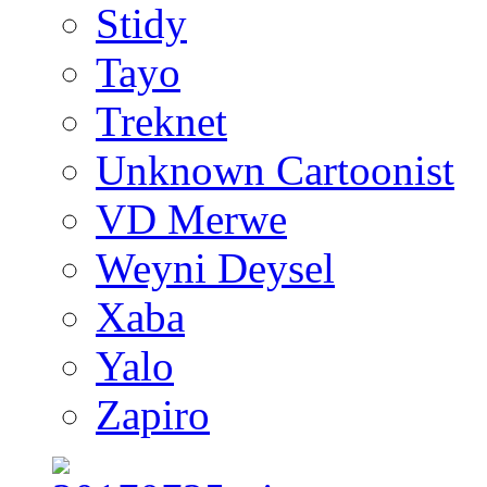
Stidy
Tayo
Treknet
Unknown Cartoonist
VD Merwe
Weyni Deysel
Xaba
Yalo
Zapiro