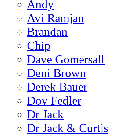
Andy
Avi Ramjan
Brandan
Chip
Dave Gomersall
Deni Brown
Derek Bauer
Dov Fedler
Dr Jack
Dr Jack & Curtis