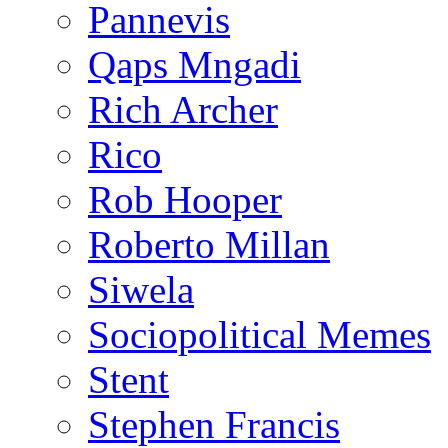
Pannevis
Qaps Mngadi
Rich Archer
Rico
Rob Hooper
Roberto Millan
Siwela
Sociopolitical Memes
Stent
Stephen Francis