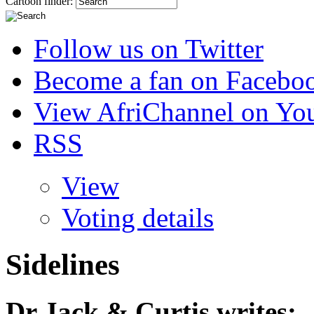
Cartoon finder:
Follow us on Twitter
Become a fan on Facebo
View AfriChannel on Yo
RSS
View
Voting details
Sidelines
Dr Jack & Curtis
writes: