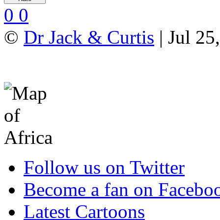
0
0
©
Dr Jack & Curtis
| Jul 25
Follow us on Twitter
Become a fan on Facebo
Latest Cartoons