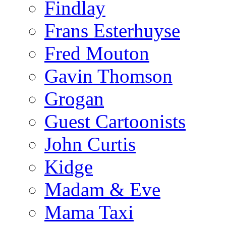
Findlay
Frans Esterhuyse
Fred Mouton
Gavin Thomson
Grogan
Guest Cartoonists
John Curtis
Kidge
Madam & Eve
Mama Taxi