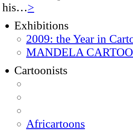
his…
>
Exhibitions
2009: the Year in Cart
MANDELA CARTOONS:
Cartoonists
Africartoons