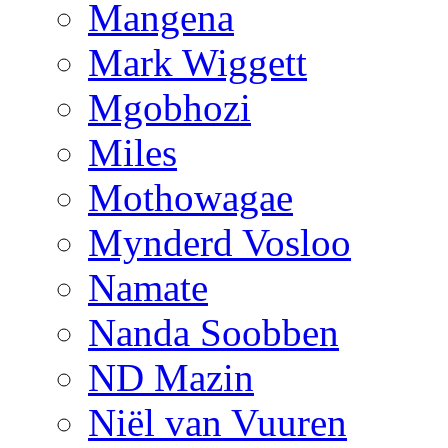
Mangena
Mark Wiggett
Mgobhozi
Miles
Mothowagae
Mynderd Vosloo
Namate
Nanda Soobben
ND Mazin
Niël van Vuuren