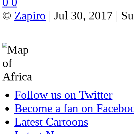
0
0
©
Zapiro
| Jul 30, 2017 | 
Follow us on Twitter
Become a fan on Facebo
Latest Cartoons