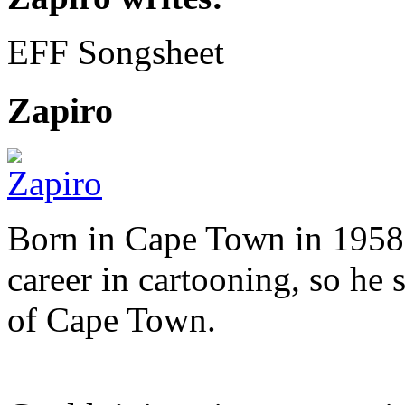
EFF Songsheet
Zapiro
Born in Cape Town in 1958,
career in cartooning, so he 
of Cape Town.