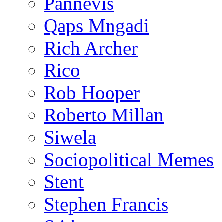
Pannevis
Qaps Mngadi
Rich Archer
Rico
Rob Hooper
Roberto Millan
Siwela
Sociopolitical Memes
Stent
Stephen Francis