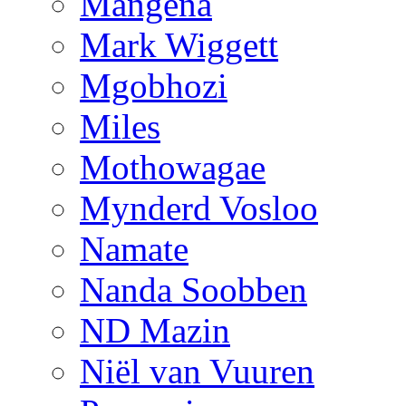
Mangena
Mark Wiggett
Mgobhozi
Miles
Mothowagae
Mynderd Vosloo
Namate
Nanda Soobben
ND Mazin
Niël van Vuuren