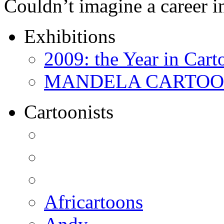
Couldn’t imagine a career i
Exhibitions
2009: the Year in Cart
MANDELA CARTOONS:
Cartoonists
Africartoons