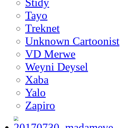
Stidy
Tayo
Treknet
Unknown Cartoonist
VD Merwe
Weyni Deysel
Xaba
Yalo
Zapiro