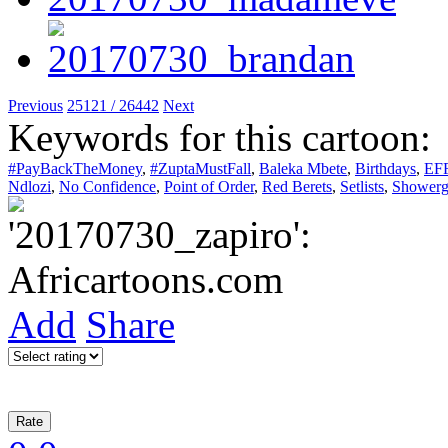
Previous
25121 / 26442
Next
Keywords for this cartoon:
#PayBackTheMoney
,
#ZuptaMustFall
,
Baleka Mbete
,
Birthdays
,
EF
Ndlozi
,
No Confidence
,
Point of Order
,
Red Berets
,
Setlists
,
Showerg
Add
Share