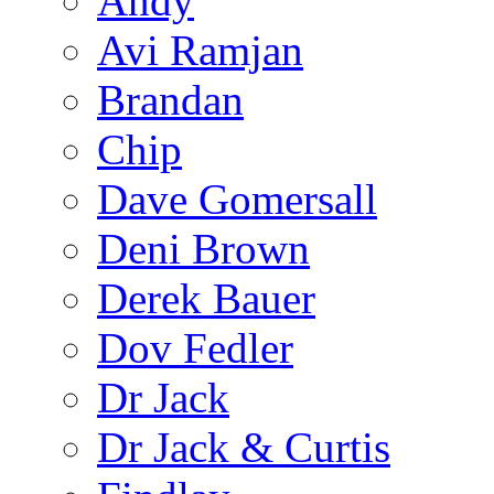
Andy
Avi Ramjan
Brandan
Chip
Dave Gomersall
Deni Brown
Derek Bauer
Dov Fedler
Dr Jack
Dr Jack & Curtis