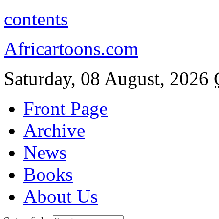
contents
Africartoons.com
Saturday, 08 August, 2026
Front Page
Archive
News
Books
About Us