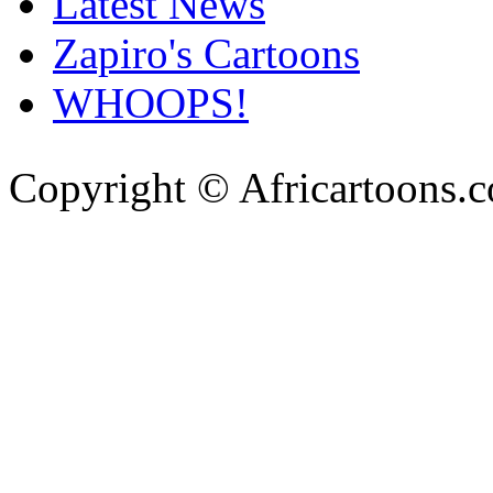
Latest News
Zapiro's Cartoons
WHOOPS!
Copyright © Africartoons