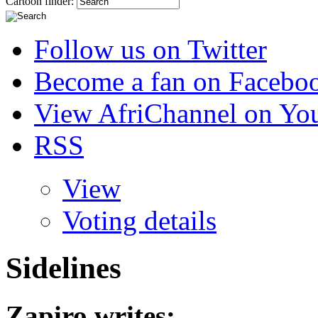
Cartoon finder:
Follow us on Twitter
Become a fan on Facebo
View AfriChannel on Yo
RSS
View
Voting details
Sidelines
Zapiro
writes: