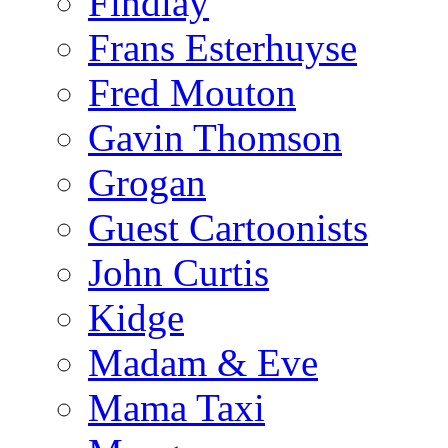
Findlay
Frans Esterhuyse
Fred Mouton
Gavin Thomson
Grogan
Guest Cartoonists
John Curtis
Kidge
Madam & Eve
Mama Taxi