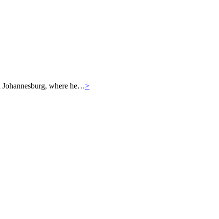
r in Johannesburg, where he…
>