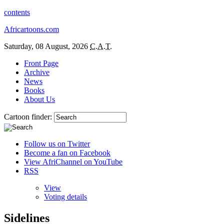
contents
Africartoons.com
Saturday, 08 August, 2026
C.A.T.
Front Page
Archive
News
Books
About Us
Cartoon finder:
Follow us on Twitter
Become a fan on Facebook
View AfriChannel on YouTube
RSS
View
Voting details
Sidelines