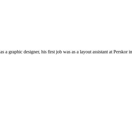
a graphic designer, his first job was as a layout assistant at Persko