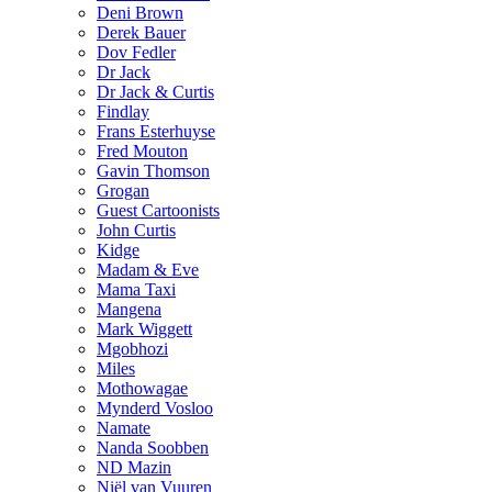
Deni Brown
Derek Bauer
Dov Fedler
Dr Jack
Dr Jack & Curtis
Findlay
Frans Esterhuyse
Fred Mouton
Gavin Thomson
Grogan
Guest Cartoonists
John Curtis
Kidge
Madam & Eve
Mama Taxi
Mangena
Mark Wiggett
Mgobhozi
Miles
Mothowagae
Mynderd Vosloo
Namate
Nanda Soobben
ND Mazin
Niël van Vuuren