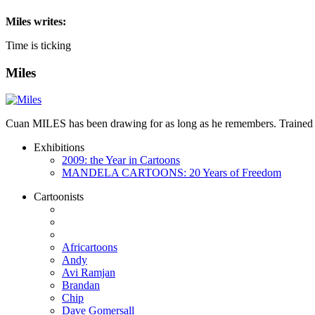
Miles
writes:
Time is ticking
Miles
Cuan MILES has been drawing for as long as he remembers. Trained as 
Exhibitions
2009: the Year in Cartoons
MANDELA CARTOONS: 20 Years of Freedom
Cartoonists
Africartoons
Andy
Avi Ramjan
Brandan
Chip
Dave Gomersall