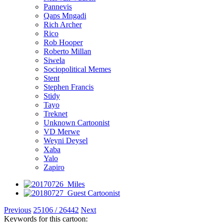
Pannevis
Qaps Mngadi
Rich Archer
Rico
Rob Hooper
Roberto Millan
Siwela
Sociopolitical Memes
Stent
Stephen Francis
Stidy
Tayo
Treknet
Unknown Cartoonist
VD Merwe
Weyni Deysel
Xaba
Yalo
Zapiro
Previous
25106 / 26442
Next
Keywords for this cartoon: