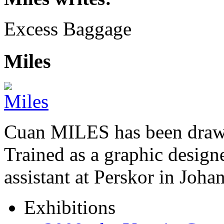
Excess Baggage
Miles
Cuan MILES has been drawi
Trained as a graphic designer
assistant at Perskor in Jo
Exhibitions