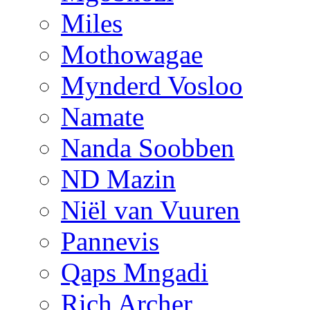
Miles
Mothowagae
Mynderd Vosloo
Namate
Nanda Soobben
ND Mazin
Niël van Vuuren
Pannevis
Qaps Mngadi
Rich Archer