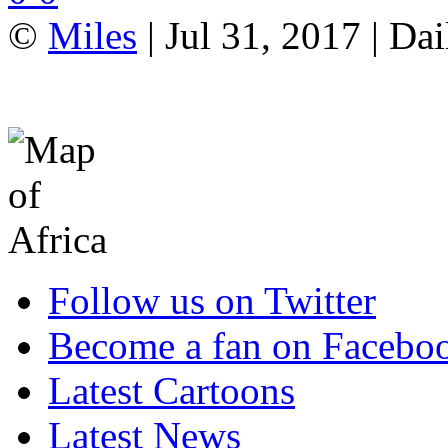
©
Miles
| Jul 31, 2017 | Da
Follow us on Twitter
Become a fan on Facebo
Latest Cartoons
Latest News