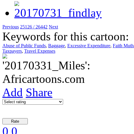
Previous
25126 / 26442
Next
Keywords for this cartoon:
Abuse of Public Funds
,
Baggage
,
Excessive Expenditure
,
Faith Mut
Taxpayers
,
Travel Expenses
Add
Share
0
0