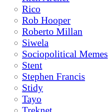
Rico
Rob Hooper
Roberto Millan
Siwela
Sociopolitical Memes
Stent
Stephen Francis
Stidy
Tayo
Treknet