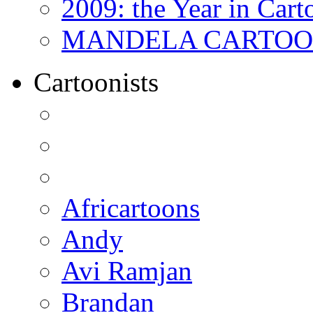
2009: the Year in Cart
MANDELA CARTOONS:
Cartoonists
Africartoons
Andy
Avi Ramjan
Brandan