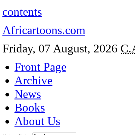
contents
Africartoons.com
Friday, 07 August, 2026
C.
Front Page
Archive
News
Books
About Us