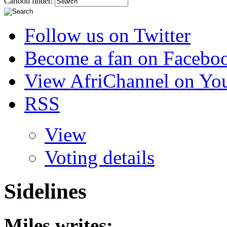
Cartoon finder:
Follow us on Twitter
Become a fan on Facebo
View AfriChannel on Yo
RSS
View
Voting details
Sidelines
Miles
writes: