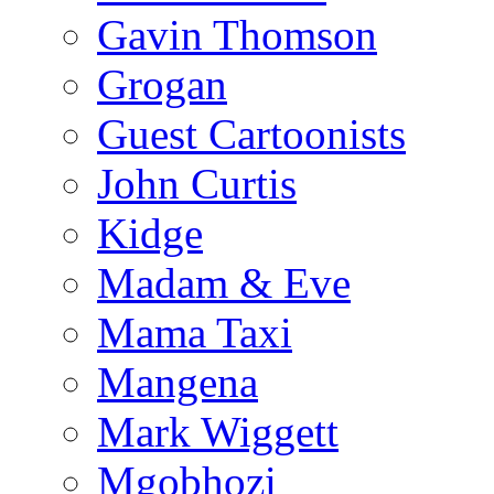
Gavin Thomson
Grogan
Guest Cartoonists
John Curtis
Kidge
Madam & Eve
Mama Taxi
Mangena
Mark Wiggett
Mgobhozi