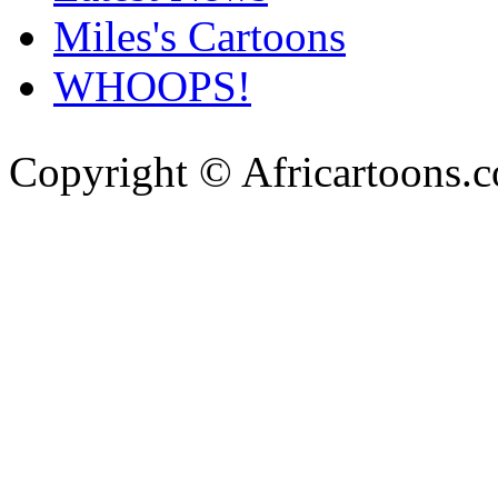
Miles's Cartoons
WHOOPS!
Copyright © Africartoons