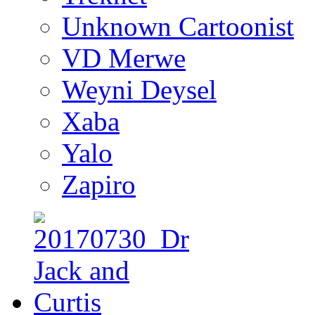
Unknown Cartoonist
VD Merwe
Weyni Deysel
Xaba
Yalo
Zapiro