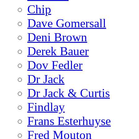
Chip
Dave Gomersall
Deni Brown
Derek Bauer
Dov Fedler
Dr Jack
Dr Jack & Curtis
Findlay
Frans Esterhuyse
Fred Mouton