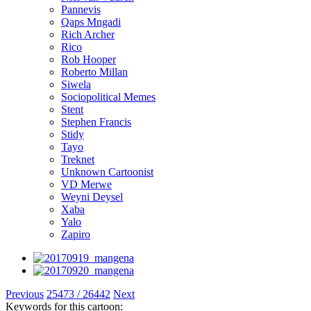
Pannevis
Qaps Mngadi
Rich Archer
Rico
Rob Hooper
Roberto Millan
Siwela
Sociopolitical Memes
Stent
Stephen Francis
Stidy
Tayo
Treknet
Unknown Cartoonist
VD Merwe
Weyni Deysel
Xaba
Yalo
Zapiro
Previous
25473 / 26442
Next
Keywords for this cartoon: