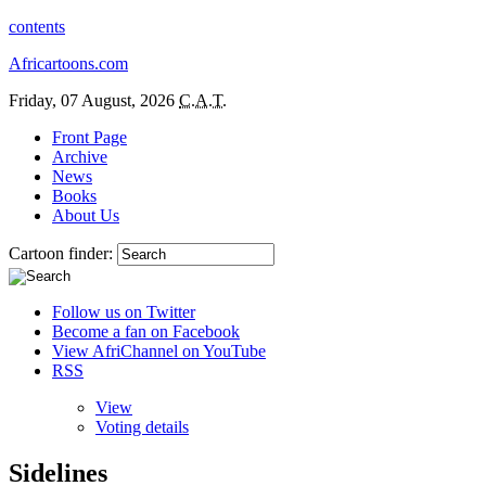
contents
Africartoons.com
Friday, 07 August, 2026
C.A.T.
Front Page
Archive
News
Books
About Us
Cartoon finder:
Follow us on Twitter
Become a fan on Facebook
View AfriChannel on YouTube
RSS
View
Voting details
Sidelines