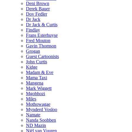
Deni Brown
Derek Bauer
Dov Fedler
Dr Jack
Dr Jack & Curtis
Findlay
Frans Esterhuyse
Fred Mouton
Gavin Thomson
Grogan
Guest Cartoonists
John Curtis
Kidge
Madam & Eve
Mama Taxi
Mangena
Mark Wiggett
Mgobhozi
Miles
Mothowagae
Mynderd Vosloo
Namate
Nanda Soobben
ND Mazin
Niël van Vuuren