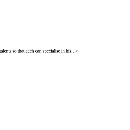
ts so that each can specialise in his…
>