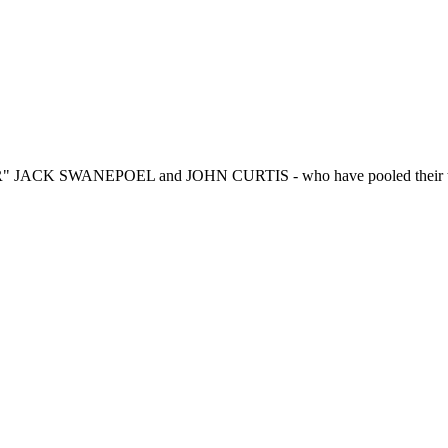
R" JACK SWANEPOEL and JOHN CURTIS - who have pooled their talen