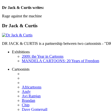
Dr Jack & Curtis
writes:
Rage against the machine
Dr Jack & Curtis
DR JACK & CURTIS is a partnership between two cartoonists - "D
Exhibitions
2009: the Year in Cartoons
MANDELA CARTOONS: 20 Years of Freedom
Cartoonists
Africartoons
Andy
Avi Ramjan
Brandan
Chip
Dave Gomersall