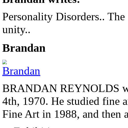
Personality Disorders.. The
unity..
Brandan
BRANDAN REYNOLDS was b
4th, 1970. He studied fine a
Fine Art in 1988, and then