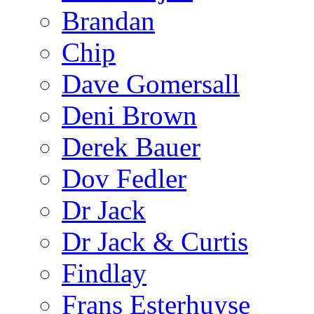
Brandan
Chip
Dave Gomersall
Deni Brown
Derek Bauer
Dov Fedler
Dr Jack
Dr Jack & Curtis
Findlay
Frans Esterhuyse