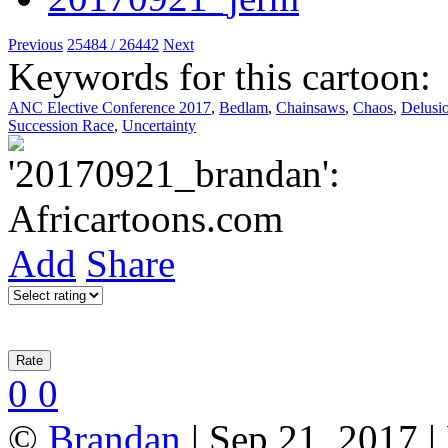
Previous
25484 / 26442
Next
Keywords for this cartoon:
ANC Elective Conference 2017
,
Bedlam
,
Chainsaws
,
Chaos
,
Delusi
Succession Race
,
Uncertainty
Add
Share
0
0
©
Brandan
| Sep 21, 2017 |