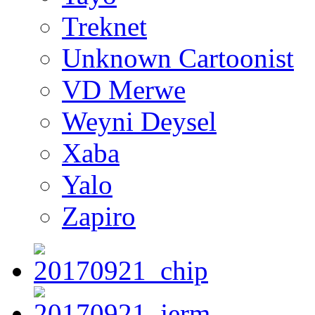
Treknet
Unknown Cartoonist
VD Merwe
Weyni Deysel
Xaba
Yalo
Zapiro