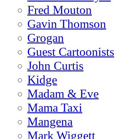
Fred Mouton
Gavin Thomson
Grogan
Guest Cartoonists
John Curtis
Kidge
Madam & Eve
Mama Taxi
Mangena
Mark Wiggett