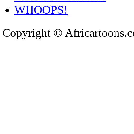
WHOOPS!
Copyright © Africartoons