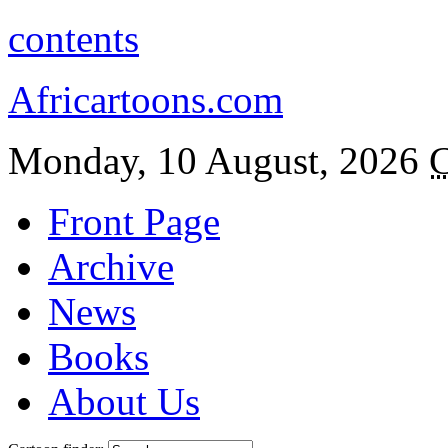
contents
Africartoons.com
Monday, 10 August, 2026
C
Front Page
Archive
News
Books
About Us