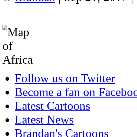
Follow us on Twitter
Become a fan on Facebo
Latest Cartoons
Latest News
Brandan's Cartoons