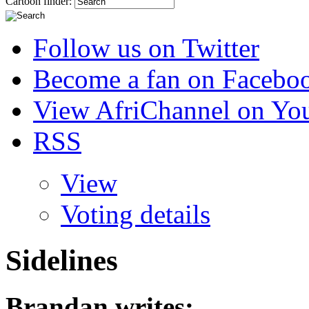
Cartoon finder:
Follow us on Twitter
Become a fan on Facebo
View AfriChannel on Yo
RSS
View
Voting details
Sidelines
Brandan
writes: