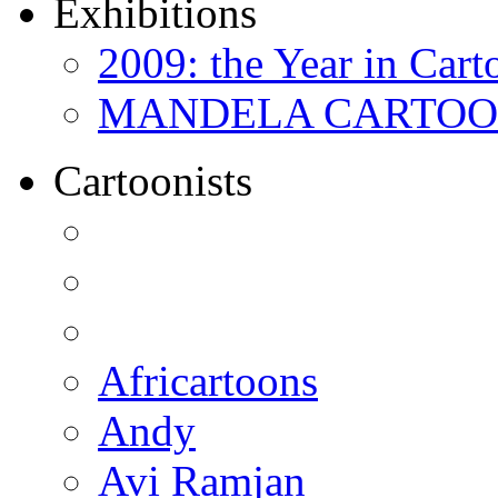
Exhibitions
2009: the Year in Cart
MANDELA CARTOONS:
Cartoonists
Africartoons
Andy
Avi Ramjan