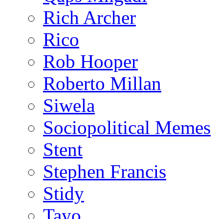
Rich Archer
Rico
Rob Hooper
Roberto Millan
Siwela
Sociopolitical Memes
Stent
Stephen Francis
Stidy
Tayo