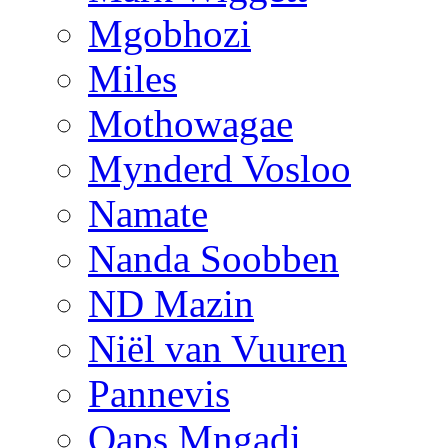
Mgobhozi
Miles
Mothowagae
Mynderd Vosloo
Namate
Nanda Soobben
ND Mazin
Niël van Vuuren
Pannevis
Qaps Mngadi