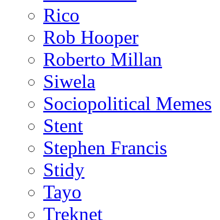
Rico
Rob Hooper
Roberto Millan
Siwela
Sociopolitical Memes
Stent
Stephen Francis
Stidy
Tayo
Treknet