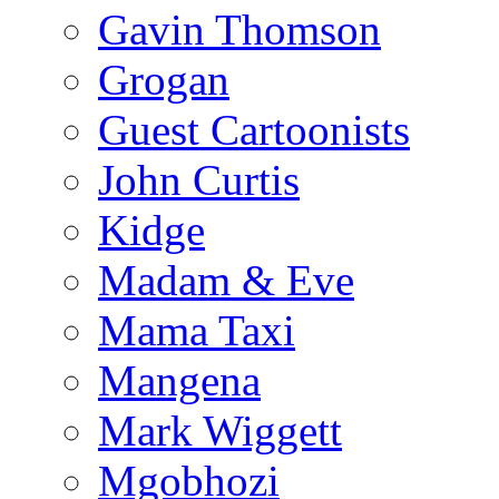
Gavin Thomson
Grogan
Guest Cartoonists
John Curtis
Kidge
Madam & Eve
Mama Taxi
Mangena
Mark Wiggett
Mgobhozi