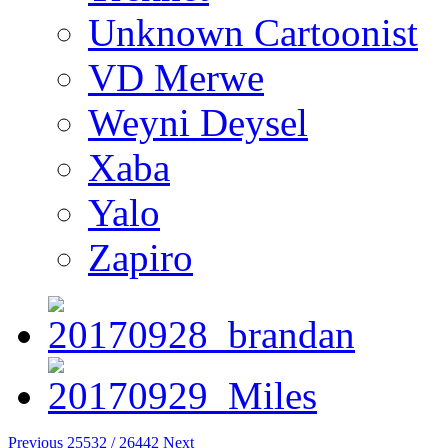
Unknown Cartoonist
VD Merwe
Weyni Deysel
Xaba
Yalo
Zapiro
Previous
25532 / 26442
Next