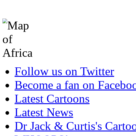
Follow us on Twitter
Become a fan on Facebo
Latest Cartoons
Latest News
Dr Jack & Curtis's Carto