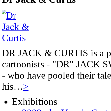
DR JACK & CURTIS is a pa
cartoonists - "DR" JAC
- who have pooled their tale
his…
>
Exhibitions