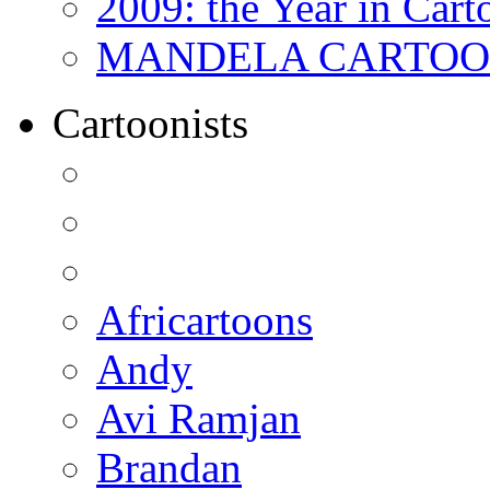
2009: the Year in Cart
MANDELA CARTOONS:
Cartoonists
Africartoons
Andy
Avi Ramjan
Brandan