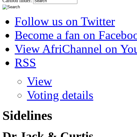
Cartoon finder:
Follow us on Twitter
Become a fan on Facebo
View AfriChannel on Yo
RSS
View
Voting details
Sidelines
Dr Jack & Curtis