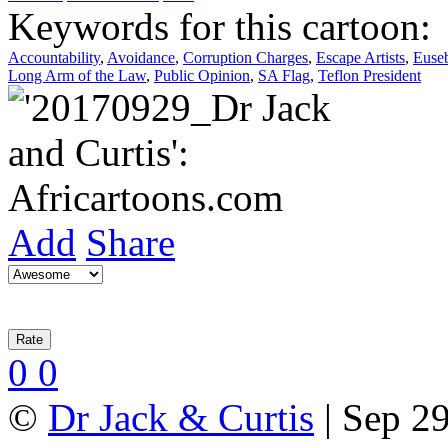
Keywords for this cartoon:
Accountability
,
Avoidance
,
Corruption Charges
,
Escape Artists
,
Euse
Long Arm of the Law
,
Public Opinion
,
SA Flag
,
Teflon President
Add
Share
0
0
©
Dr Jack & Curtis
| Sep 29