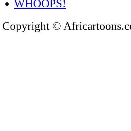
WHOOPS!
Copyright © Africartoons