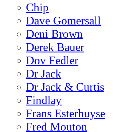
Chip
Dave Gomersall
Deni Brown
Derek Bauer
Dov Fedler
Dr Jack
Dr Jack & Curtis
Findlay
Frans Esterhuyse
Fred Mouton