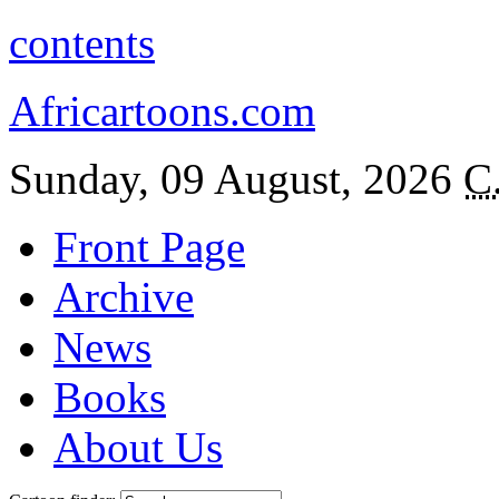
contents
Africartoons.com
Sunday, 09 August, 2026
C
Front Page
Archive
News
Books
About Us