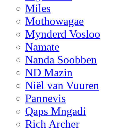
Miles
Mothowagae
Mynderd Vosloo
Namate
Nanda Soobben
ND Mazin
Niël van Vuuren
Pannevis
Qaps Mngadi
Rich Archer