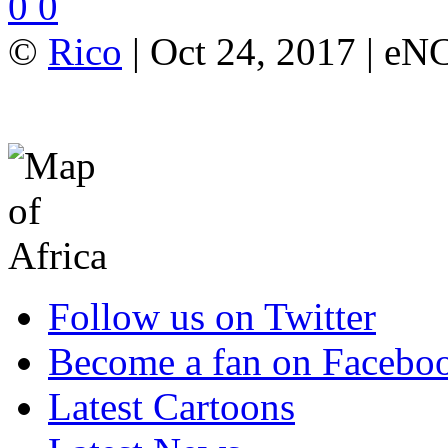
0
0
©
Rico
| Oct 24, 2017 | e
Follow us on Twitter
Become a fan on Facebo
Latest Cartoons