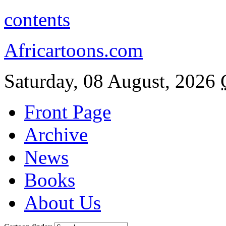
contents
Africartoons.com
Saturday, 08 August, 2026
Front Page
Archive
News
Books
About Us