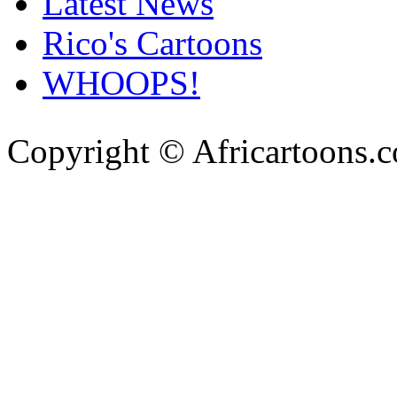
Latest News
Rico's Cartoons
WHOOPS!
Copyright © Africartoons