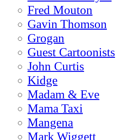
Fred Mouton
Gavin Thomson
Grogan
Guest Cartoonists
John Curtis
Kidge
Madam & Eve
Mama Taxi
Mangena
Mark Wiggett