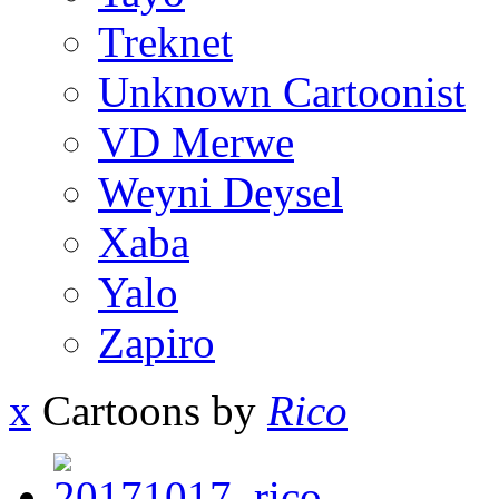
Treknet
Unknown Cartoonist
VD Merwe
Weyni Deysel
Xaba
Yalo
Zapiro
x
Cartoons by
Rico