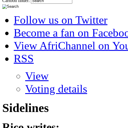
Cartoon finder:
Follow us on Twitter
Become a fan on Facebo
View AfriChannel on Yo
RSS
View
Voting details
Sidelines
Rico
writes: