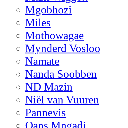
Mgobhozi
Miles
Mothowagae
Mynderd Vosloo
Namate
Nanda Soobben
ND Mazin
Niël van Vuuren
Pannevis
Qaps Mngadi