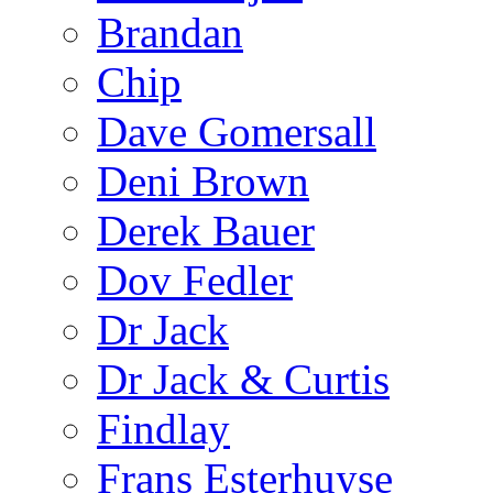
Brandan
Chip
Dave Gomersall
Deni Brown
Derek Bauer
Dov Fedler
Dr Jack
Dr Jack & Curtis
Findlay
Frans Esterhuyse