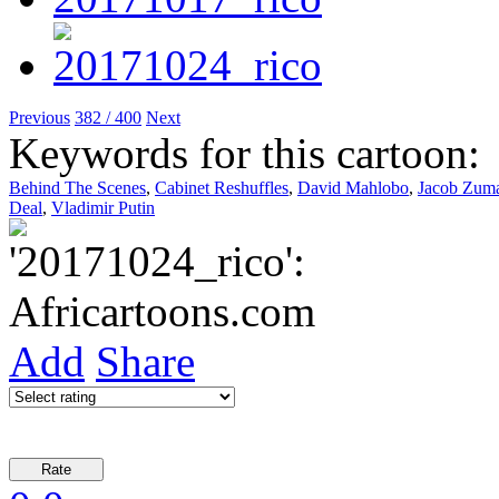
Previous
382 / 400
Next
Keywords for this cartoon:
Behind The Scenes
,
Cabinet Reshuffles
,
David Mahlobo
,
Jacob Zum
Deal
,
Vladimir Putin
Add
Share