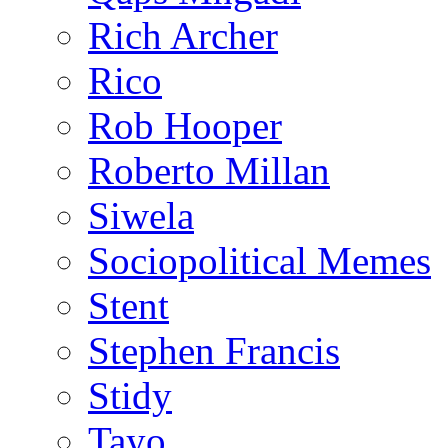
Rich Archer
Rico
Rob Hooper
Roberto Millan
Siwela
Sociopolitical Memes
Stent
Stephen Francis
Stidy
Tayo