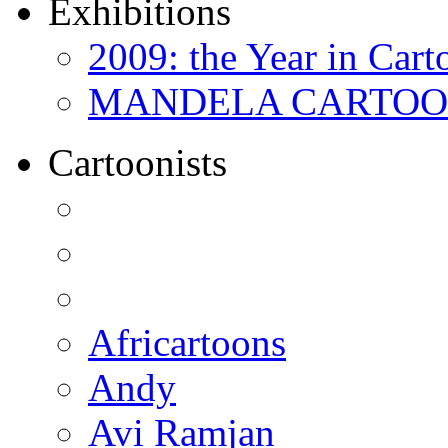
Exhibitions
2009: the Year in Cart
MANDELA CARTOONS:
Cartoonists
Africartoons
Andy
Avi Ramjan