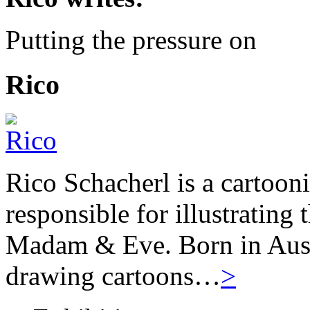
Putting the pressure on
Rico
Rico Schacherl is a cartoon
responsible for illustrating
Madam & Eve. Born in Austr
drawing cartoons…
>