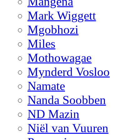
Mangena
Mark Wiggett
Mgobhozi
Miles
Mothowagae
Mynderd Vosloo
Namate
Nanda Soobben
ND Mazin
Niël van Vuuren