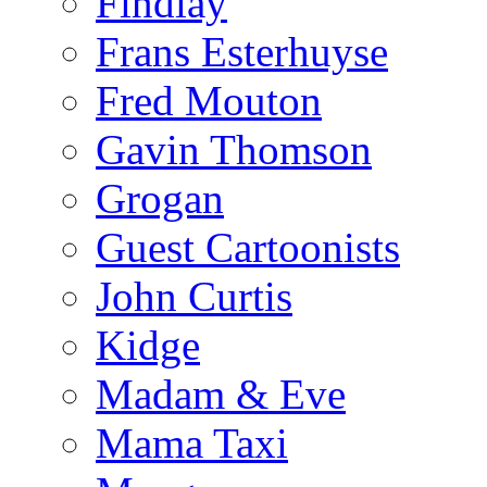
Findlay
Frans Esterhuyse
Fred Mouton
Gavin Thomson
Grogan
Guest Cartoonists
John Curtis
Kidge
Madam & Eve
Mama Taxi