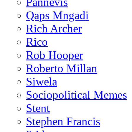
Pannevis
Qaps Mngadi
Rich Archer
Rico
Rob Hooper
Roberto Millan
Siwela
Sociopolitical Memes
Stent
Stephen Francis