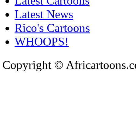
Latest Cartoons
Latest News
Rico's Cartoons
WHOOPS!
Copyright © Africartoons