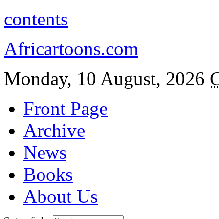
contents
Africartoons.com
Monday, 10 August, 2026
C
Front Page
Archive
News
Books
About Us