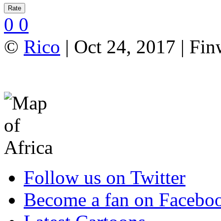
0
0
©
Rico
| Oct 24, 2017 | Fi
Follow us on Twitter
Become a fan on Facebo