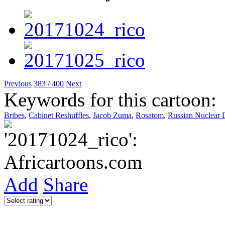
Previous
383 / 400
Next
Keywords for this cartoon:
Bribes
,
Cabinet Reshuffles
,
Jacob Zuma
,
Rosatom
,
Russian Nuclear 
Add
Share