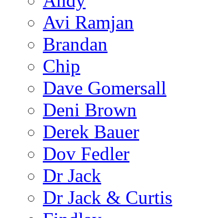
Andy
Avi Ramjan
Brandan
Chip
Dave Gomersall
Deni Brown
Derek Bauer
Dov Fedler
Dr Jack
Dr Jack & Curtis