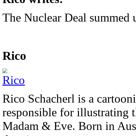
The Nuclear Deal summed 
Rico
Rico Schacherl is a cartoon
responsible for illustrating
Madam & Eve. Born in Austr