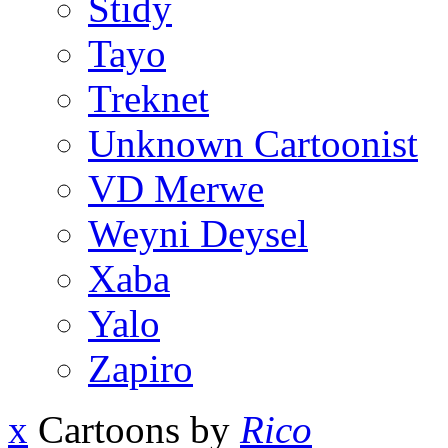
Stidy
Tayo
Treknet
Unknown Cartoonist
VD Merwe
Weyni Deysel
Xaba
Yalo
Zapiro
x
Cartoons by
Rico