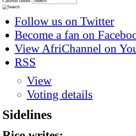
Cartoon finder:
Follow us on Twitter
Become a fan on Facebo
View AfriChannel on Yo
RSS
View
Voting details
Sidelines
Rico
writes: