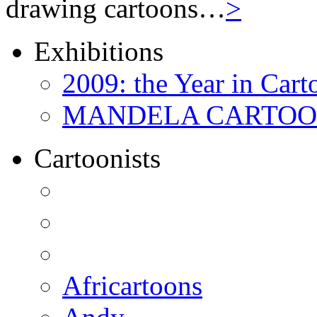
drawing cartoons…
>
Exhibitions
2009: the Year in Cart
MANDELA CARTOONS:
Cartoonists
Africartoons