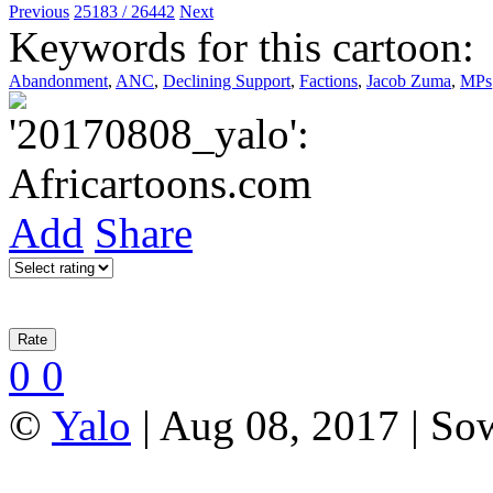
Previous
25183 / 26442
Next
Keywords for this cartoon:
Abandonment
,
ANC
,
Declining Support
,
Factions
,
Jacob Zuma
,
MPs
Add
Share
0
0
©
Yalo
| Aug 08, 2017 | So