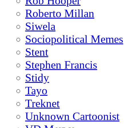
Rob Hooper
Roberto Millan
Siwela
Sociopolitical Memes
Stent
Stephen Francis
Stidy
Tayo
Treknet
Unknown Cartoonist