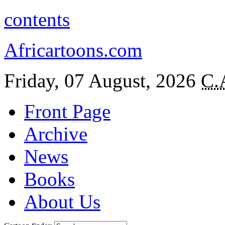
contents
Africartoons.com
Friday, 07 August, 2026
C.
Front Page
Archive
News
Books
About Us