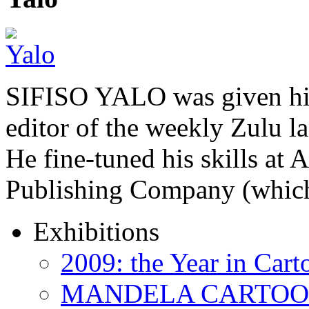
SIFISO YALO was given his 
editor of the weekly Zulu 
He fine-tuned his skills a
Publishing Company (whi
Exhibitions
2009: the Year in Cart
MANDELA CARTOONS: