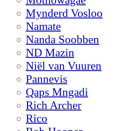
Mynderd Vosloo
Namate
Nanda Soobben
ND Mazin
Niël van Vuuren
Pannevis
Qaps Mngadi
Rich Archer
Rico