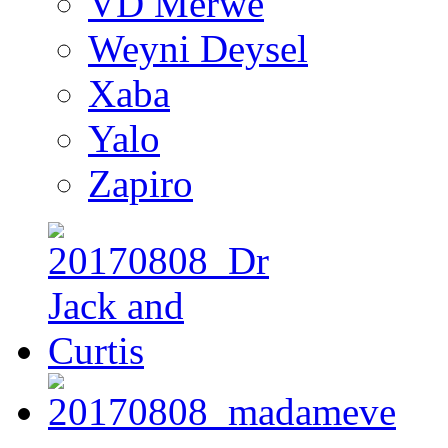
VD Merwe
Weyni Deysel
Xaba
Yalo
Zapiro