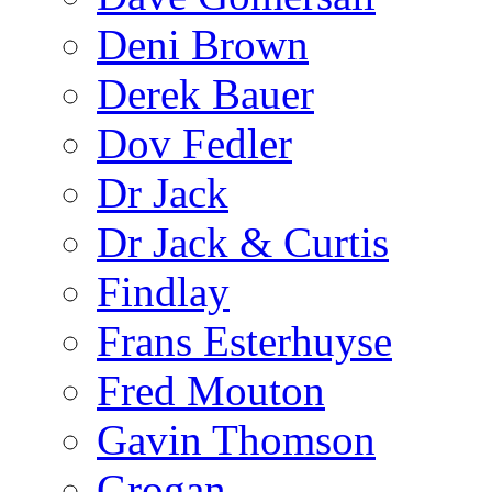
Deni Brown
Derek Bauer
Dov Fedler
Dr Jack
Dr Jack & Curtis
Findlay
Frans Esterhuyse
Fred Mouton
Gavin Thomson
Grogan