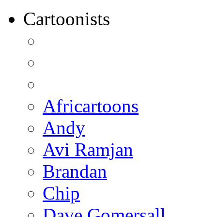
Cartoonists
Africartoons
Andy
Avi Ramjan
Brandan
Chip
Dave Gomersall