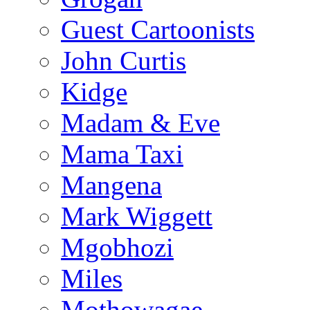
Guest Cartoonists
John Curtis
Kidge
Madam & Eve
Mama Taxi
Mangena
Mark Wiggett
Mgobhozi
Miles
Mothowagae