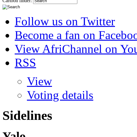
Cartoon finder:
Follow us on Twitter
Become a fan on Facebo
View AfriChannel on Yo
RSS
View
Voting details
Sidelines
Yalo