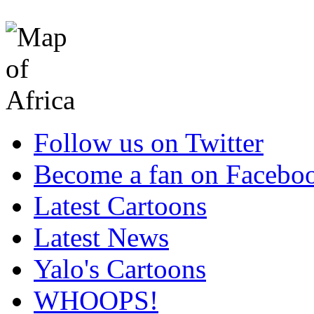
Follow us on Twitter
Become a fan on Facebo
Latest Cartoons
Latest News
Yalo's Cartoons
WHOOPS!