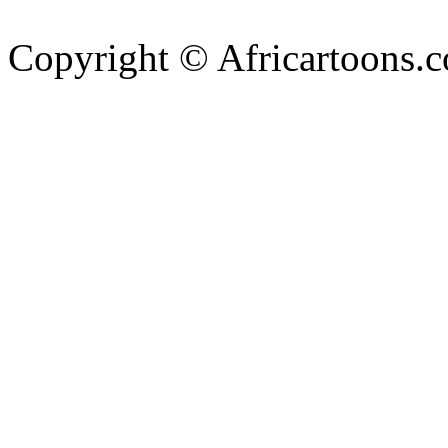
Copyright © Africartoons