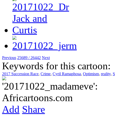
Previous
25689 / 26442
Next
Keywords for this cartoon:
2017 Succession Race
,
Crime
,
Cyril Ramaphosa
,
Optimism
,
reality
,
S
Add
Share