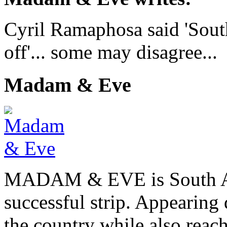
Cyril Ramaphosa said 'Sout
off'... some may disagree...
Madam & Eve
MADAM & EVE is South Afr
successful strip. Appearing 
the country while also reach