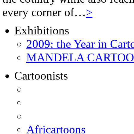
every corner of…
>
Exhibitions
2009: the Year in Cart
MANDELA CARTOONS:
Cartoonists
Africartoons