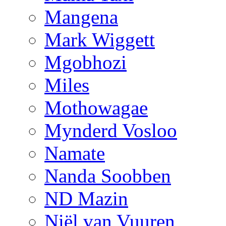
Mangena
Mark Wiggett
Mgobhozi
Miles
Mothowagae
Mynderd Vosloo
Namate
Nanda Soobben
ND Mazin
Niël van Vuuren