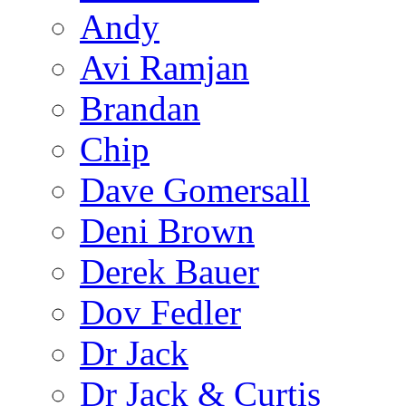
Andy
Avi Ramjan
Brandan
Chip
Dave Gomersall
Deni Brown
Derek Bauer
Dov Fedler
Dr Jack
Dr Jack & Curtis