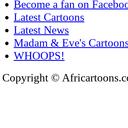
Become a fan on Facebo
Latest Cartoons
Latest News
Madam & Eve's Cartoon
WHOOPS!
Copyright © Africartoons