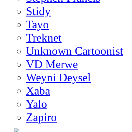
Stidy
Tayo
Treknet
Unknown Cartoonist
VD Merwe
Weyni Deysel
Xaba
Yalo
Zapiro