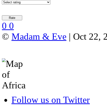
0
0
©
Madam & Eve
| Oct 22, 
Follow us on Twitter