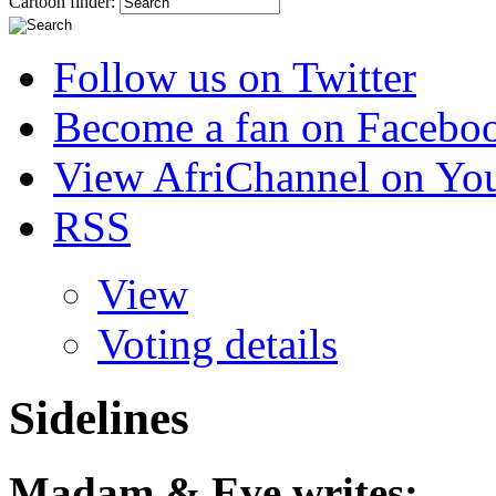
Cartoon finder:
Follow us on Twitter
Become a fan on Facebo
View AfriChannel on Yo
RSS
View
Voting details
Sidelines
Madam & Eve
writes: