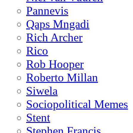
Pannevis
Qaps Mngadi
Rich Archer
Rico
Rob Hooper
Roberto Millan
Siwela
Sociopolitical Memes
Stent
Stephen Francis