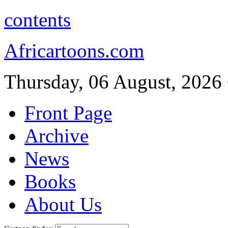
contents
Africartoons.com
Thursday, 06 August, 2026
Front Page
Archive
News
Books
About Us