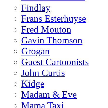
Findlay
Frans Esterhuyse
Fred Mouton
Gavin Thomson
Grogan
Guest Cartoonists
John Curtis
Kidge
Madam & Eve
Mama Taxi