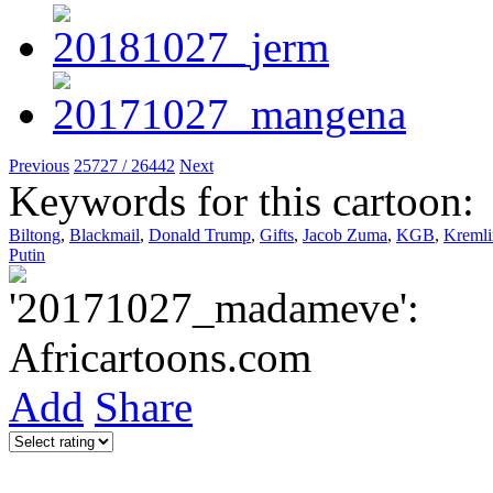
Previous
25727 / 26442
Next
Keywords for this cartoon:
Biltong
,
Blackmail
,
Donald Trump
,
Gifts
,
Jacob Zuma
,
KGB
,
Kremli
Putin
Add
Share