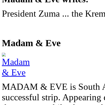
President Zuma ... the Krem
Madam & Eve
MADAM & EVE is South Afr
successful strip. Appearing 