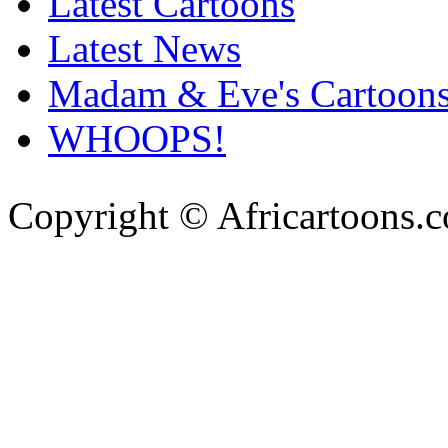
Latest Cartoons
Latest News
Madam & Eve's Cartoon
WHOOPS!
Copyright © Africartoons