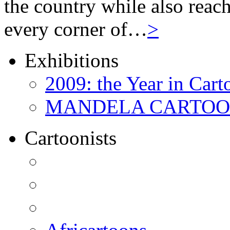
the country while also reach
every corner of…
>
Exhibitions
2009: the Year in Cart
MANDELA CARTOONS:
Cartoonists