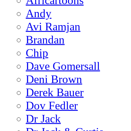
Africartoons
Andy
Avi Ramjan
Brandan
Chip
Dave Gomersall
Deni Brown
Derek Bauer
Dov Fedler
Dr Jack