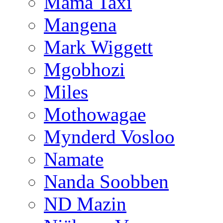
Mama Taxi
Mangena
Mark Wiggett
Mgobhozi
Miles
Mothowagae
Mynderd Vosloo
Namate
Nanda Soobben
ND Mazin