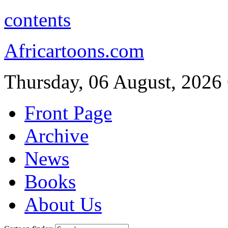
contents
Africartoons.com
Thursday, 06 August, 2026
Front Page
Archive
News
Books
About Us