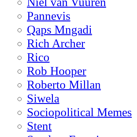
Niël van Vuuren
Pannevis
Qaps Mngadi
Rich Archer
Rico
Rob Hooper
Roberto Millan
Siwela
Sociopolitical Memes
Stent