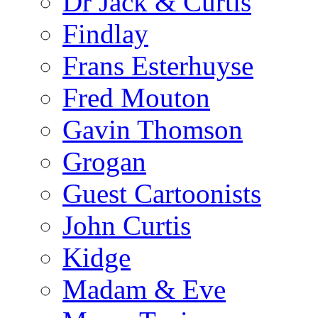
Dr Jack & Curtis
Findlay
Frans Esterhuyse
Fred Mouton
Gavin Thomson
Grogan
Guest Cartoonists
John Curtis
Kidge
Madam & Eve