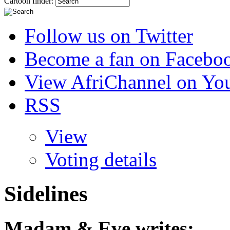
Cartoon finder:
Follow us on Twitter
Become a fan on Facebo
View AfriChannel on Yo
RSS
View
Voting details
Sidelines
Madam & Eve
writes: