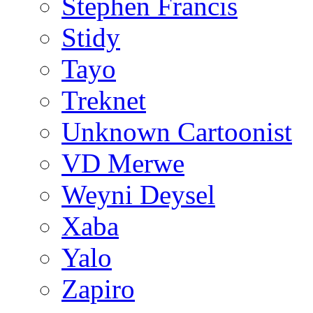
Stephen Francis
Stidy
Tayo
Treknet
Unknown Cartoonist
VD Merwe
Weyni Deysel
Xaba
Yalo
Zapiro