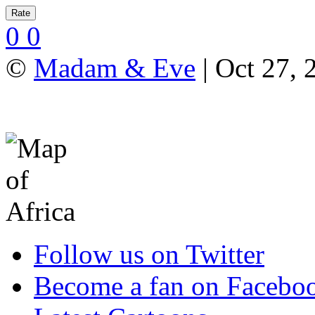
0
0
©
Madam & Eve
| Oct 27, 
Follow us on Twitter
Become a fan on Facebo