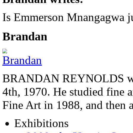
Is Emmerson Mnangagwa jus
Brandan
BRANDAN REYNOLDS was b
4th, 1970. He studied fine a
Fine Art in 1988, and then
Exhibitions