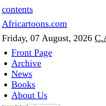
contents
Africartoons.com
Friday, 07 August, 2026
C.
Front Page
Archive
News
Books
About Us