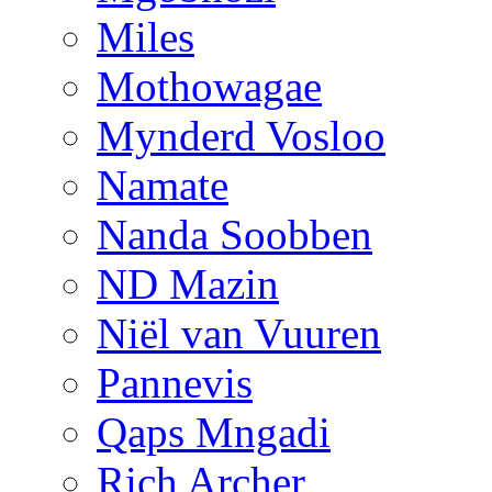
Miles
Mothowagae
Mynderd Vosloo
Namate
Nanda Soobben
ND Mazin
Niël van Vuuren
Pannevis
Qaps Mngadi
Rich Archer