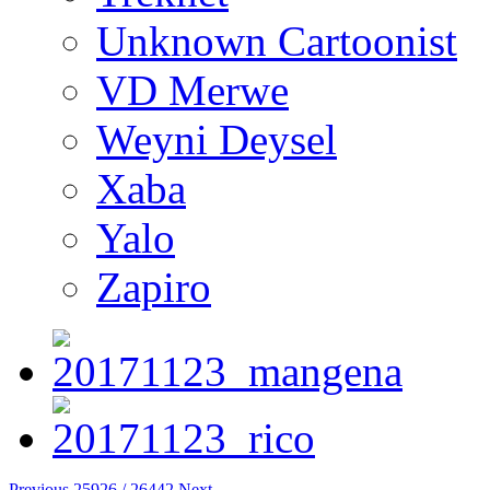
Unknown Cartoonist
VD Merwe
Weyni Deysel
Xaba
Yalo
Zapiro
Previous
25926 / 26442
Next