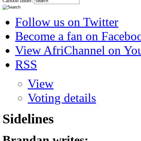
Cartoon finder:
Follow us on Twitter
Become a fan on Facebo
View AfriChannel on Yo
RSS
View
Voting details
Sidelines
Brandan
writes: