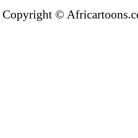
Copyright © Africartoons