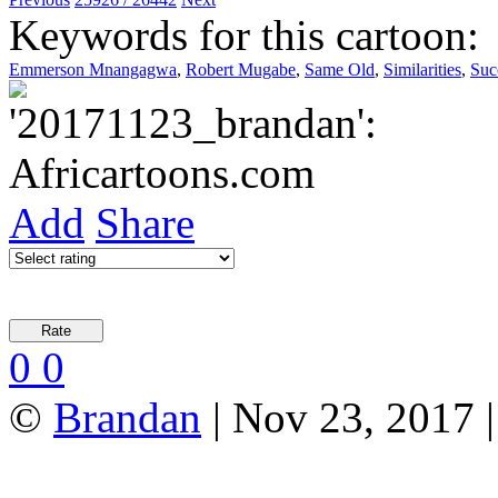
Keywords for this cartoon:
Emmerson Mnangagwa
,
Robert Mugabe
,
Same Old
,
Similarities
,
Suc
Add
Share
0
0
©
Brandan
| Nov 23, 2017 