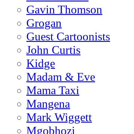
Gavin Thomson
Grogan
Guest Cartoonists
John Curtis
Kidge
Madam & Eve
Mama Taxi
Mangena
Mark Wiggett
Mgobhozi