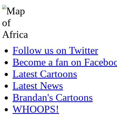
Follow us on Twitter
Become a fan on Facebo
Latest Cartoons
Latest News
Brandan's Cartoons
WHOOPS!