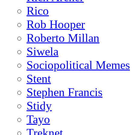
Rico
Rob Hooper
Roberto Millan
Siwela
Sociopolitical Memes
Stent
Stephen Francis
Stidy
Tayo
Treknet