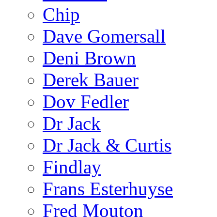
Chip
Dave Gomersall
Deni Brown
Derek Bauer
Dov Fedler
Dr Jack
Dr Jack & Curtis
Findlay
Frans Esterhuyse
Fred Mouton