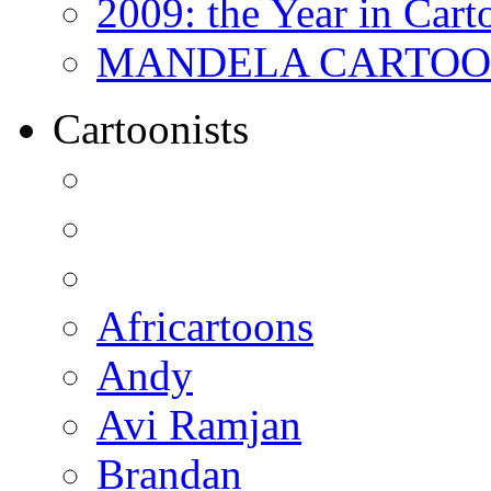
2009: the Year in Cart
MANDELA CARTOONS:
Cartoonists
Africartoons
Andy
Avi Ramjan
Brandan