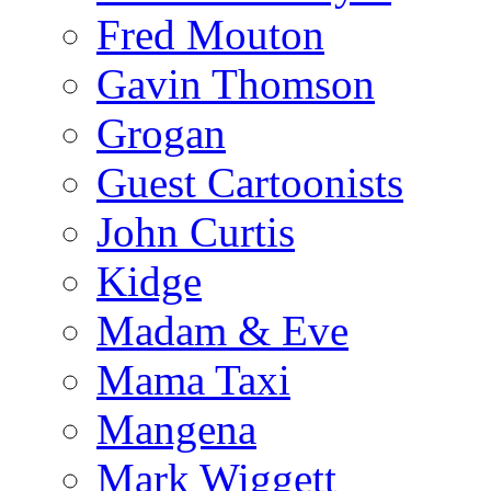
Fred Mouton
Gavin Thomson
Grogan
Guest Cartoonists
John Curtis
Kidge
Madam & Eve
Mama Taxi
Mangena
Mark Wiggett