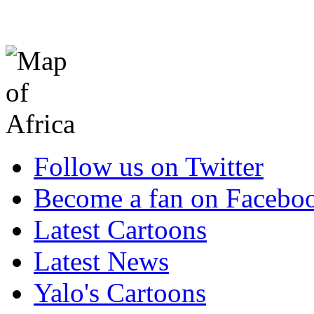
Follow us on Twitter
Become a fan on Facebo
Latest Cartoons
Latest News
Yalo's Cartoons