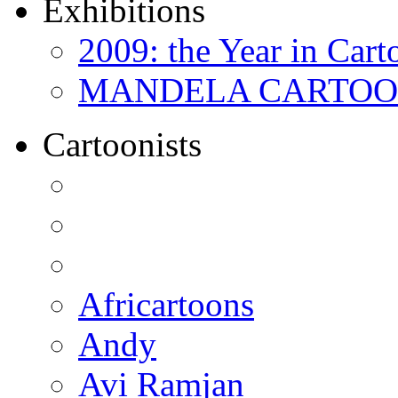
Exhibitions
2009: the Year in Cart
MANDELA CARTOONS:
Cartoonists
Africartoons
Andy
Avi Ramjan