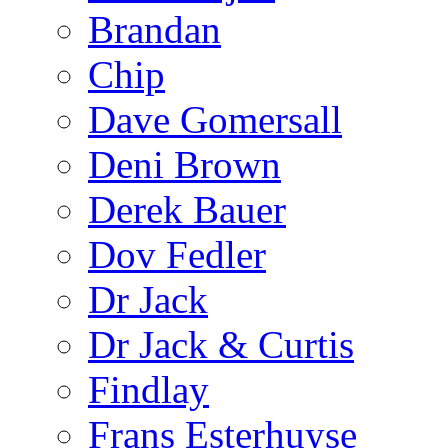
Brandan
Chip
Dave Gomersall
Deni Brown
Derek Bauer
Dov Fedler
Dr Jack
Dr Jack & Curtis
Findlay
Frans Esterhuyse