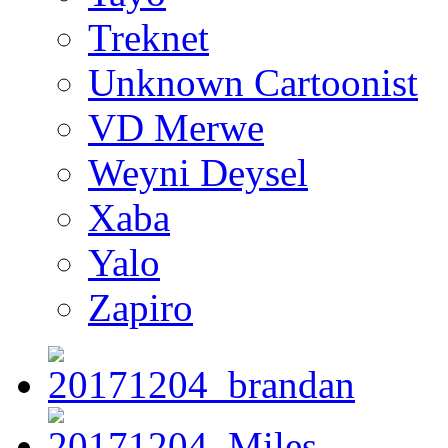
Treknet
Unknown Cartoonist
VD Merwe
Weyni Deysel
Xaba
Yalo
Zapiro