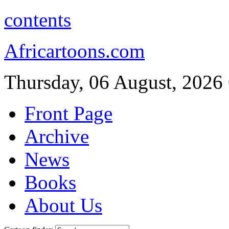
contents
Africartoons.com
Thursday, 06 August, 2026
Front Page
Archive
News
Books
About Us