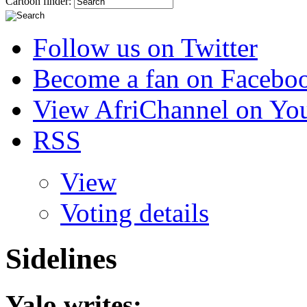
Cartoon finder:
Follow us on Twitter
Become a fan on Facebo
View AfriChannel on Yo
RSS
View
Voting details
Sidelines
Yalo
writes: