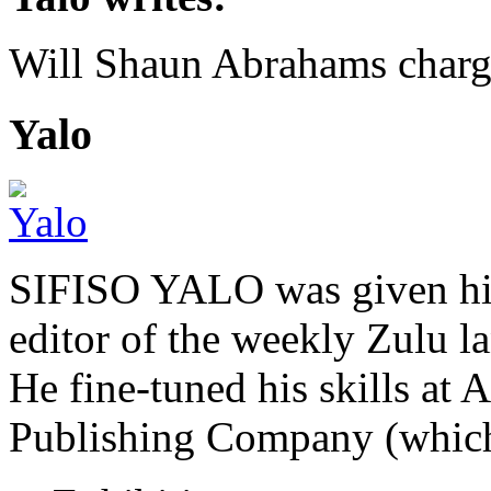
Will Shaun Abrahams char
Yalo
SIFISO YALO was given his 
editor of the weekly Zulu 
He fine-tuned his skills a
Publishing Company (whi