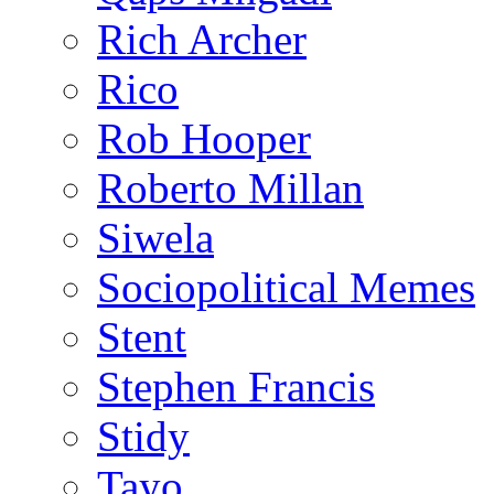
Rich Archer
Rico
Rob Hooper
Roberto Millan
Siwela
Sociopolitical Memes
Stent
Stephen Francis
Stidy
Tayo