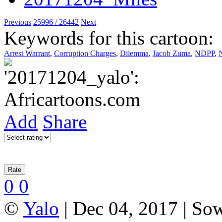
Previous
25996 / 26442
Next
Keywords for this cartoon:
Arrest Warrant
,
Corruption Charges
,
Dilemma
,
Jacob Zuma
,
NDPP
,
Add
Share
0
0
©
Yalo
| Dec 04, 2017 | So