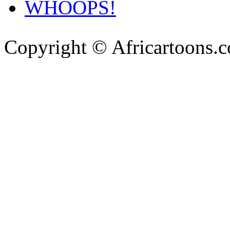
WHOOPS!
Copyright © Africartoons