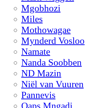
Mgobhozi
Miles
Mothowagae
Mynderd Vosloo
Namate
Nanda Soobben
ND Mazin
Niël van Vuuren
Pannevis
Qaps Mngadi